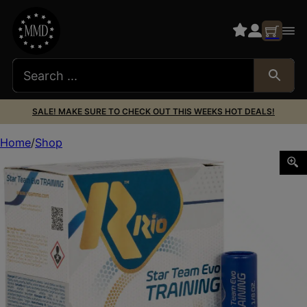
SALE! MAKE SURE TO CHECK OUT THIS WEEKS HOT DEALS!
Home
Shop
Rio Ammunition STT328 Star Team EVO 12Gauge 2.75″ 1 1