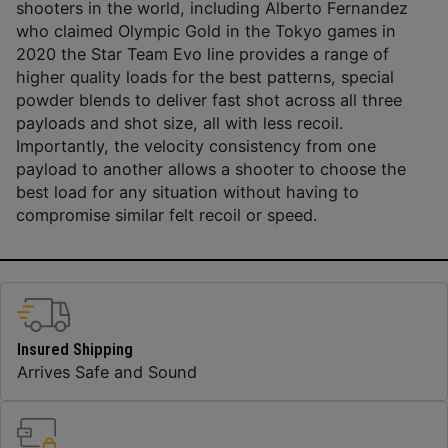
shooters in the world, including Alberto Fernandez
who claimed Olympic Gold in the Tokyo games in
2020 the Star Team Evo line provides a range of
higher quality loads for the best patterns, special
powder blends to deliver fast shot across all three
payloads and shot size, all with less recoil.
Importantly, the velocity consistency from one
payload to another allows a shooter to choose the
best load for any situation without having to
compromise similar felt recoil or speed.
Insured Shipping
Arrives Safe and Sound