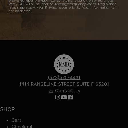
phone number provided. Consent is not a condition of purchase.
Reply STOP to unsubscribe. Message frequency varies. Msg & data
rates may apply. Your Privacy is our priority. Your information will
not be shared.
(573)570-4431
1414 RANGELINE STREET SUITE F 65201
✉️ Contact Us
Follow us on Instagram
Follow us on YouTube
Follow us on Facebook
SHOP
Cart
Checkout