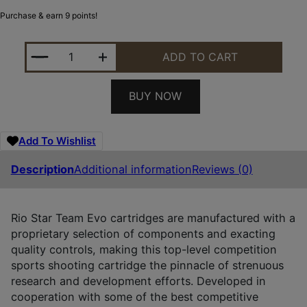
Purchase & earn 9 points!
RIO AMMUNITION STT328 STAR TEAM EVO 12GAUGE 
ADD TO CART
BUY NOW
Add To Wishlist
Description
Additional information
Reviews (0)
Rio Star Team Evo cartridges are manufactured with a
proprietary selection of components and exacting
quality controls, making this top-level competition
sports shooting cartridge the pinnacle of strenuous
research and development efforts. Developed in
cooperation with some of the best competitive