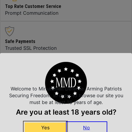
Top Rate Customer Service
Prompt Communication
Safe Payments
Trusted SSL Protection
Amazing Selection
We carry all top brands
Welcome to Minutemen Defense, Arming Patriots
Securing Freedom, in order to browse our site you
must be at least 18 years of age.
Related Products
Are you at least 18 years old?
Yes
No