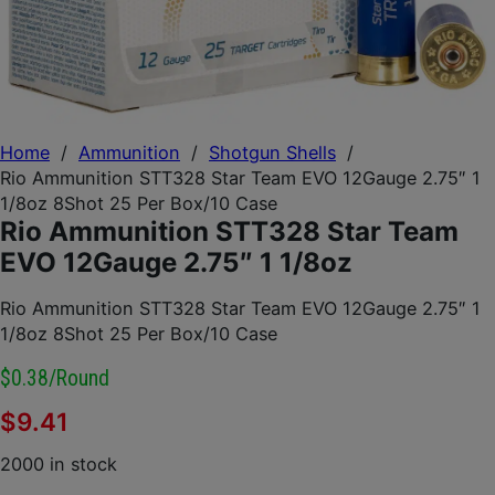
Home
/
Ammunition
/
Shotgun Shells
/
Rio Ammunition STT328 Star Team EVO 12Gauge 2.75″ 1
1/8oz 8Shot 25 Per Box/10 Case
Rio Ammunition STT328 Star Team
EVO 12Gauge 2.75″ 1 1/8oz
Rio Ammunition STT328 Star Team EVO 12Gauge 2.75″ 1
1/8oz 8Shot 25 Per Box/10 Case
$0.38/round
$
9.41
2000 in stock