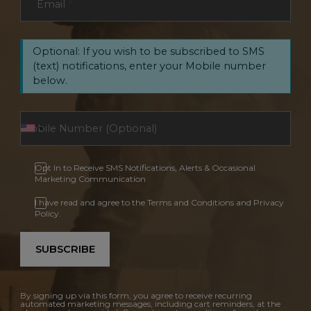
Email
*
Optional: If you wish to be subscribed to SMS
(text) notifications, enter your Mobile number
below.
Opt In to Receive SMS Notifications, Alerts & Occasional
Marketing Communication
I have read and agree to the Terms and Conditions and Privacy
Policy.
SUBSCRIBE
By signing up via this form, you agree to receive recurring
automated marketing messages, including cart reminders, at the