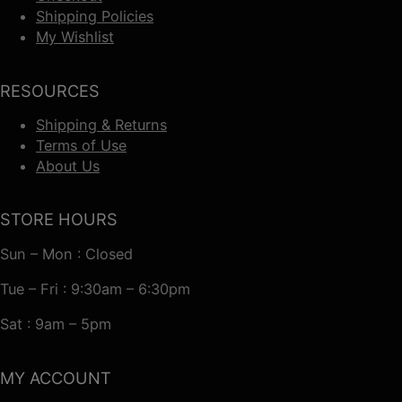
Shipping Policies
My Wishlist
RESOURCES
Shipping & Returns
Terms of Use
About Us
STORE HOURS
Sun – Mon : Closed
Tue – Fri : 9:30am – 6:30pm
Sat : 9am – 5pm
MY ACCOUNT