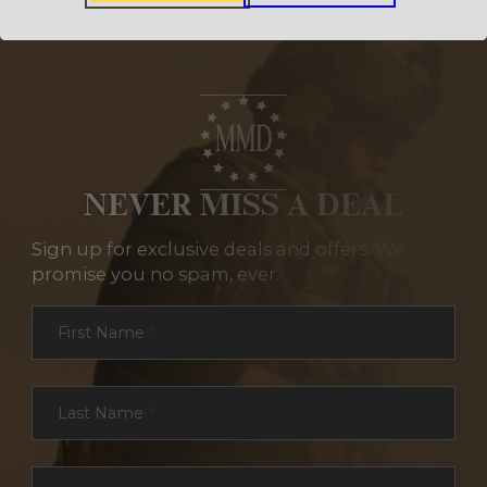
NEVER MISS A DEAL
Sign up for exclusive deals and offers. We
promise you no spam, ever.
Section
First Name
*
Last Name
*