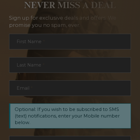
NEVER MISS A DEAL
Sign up for exclusive deals and offers. We
promise you no spam, ever.
Section
First Name
*
Last Name
*
Email
*
Optional: If you wish to be subscribed to SMS
(text) notifications, enter your Mobile number
below.