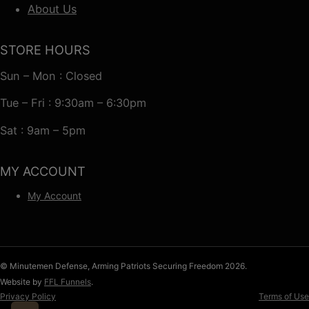
About Us
STORE HOURS
Sun – Mon : Closed
Tue – Fri : 9:30am – 6:30pm
Sat : 9am – 5pm
MY ACCOUNT
My Account
© Minutemen Defense, Arming Patriots Securing Freedom 2026.
Website by
FFL Funnels
.
Privacy Policy
Terms of Use