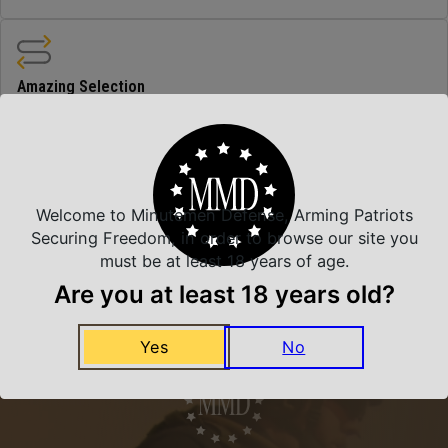
Amazing Selection
We carry all top brands
Related Products
Welcome to Minutemen Defense, Arming Patriots
Securing Freedom, in order to browse our site you
must be at least 18 years of age.
Are you at least 18 years old?
Yes
No