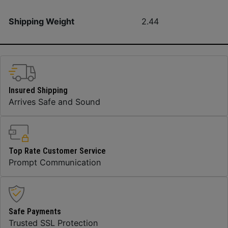
Shipping Weight
2.44
Insured Shipping
Arrives Safe and Sound
Top Rate Customer Service
Prompt Communication
Safe Payments
Trusted SSL Protection