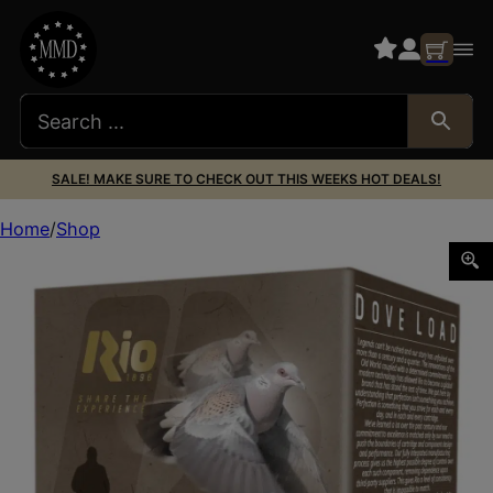
SALE! MAKE SURE TO CHECK OUT THIS WEEKS HOT DEALS!
Home
Shop
RIO RDL32HV8 DOVE LOAD 12G 2-3/4 8 25/10