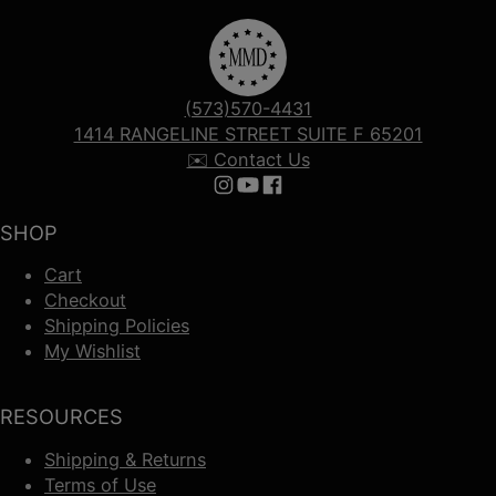
(573)570-4431
1414 RANGELINE STREET SUITE F 65201
✉️ Contact Us
Follow us on Instagram
Follow us on YouTube
Follow us on Facebook
SHOP
Cart
Checkout
Shipping Policies
My Wishlist
RESOURCES
Shipping & Returns
Terms of Use