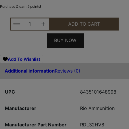
Purchase & earn 9 points!
RIO RDL32HV8 DOVE LOAD 12G 2-3/4 8 25/10 QUAN
ADD TO CART
BUY NOW
Add To Wishlist
Additional information
Reviews (0)
UPC
8435101648998
Manufacturer
Rio Ammunition
Manufacturer Part Number
RDL32HV8