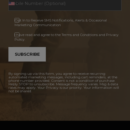
Opt In to Receive SMS Notifications, Alerts & Occasional
Marketing Communication
I have read and agree to the Terms and Conditions and Privacy
Policy.
SUBSCRIBE
By signing up via this form, you agree to receive recurring
automated marketing messages, including cart reminders, at the
phone number provided. Consent is not a condition of purchase.
Reply STOP to unsubscribe. Message frequency varies. Msg & data
rates may apply. Your Privacy is our priority. Your information will
not be shared.