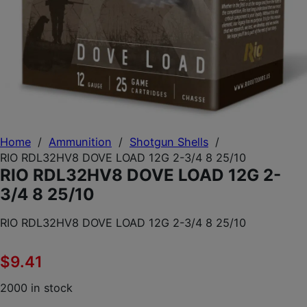
Home
/
Ammunition
/
Shotgun Shells
/
RIO RDL32HV8 DOVE LOAD 12G 2-3/4 8 25/10
RIO RDL32HV8 DOVE LOAD 12G 2-
3/4 8 25/10
RIO RDL32HV8 DOVE LOAD 12G 2-3/4 8 25/10
$
9.41
2000 in stock