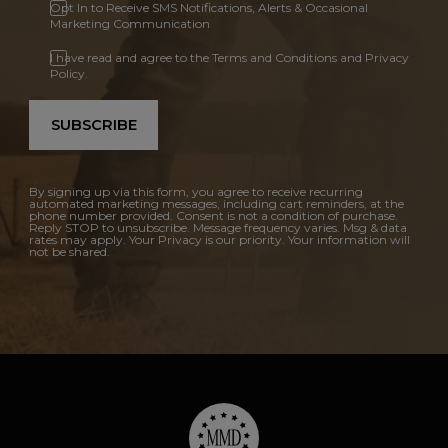
Opt In to Receive SMS Notifications, Alerts & Occasional
Marketing Communication
I have read and agree to the Terms and Conditions and Privacy
Policy.
SUBSCRIBE
By signing up via this form, you agree to receive recurring
automated marketing messages, including cart reminders, at the
phone number provided. Consent is not a condition of purchase.
Reply STOP to unsubscribe. Message frequency varies. Msg & data
rates may apply. Your Privacy is our priority. Your information will
not be shared.