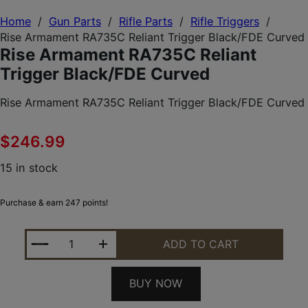
Home
/
Gun Parts
/
Rifle Parts
/
Rifle Triggers
/
Rise Armament RA735C Reliant Trigger Black/FDE Curved
Rise Armament RA735C Reliant
Trigger Black/FDE Curved
Rise Armament RA735C Reliant Trigger Black/FDE Curved
$
246.99
15 in stock
Purchase & earn 247 points!
RISE ARMAMENT RA735C RELIANT TRIGGER BLACK
ADD TO CART
BUY NOW