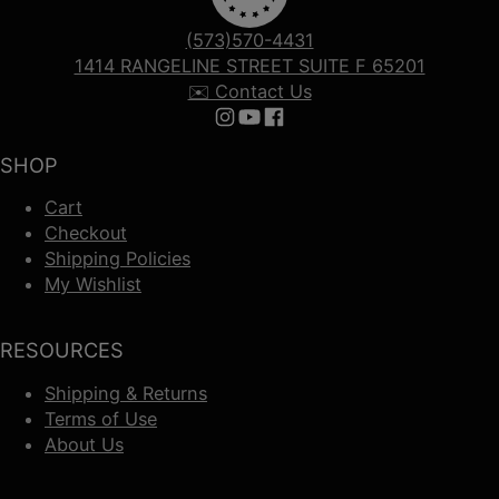
(573)570-4431
1414 RANGELINE STREET SUITE F 65201
✉️ Contact Us
Follow us on Instagram
Follow us on YouTube
Follow us on Facebook
SHOP
Cart
Checkout
Shipping Policies
My Wishlist
RESOURCES
Shipping & Returns
Terms of Use
About Us