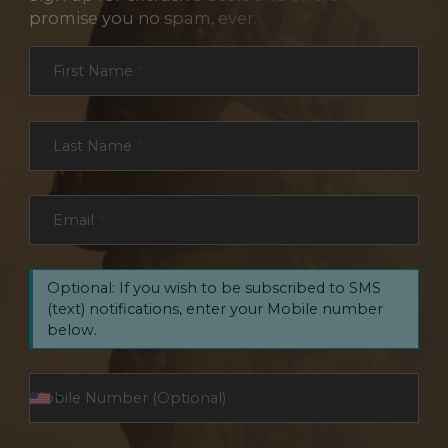
promise you no spam, ever.
Section
First Name
*
Last Name
*
Email
*
Optional: If you wish to be subscribed to SMS
(text) notifications, enter your Mobile number
below.