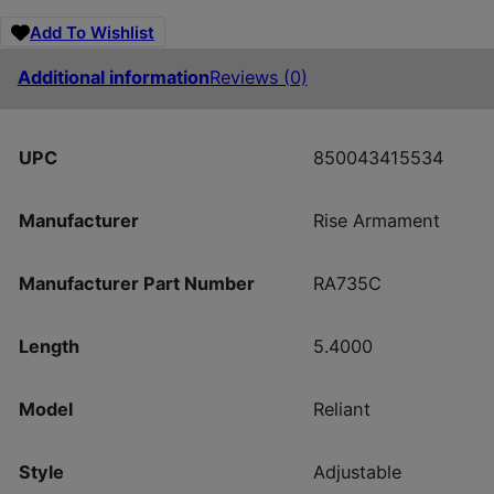
Add To Wishlist
Additional information
Reviews (0)
UPC
850043415534
Manufacturer
Rise Armament
Manufacturer Part Number
RA735C
Length
5.4000
Model
Reliant
Style
Adjustable