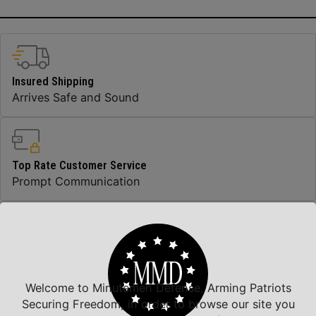
Insured Shipping
Arrives Safe and Sound
Top Rate Customer Service
Prompt Communication
Safe Payments
Trusted SSL Protection
Welcome to Minutemen Defense, Arming Patriots
Securing Freedom, in order to browse our site you