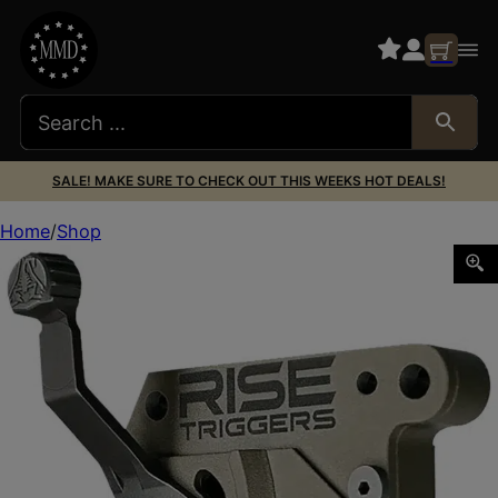
SALE! MAKE SURE TO CHECK OUT THIS WEEKS HOT DEALS!
Home
Shop
Rise Armament RA735C Reliant Trigger Black/FDE Curved