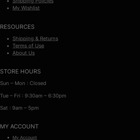
Shipping Policies
My Wishlist
RESOURCES
Shipping & Returns
Terms of Use
About Us
STORE HOURS
Sun – Mon : Closed
Tue – Fri : 9:30am – 6:30pm
Sat : 9am – 5pm
MY ACCOUNT
My Account