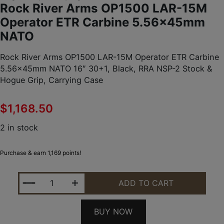
Rock River Arms OP1500 LAR-15M
Operator ETR Carbine 5.56x45mm
NATO
Rock River Arms OP1500 LAR-15M Operator ETR Carbine
5.56x45mm NATO 16″ 30+1, Black, RRA NSP-2 Stock &
Hogue Grip, Carrying Case
$
1,168.50
2 in stock
Purchase & earn 1,169 points!
ROCK RIVER ARMS OP1500 LAR-15M OPERATOR ETR 
ADD TO CART
BUY NOW