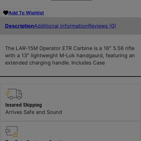
Add To Wishlist
Description
Additional information
Reviews (0)
The LAR-15M Operator ETR Carbine is a 16″ 5.56 rifle
with a 13″ lightweight M-Lok handgaurd, featuring an
extended charging handle. Includes Case
Insured Shipping
Arrives Safe and Sound