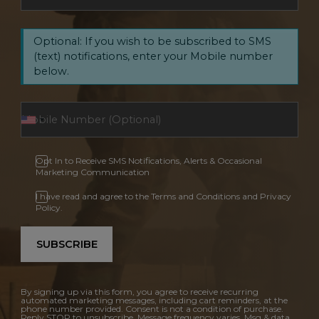
Optional: If you wish to be subscribed to SMS
(text) notifications, enter your Mobile number
below.
Opt In to Receive SMS Notifications, Alerts & Occasional
Marketing Communication
I have read and agree to the Terms and Conditions and Privacy
Policy.
SUBSCRIBE
By signing up via this form, you agree to receive recurring
automated marketing messages, including cart reminders, at the
phone number provided. Consent is not a condition of purchase.
Reply STOP to unsubscribe. Message frequency varies. Msg & data