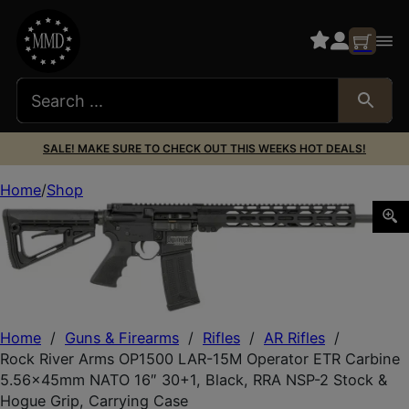
SALE! MAKE SURE TO CHECK OUT THIS WEEKS HOT DEALS!
Home
Shop
Rock River Arms OP1500 LAR-15M Operator ETR Carbine 5
Home
/
Guns & Firearms
/
Rifles
/
AR Rifles
/
Rock River Arms OP1500 LAR-15M Operator ETR Carbine
5.56x45mm NATO 16″ 30+1, Black, RRA NSP-2 Stock &
Hogue Grip, Carrying Case