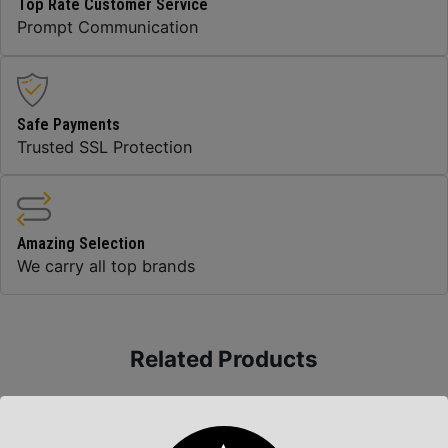
Top Rate Customer Service
Prompt Communication
Safe Payments
Trusted SSL Protection
Amazing Selection
We carry all top brands
Related Products