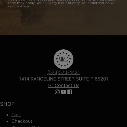
rates may apply. Your Privacy is our priority. Your information will
not be shared.
(573)570-4431
1414 RANGELINE STREET SUITE F 65201
✉️ Contact Us
Follow us on Instagram
Follow us on YouTube
Follow us on Facebook
SHOP
Cart
Checkout