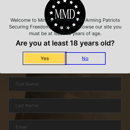
Welcome to Minutemen Defense, Arming Patriots
Securing Freedom, in order to browse our site you
must be at least 18 years of age.
Are you at least 18 years old?
NEVER MISS A DEAL
Yes
No
Sign up for exclusive deals and offers. We
promise you no spam, ever.
Section
First Name
*
Last Name
*
Email
*