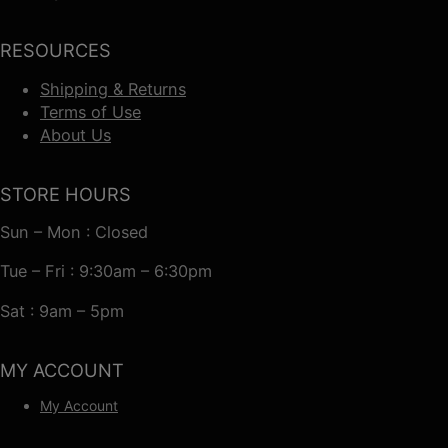
RESOURCES
Shipping & Returns
Terms of Use
About Us
STORE HOURS
Sun – Mon : Closed
Tue – Fri : 9:30am – 6:30pm
Sat : 9am – 5pm
MY ACCOUNT
My Account