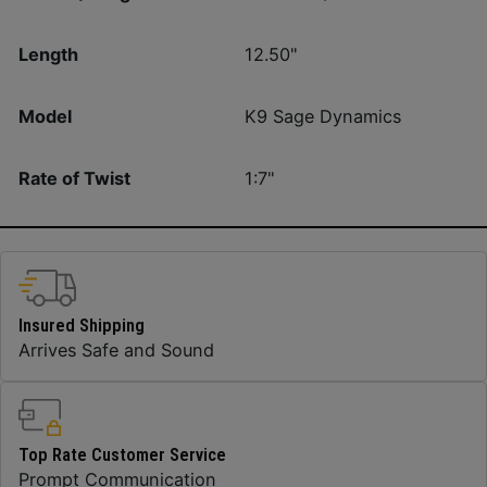
Length
12.50"
Model
K9 Sage Dynamics
Rate of Twist
1:7"
Insured Shipping
Arrives Safe and Sound
Top Rate Customer Service
Prompt Communication