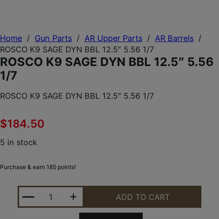
Home
/
Gun Parts
/
AR Upper Parts
/
AR Barrels
/
ROSCO K9 SAGE DYN BBL 12.5″ 5.56 1/7
ROSCO K9 SAGE DYN BBL 12.5″ 5.56
1/7
ROSCO K9 SAGE DYN BBL 12.5″ 5.56 1/7
$
184.50
5 in stock
Purchase & earn 185 points!
ROSCO K9 SAGE DYN BBL 12.5" 5.56 1/7 QUANTITY
ADD TO CART