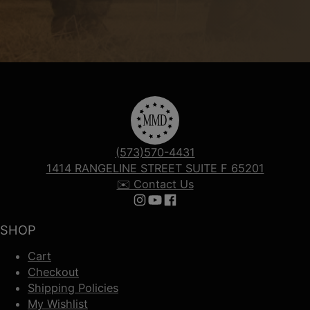
(573)570-4431
1414 RANGELINE STREET SUITE F 65201
✉️ Contact Us
Follow us on Instagram
Follow us on YouTube
Follow us on Facebook
SHOP
Cart
Checkout
Shipping Policies
My Wishlist