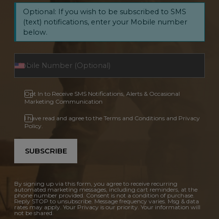
Optional: If you wish to be subscribed to SMS
(text) notifications, enter your Mobile number
below.
Opt In to Receive SMS Notifications, Alerts & Occasional
Marketing Communication
I have read and agree to the Terms and Conditions and Privacy
Policy.
SUBSCRIBE
By signing up via this form, you agree to receive recurring
automated marketing messages, including cart reminders, at the
phone number provided. Consent is not a condition of purchase.
Reply STOP to unsubscribe. Message frequency varies. Msg & data
rates may apply. Your Privacy is our priority. Your information will
not be shared.