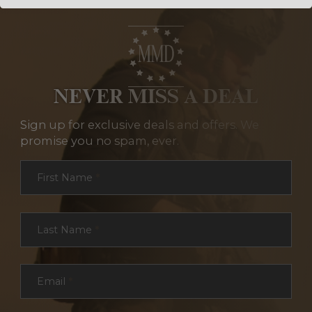
NEVER MISS A DEAL
Sign up for exclusive deals and offers. We
promise you no spam, ever.
Section
First Name
*
Last Name
*
Email
*