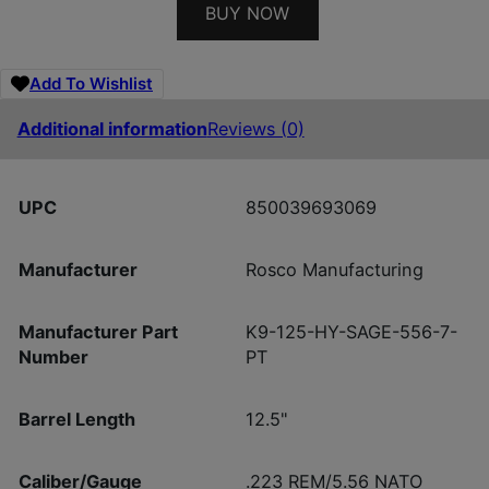
BUY NOW
Add To Wishlist
Additional information
Reviews (0)
UPC
850039693069
Manufacturer
Rosco Manufacturing
Manufacturer Part
K9-125-HY-SAGE-556-7-
Number
PT
Barrel Length
12.5"
Caliber/Gauge
.223 REM/5.56 NATO