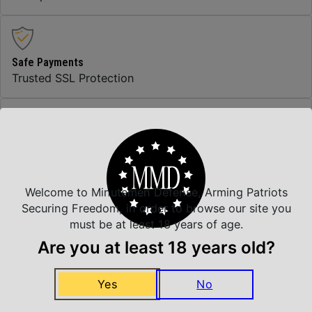
Safe Payments
Trusted SSL Protection
Amazing Selection
We carry all top brands
Welcome to Minutemen Defense, Arming Patriots
Securing Freedom, in order to browse our site you
Related Products
must be at least 18 years of age.
Are you at least 18 years old?
Yes
No