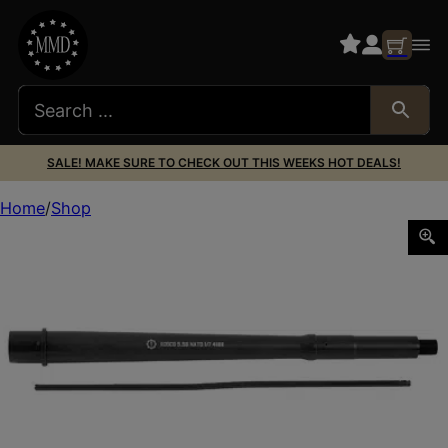
SALE! MAKE SURE TO CHECK OUT THIS WEEKS HOT DEALS!
Home
Shop
ROSCO K9 SAGE DYN BBL 12.5″ 5.56 1/7