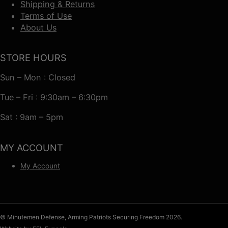
Shipping & Returns
Terms of Use
About Us
STORE HOURS
Sun – Mon : Closed
Tue – Fri : 9:30am – 6:30pm
Sat : 9am – 5pm
MY ACCOUNT
My Account
© Minutemen Defense, Arming Patriots Securing Freedom 2026.