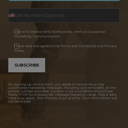
Opt In to Receive SMS Notifications, Alerts & Occasional
Marketing Communication
I have read and agree to the Terms and Conditions and Privacy
Policy.
SUBSCRIBE
By signing up via this form, you agree to receive recurring
automated marketing messages, including cart reminders, at the
phone number provided. Consent is not a condition of purchase.
Reply STOP to unsubscribe. Message frequency varies. Msg & data
rates may apply. Your Privacy is our priority. Your information will
not be shared.