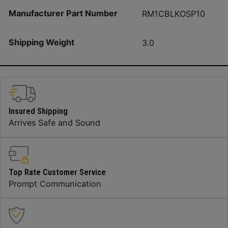
Manufacturer Part Number
RM1CBLKOSP10
Shipping Weight
3.0
Insured Shipping
Arrives Safe and Sound
Top Rate Customer Service
Prompt Communication