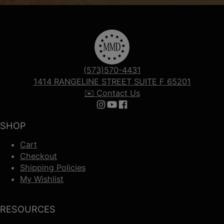
(573)570-4431
1414 RANGELINE STREET SUITE F 65201
✉️ Contact Us
Follow us on Instagram
Follow us on YouTube
Follow us on Facebook
SHOP
Cart
Checkout
Shipping Policies
My Wishlist
RESOURCES