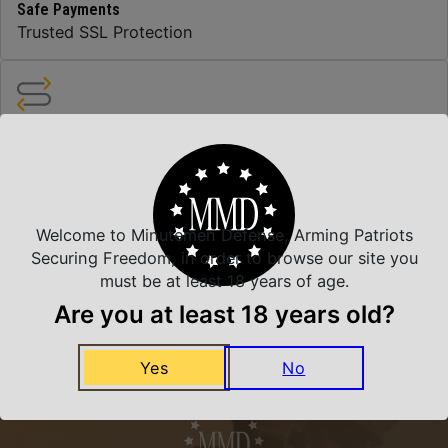
Safe Payments
Trusted SSL Protection
Amazing Selection
We carry all top brands
Welcome to Minutemen Defense, Arming Patriots
Related Products
Securing Freedom, in order to browse our site you
must be at least 18 years of age.
Are you at least 18 years old?
Yes
No