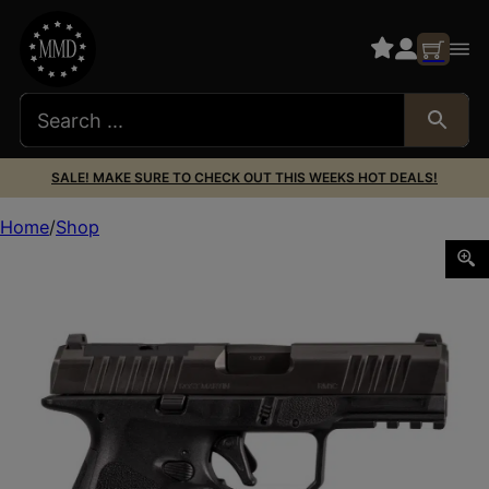
SALE! MAKE SURE TO CHECK OUT THIS WEEKS HOT DEALS!
Home
Shop
ROST MARTIN RM1C 9MM 10+1 BLK 4″ OR FS