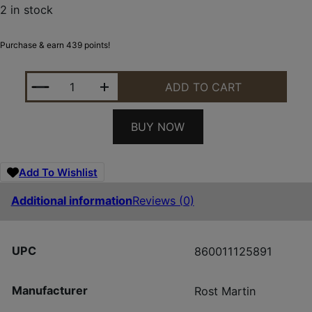
2 in stock
Purchase & earn 439 points!
ROST MARTIN RM1C 9MM 10+1 BLK 4" OR FS QUAN
ADD TO CART
BUY NOW
Add To Wishlist
Additional information
Reviews (0)
UPC
860011125891
Manufacturer
Rost Martin