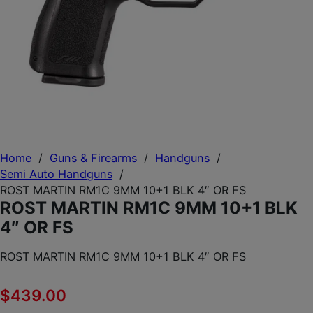
Home
/
Guns & Firearms
/
Handguns
/
Semi Auto Handguns
/
ROST MARTIN RM1C 9MM 10+1 BLK 4″ OR FS
ROST MARTIN RM1C 9MM 10+1 BLK
4″ OR FS
ROST MARTIN RM1C 9MM 10+1 BLK 4″ OR FS
$
439.00