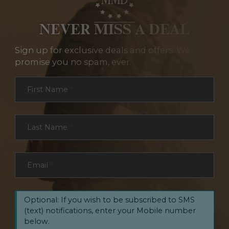
NEVER MISS A DEAL
Sign up for exclusive deals and offers. We
promise you no spam, ever.
Section
First Name
*
Last Name
*
Email
*
Optional: If you wish to be subscribed to SMS
(text) notifications, enter your Mobile number
below.