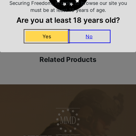
Securing Freedom, in order to browse our site you
must be at least 18 years of age.
Are you at least 18 years old?
Amazing Selection
We carry all top brands
Yes
No
Related Products