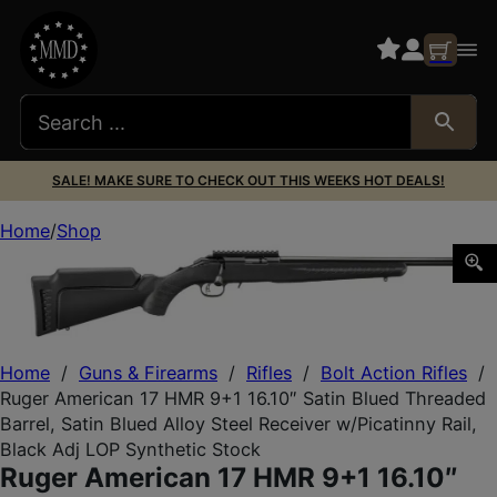
SALE! MAKE SURE TO CHECK OUT THIS WEEKS HOT DEALS!
Home
Shop
Ruger American 17 HMR 9+1 16.10″ Satin Blued Threaded Bar
Home
/
Guns & Firearms
/
Rifles
/
Bolt Action Rifles
/
Ruger American 17 HMR 9+1 16.10″ Satin Blued Threaded
Barrel, Satin Blued Alloy Steel Receiver w/Picatinny Rail,
Black Adj LOP Synthetic Stock
Ruger American 17 HMR 9+1 16.10″