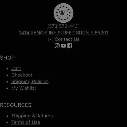
(573)570-4431
1414 RANGELINE STREET SUITE F 65201
✉️ Contact Us
Follow us on Instagram
Follow us on YouTube
Follow us on Facebook
SHOP
Cart
Checkout
Shipping Policies
My Wishlist
RESOURCES
Shipping & Returns
Terms of Use