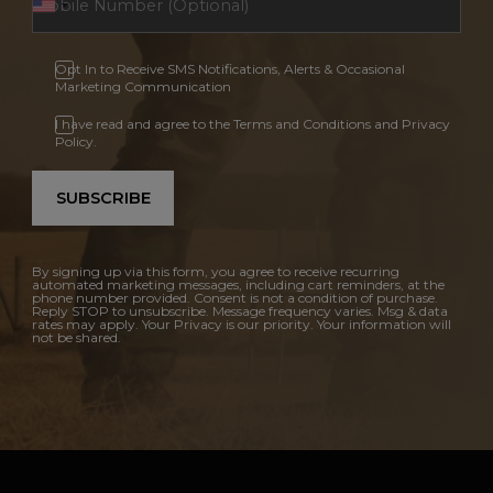
Opt In to Receive SMS Notifications, Alerts & Occasional
Marketing Communication
I have read and agree to the Terms and Conditions and Privacy
Policy.
SUBSCRIBE
By signing up via this form, you agree to receive recurring
automated marketing messages, including cart reminders, at the
phone number provided. Consent is not a condition of purchase.
Reply STOP to unsubscribe. Message frequency varies. Msg & data
rates may apply. Your Privacy is our priority. Your information will
not be shared.