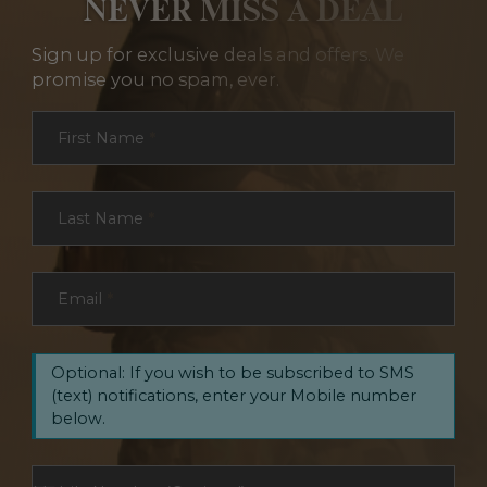
NEVER MISS A DEAL
Sign up for exclusive deals and offers. We
promise you no spam, ever.
Section
First Name
*
Last Name
*
Email
*
Optional: If you wish to be subscribed to SMS
(text) notifications, enter your Mobile number
below.