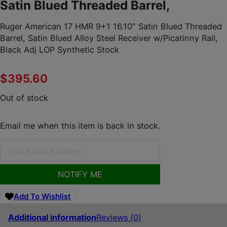
Satin Blued Threaded Barrel,
Ruger American 17 HMR 9+1 16.10″ Satin Blued Threaded
Barrel, Satin Blued Alloy Steel Receiver w/Picatinny Rail,
Black Adj LOP Synthetic Stock
$
395.60
Out of stock
Email me when this item is back in stock.
NOTIFY ME
Add To Wishlist
Additional information
Reviews (0)