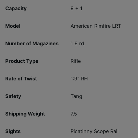
Capacity
9 + 1
Model
American Rimfire LRT
Number of Magazines
1 9 rd.
Product Type
Rifle
Rate of Twist
1:9" RH
Safety
Tang
Shipping Weight
7.5
Sights
Picatinny Scope Rail