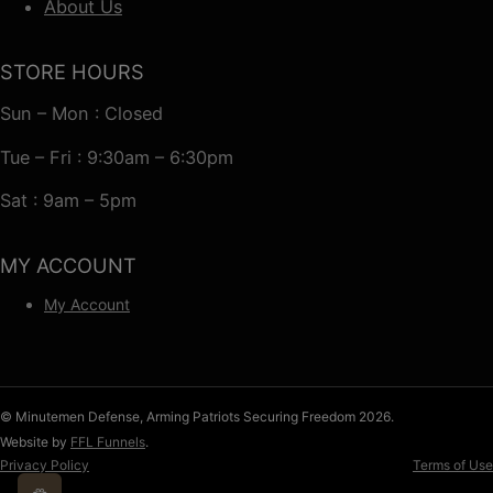
About Us
STORE HOURS
Sun – Mon : Closed
Tue – Fri : 9:30am – 6:30pm
Sat : 9am – 5pm
MY ACCOUNT
My Account
© Minutemen Defense, Arming Patriots Securing Freedom 2026.
Website by
FFL Funnels
.
Privacy Policy
Terms of Use