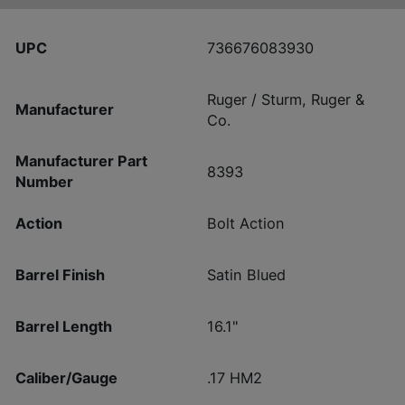
UPC
736676083930
Ruger / Sturm, Ruger &
Manufacturer
Co.
Manufacturer Part
8393
Number
Action
Bolt Action
Barrel Finish
Satin Blued
Barrel Length
16.1"
Caliber/Gauge
.17 HM2