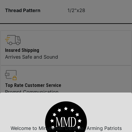
Thread Pattern
1/2"x28
Insured Shipping
Arrives Safe and Sound
Top Rate Customer Service
Prompt Communication
Safe Payments
Trusted SSL Protection
Welcome to Minutemen Defense, Arming Patriots