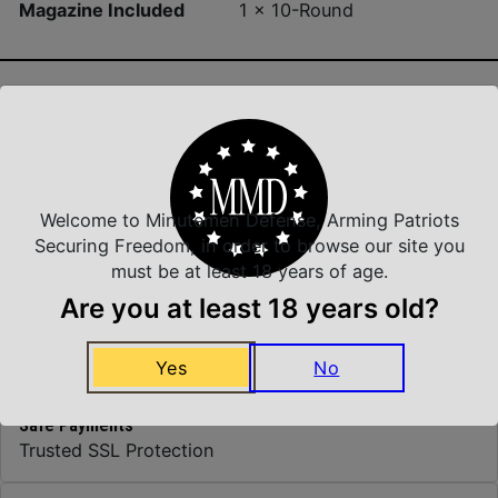
Magazine Included
1 x 10-Round
Insured Shipping
Arrives Safe and Sound
Welcome to Minutemen Defense, Arming Patriots
Securing Freedom, in order to browse our site you
must be at least 18 years of age.
Top Rate Customer Service
Are you at least 18 years old?
Prompt Communication
Yes
No
Safe Payments
Trusted SSL Protection