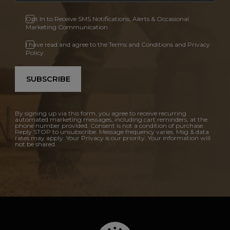
Opt In to Receive SMS Notifications, Alerts & Occasional
Marketing Communication
I have read and agree to the Terms and Conditions and Privacy
Policy.
SUBSCRIBE
By signing up via this form, you agree to receive recurring
automated marketing messages, including cart reminders, at the
phone number provided. Consent is not a condition of purchase.
Reply STOP to unsubscribe. Message frequency varies. Msg & data
rates may apply. Your Privacy is our priority. Your information will
not be shared.