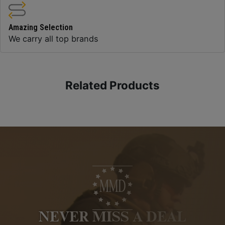
Amazing Selection
We carry all top brands
Related Products
NEVER MISS A DEAL