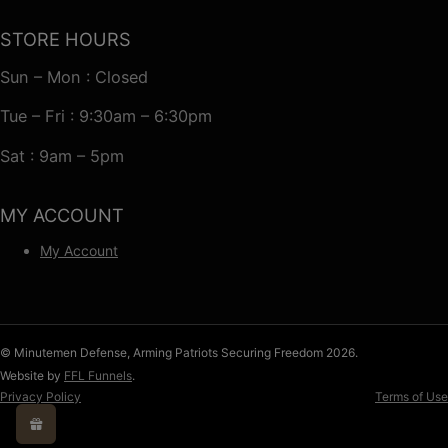
STORE HOURS
Sun – Mon : Closed
Tue – Fri : 9:30am – 6:30pm
Sat : 9am – 5pm
MY ACCOUNT
My Account
© Minutemen Defense, Arming Patriots Securing Freedom 2026.
Website by
FFL Funnels
.
Privacy Policy
Terms of Use