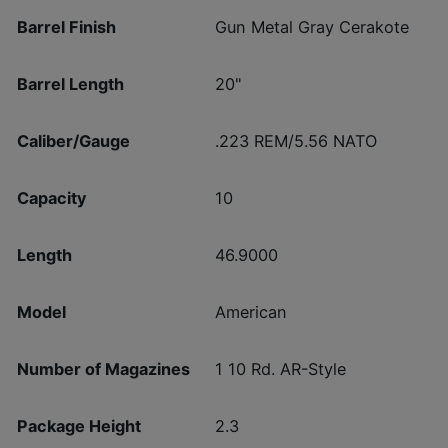
Barrel Finish
Gun Metal Gray Cerakote
Barrel Length
20"
Caliber/Gauge
.223 REM/5.56 NATO
Capacity
10
Length
46.9000
Model
American
Number of Magazines
1 10 Rd. AR-Style
Package Height
2.3