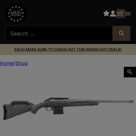
SALE! MAKE SURE TO CHECK OUT THIS WEEKS HOT DEALS!
Home
Shop
RUGER AMERICAN GEN2 223REM 20″ GM