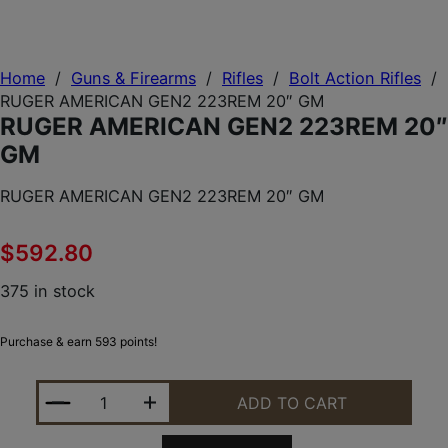
Home
/
Guns & Firearms
/
Rifles
/
Bolt Action Rifles
/
RUGER AMERICAN GEN2 223REM 20″ GM
RUGER AMERICAN GEN2 223REM 20″
GM
RUGER AMERICAN GEN2 223REM 20″ GM
$
592.80
375 in stock
Purchase & earn 593 points!
RUGER AMERICAN GEN2 223REM 20" GM QUANTIT
ADD TO CART