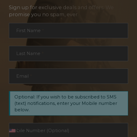
Sign up for exclusive deals and offers. We
promise you no spam, ever.
Section
First Name
*
Last Name
*
Email
*
Optional: If you wish to be subscribed to SMS
(text) notifications, enter your Mobile number
below.