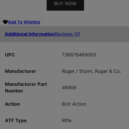
BUY NOW
Add To Wishlist
Additional information
Reviews (0)
UPC
736676469093
Manufacturer
Ruger / Sturm, Ruger & Co.
Manufacturer Part
46909
Number
Action
Bolt Action
ATF Type
Rifle