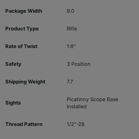
Package Width
9.0
Product Type
Rifle
Rate of Twist
1:8"
Safety
3 Position
Shipping Weight
7.7
Picatinny Scope Base
Sights
Installed
Thread Pattern
1/2"-28