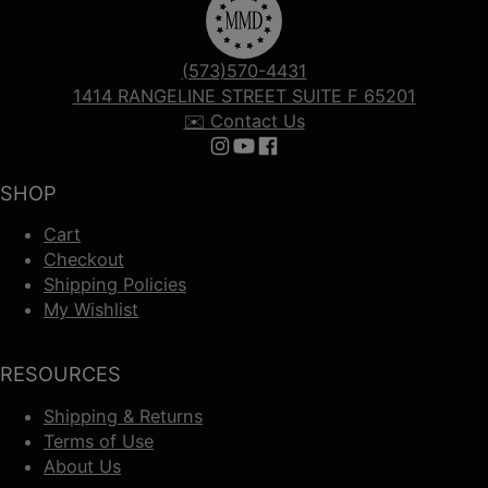
(573)570-4431
1414 RANGELINE STREET SUITE F 65201
✉️ Contact Us
Follow us on Instagram
Follow us on YouTube
Follow us on Facebook
SHOP
Cart
Checkout
Shipping Policies
My Wishlist
RESOURCES
Shipping & Returns
Terms of Use
About Us