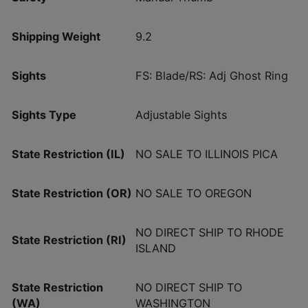
Shipping Weight
9.2
Sights
FS: Blade/RS: Adj Ghost Ring
Sights Type
Adjustable Sights
State Restriction (IL)
NO SALE TO ILLINOIS PICA
State Restriction (OR)
NO SALE TO OREGON
NO DIRECT SHIP TO RHODE
State Restriction (RI)
ISLAND
State Restriction
NO DIRECT SHIP TO
(WA)
WASHINGTON