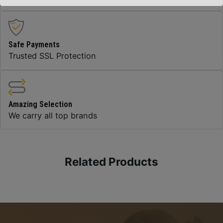
Safe Payments
Trusted SSL Protection
Amazing Selection
We carry all top brands
Related Products