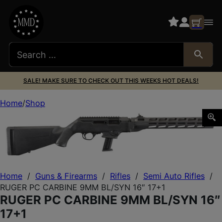
SALE! MAKE SURE TO CHECK OUT THIS WEEKS HOT DEALS!
Home
Shop
RUGER PC CARBINE 9MM BL/SYN 16″ 17+1
Home
/
Guns & Firearms
/
Rifles
/
Semi Auto Rifles
/
RUGER PC CARBINE 9MM BL/SYN 16″ 17+1
RUGER PC CARBINE 9MM BL/SYN 16″
17+1