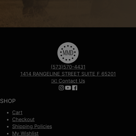
(573)570-4431
1414 RANGELINE STREET SUITE F 65201
✉️ Contact Us
Follow us on Instagram
Follow us on YouTube
Follow us on Facebook
SHOP
Cart
Checkout
Shipping Policies
My Wishlist