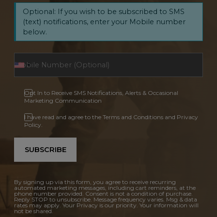
Optional: If you wish to be subscribed to SMS
(text) notifications, enter your Mobile number
below.
Opt In to Receive SMS Notifications, Alerts & Occasional
Marketing Communication
I have read and agree to the Terms and Conditions and Privacy
Policy.
SUBSCRIBE
By signing up via this form, you agree to receive recurring
automated marketing messages, including cart reminders, at the
phone number provided. Consent is not a condition of purchase.
Reply STOP to unsubscribe. Message frequency varies. Msg & data
rates may apply. Your Privacy is our priority. Your information will
not be shared.