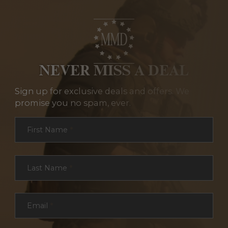
NEVER MISS A DEAL
Sign up for exclusive deals and offers. We
promise you no spam, ever.
Section
First Name
*
Last Name
*
Email
*