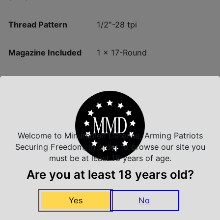
Thread Pattern
1/2"-28 tpi
Magazine Included
1 x 17-Round
Units per Box
1
Welcome to Minutemen Defense, Arming Patriots
Securing Freedom, in order to browse our site you
Insured Shipping
must be at least 18 years of age.
Arrives Safe and Sound
Are you at least 18 years old?
Yes
No
Top Rate Customer Service
Prompt Communication