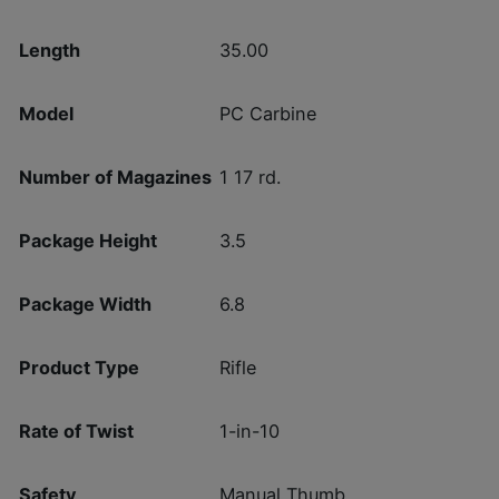
Length
35.00
Model
PC Carbine
Number of Magazines
1 17 rd.
Package Height
3.5
Package Width
6.8
Product Type
Rifle
Rate of Twist
1-in-10
Safety
Manual Thumb