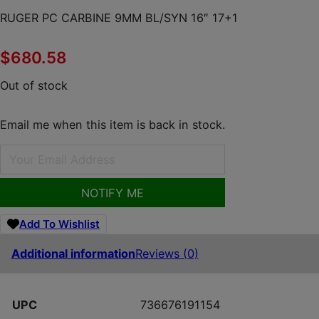
RUGER PC CARBINE 9MM BL/SYN 16″ 17+1
$
680.58
Out of stock
Email me when this item is back in stock.
NOTIFY ME
Add To Wishlist
Additional information
Reviews (0)
UPC
736676191154