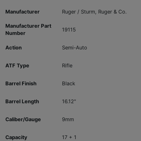
Manufacturer
Ruger / Sturm, Ruger & Co.
Manufacturer Part
19115
Number
Action
Semi-Auto
ATF Type
Rifle
Barrel Finish
Black
Barrel Length
16.12"
Caliber/Gauge
9mm
Capacity
17 + 1