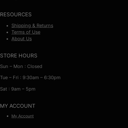
RESOURCES
Shipping & Returns
Terms of Use
About Us
STORE HOURS
Sun – Mon : Closed
Tue – Fri : 9:30am – 6:30pm
Sat : 9am – 5pm
MY ACCOUNT
My Account