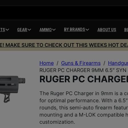
BY BRANDS
HTS
GEAR
AMMO
ABOUT US
B
E! MAKE SURE TO CHECK OUT THIS WEEKS HOT DE
Home
/
Guns & Firearms
/
Handgu
RUGER PC CHARGER 9MM 6.5″ SYN 
RUGER PC CHARGER
The Ruger PC Charger in 9mm is a co
for optimal performance. With a 6.5″
rounds, this semi-auto firearm feature
mounting and a M-LOK compatible ha
customization.