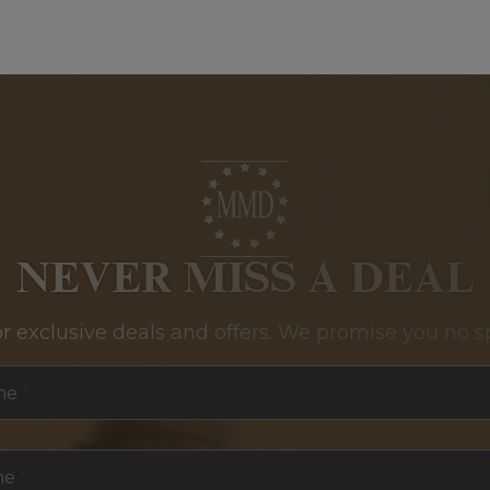
NEVER MISS A DEAL
or exclusive deals and offers. We promise you no s
me
*
me
*