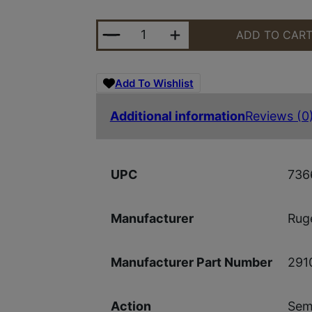
RUGER PC CHARGER 9MM 6.5" SYN
ADD TO CAR
Add To Wishlist
Additional information
Reviews (0
736
UPC
Ruge
Manufacturer
291
Manufacturer Part Number
Sem
Action