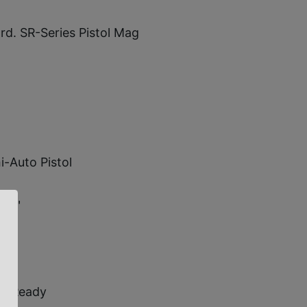
 rd. SR-Series Pistol Mag
-Auto Pistol
-10"
ic Ready