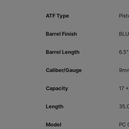
Pist
ATF Type
BL
Barrel Finish
6.5"
Barrel Length
9m
Caliber/Gauge
17 +
Capacity
35.
Length
PC 
Model