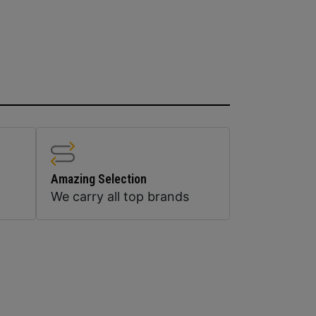
Amazing Selection
We carry all top brands