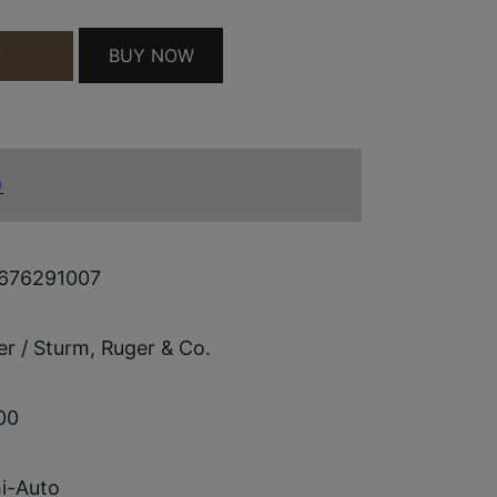
 17+1 QUANTITY
BUY NOW
T
)
676291007
r / Sturm, Ruger & Co.
00
i-Auto