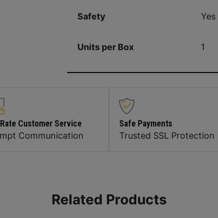
Yes
Safety
1
Units per Box
 Rate Customer Service
Safe Payments
ompt Communication
Trusted SSL Protection
Related Products