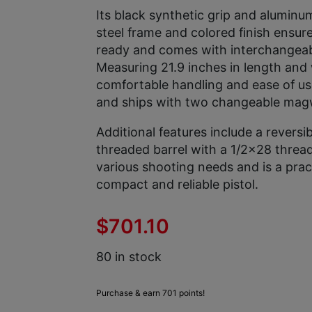
Its black synthetic grip and aluminum
steel frame and colored finish ensure
ready and comes with interchangeable
Measuring 21.9 inches in length and w
comfortable handling and ease of u
and ships with two changeable magw
Additional features include a revers
threaded barrel with a 1/2×28 thread 
various shooting needs and is a prac
compact and reliable pistol.
$
701.10
80 in stock
Purchase & earn 701 points!