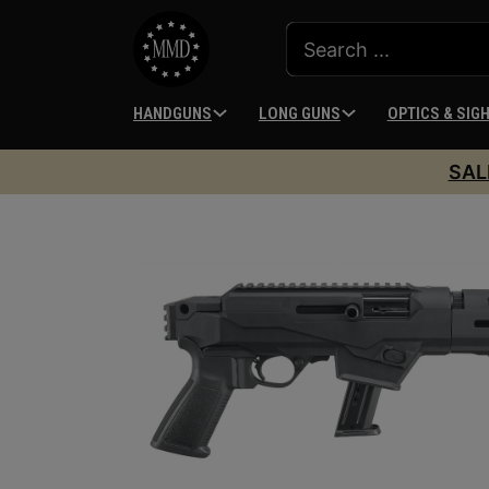
HANDGUNS
LONG GUNS
OPTICS & SIG
SAL