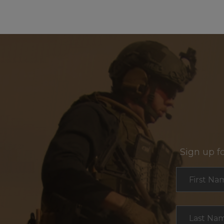
Sign up f
Section
First Na
Last Na