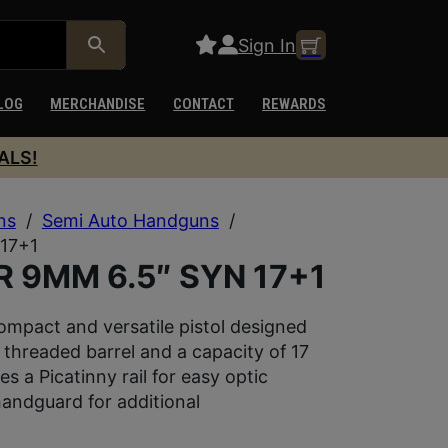
Sign In
LOG
MERCHANDISE
CONTACT
REWARDS
ALS!
ns
/
Semi Auto Handguns
/
17+1
 9MM 6.5″ SYN 17+1
mpact and versatile pistol designed
 threaded barrel and a capacity of 17
s a Picatinny rail for easy optic
ndguard for additional