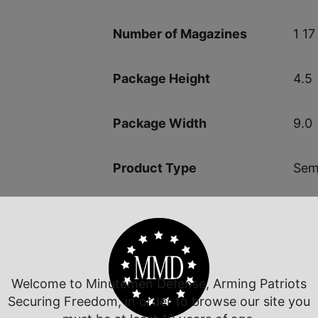
1 17
Number of Magazines
4.5
Package Height
9.0
Package Width
Semi
Product Type
1-in
Rate of Twist
6.7
Shipping Weight
Welcome to Minutemen Defense, Arming Patriots
Securing Freedom, in order to browse our site you
Opt
Sights