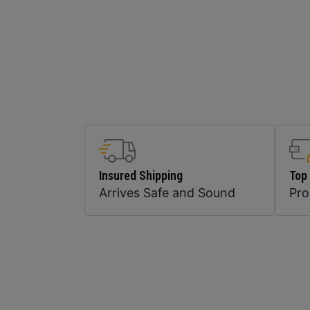
Insured Shipping
Top
Arrives Safe and Sound
Pr