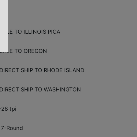
NE
SALE TO ILLINOIS PICA
SALE TO OREGON
DIRECT SHIP TO RHODE ISLAND
DIRECT SHIP TO WASHINGTON
-28 tpi
 17-Round