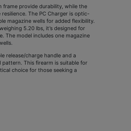
 frame provide durability, while the
 resilience. The PC Charger is optic-
 magazine wells for added flexibility.
eighing 5.20 lbs, it’s designed for
se. The model includes one magazine
ells.
ible release/charge handle and a
pattern. This firearm is suitable for
tical choice for those seeking a