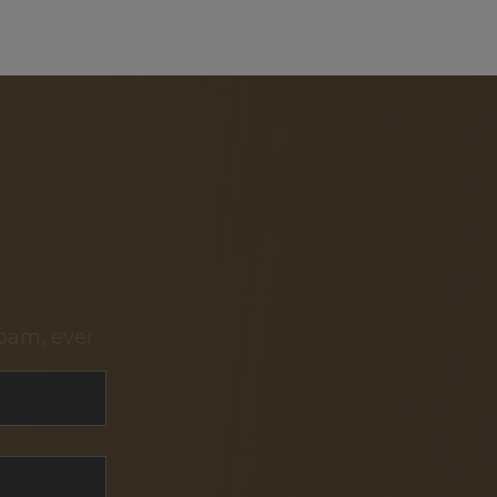
pam, ever.