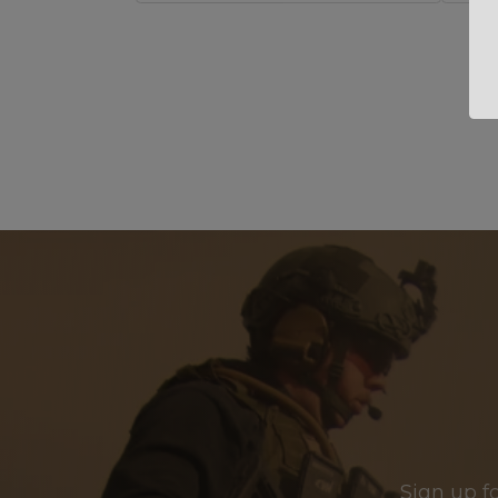
Sign up f