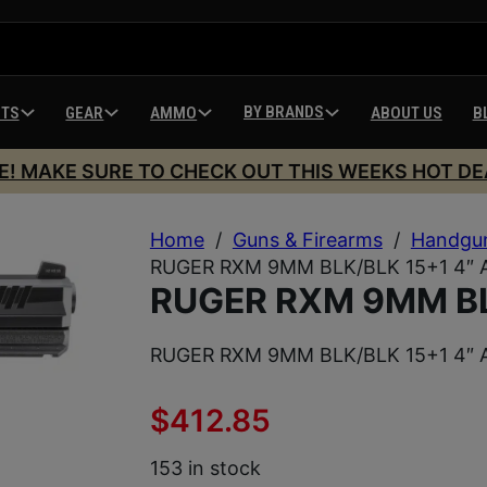
BY BRANDS
HTS
GEAR
AMMO
ABOUT US
B
E! MAKE SURE TO CHECK OUT THIS WEEKS HOT DE
Home
/
Guns & Firearms
/
Handgu
RUGER RXM 9MM BLK/BLK 15+1 4″ 
RUGER RXM 9MM BL
RUGER RXM 9MM BLK/BLK 15+1 4″ 
$
412.85
153 in stock