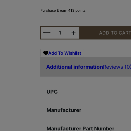
Purchase & earn 413 points!
RUGER RXM 9MM BLK/BLK 15+1 4"
ADD TO CAR
Add To Wishlist
Additional information
Reviews (0
UPC
Manufacturer
Manufacturer Part Number