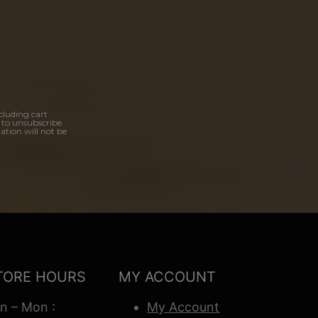
cluding cart
 to unsubscribe.
ation will not be
TORE HOURS
MY ACCOUNT
n – Mon :
My Account