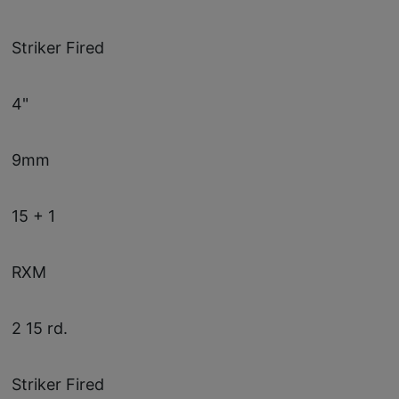
Striker Fired
4"
9mm
15 + 1
RXM
2 15 rd.
Striker Fired