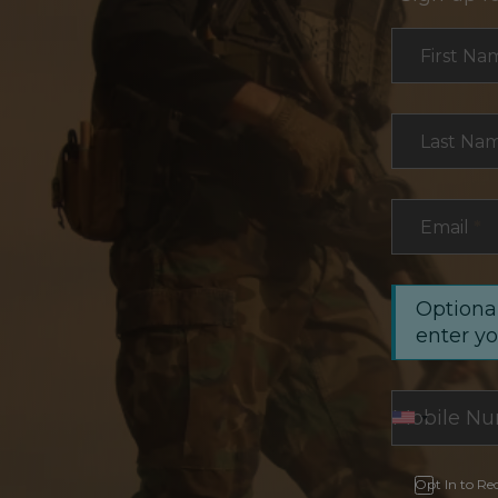
Section
First Na
Last Na
Email
*
Optional
enter y
Opt In to Re