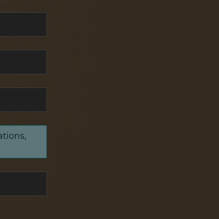
ations,