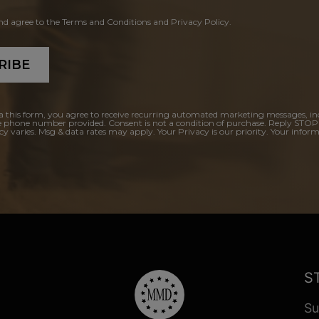
and agree to the Terms and Conditions and Privacy Policy.
RIBE
a this form, you agree to receive recurring automated marketing messages, in
e phone number provided. Consent is not a condition of purchase. Reply STOP
y varies. Msg & data rates may apply. Your Privacy is our priority. Your inform
S
Su