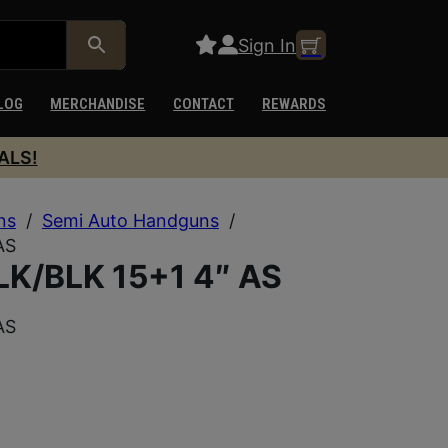
Sign In
LOG
MERCHANDISE
CONTACT
REWARDS
ALS!
ns
/
Semi Auto Handguns
/
AS
K/BLK 15+1 4″ AS
AS