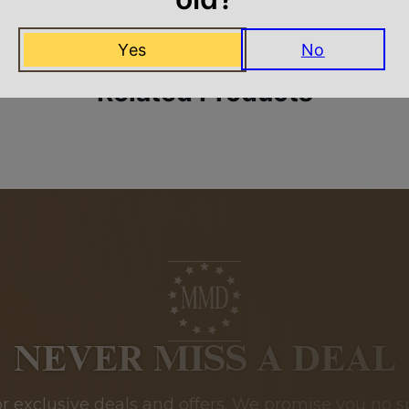
Yes
No
Related Products
NEVER MISS A DEAL
or exclusive deals and offers. We promise you no s