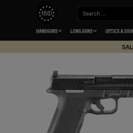
HANDGUNS
LONG GUNS
OPTICS & SIG
SAL