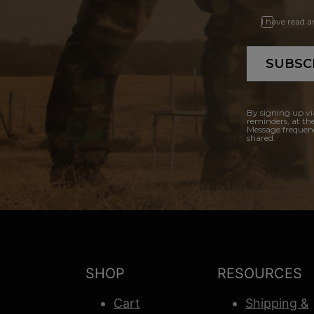
I have read 
SUBSC
By signing up vi
reminders, at th
Message frequenc
shared.
SHOP
RESOURCES
Cart
Shipping &