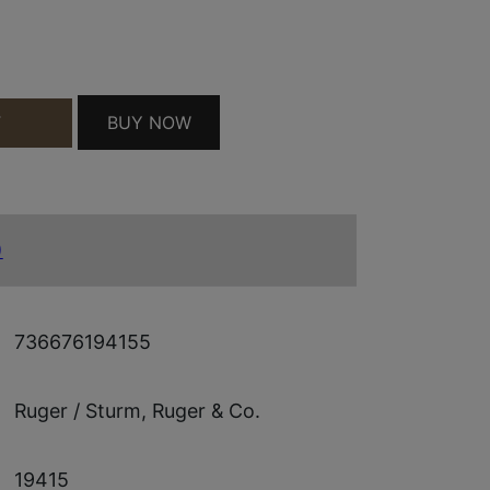
 AS QUANTITY
BUY NOW
T
)
736676194155
Ruger / Sturm, Ruger & Co.
19415