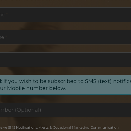
me
*
me
*
: If you wish to be subscribed to SMS (text) notific
our Mobile number below.
ceive SMS Notifications, Alerts & Occasional Marketing Communication