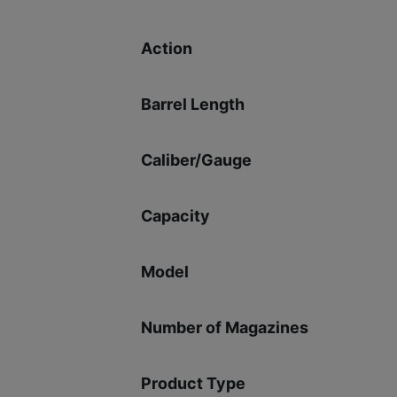
Action
Barrel Length
Caliber/Gauge
Capacity
Model
Number of Magazines
Product Type