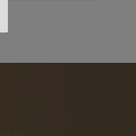
pam, ever.