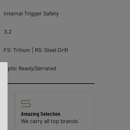
Internal Trigger Safety
3.2
FS: Tritium | RS: Steel Drift
Optic Ready/Serrated
Amazing Selection
We carry all top brands