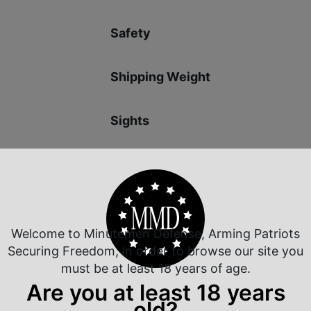
Safety
Shipping Weight
Sights
Slide Description
Welcome to Minutemen Defense, Arming Patriots
Securing Freedom, in order to browse our site you
must be at least 18 years of age.
 Rate Customer Service
Safe Payments
Are you at least 18 years
ompt Communication
Trusted SSL Protection
old?