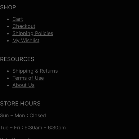
SHOP
Cart
Checkout
Shipping Policies
My Wishlist
RESOURCES
Shipping & Returns
Terms of Use
About Us
STORE HOURS
Sun – Mon : Closed
Tue – Fri : 9:30am – 6:30pm