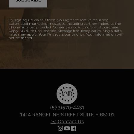
SUBSCRIBE
By signing up via this form, you agree to receive recurring
automated marketing messages, including cart reminders, at the
phone number provided. Consent is not a condition of purchase.
Reply STOP to unsubscribe. Message frequency varies. Msg & data
rates may apply. Your Privacy is our priority. Your information will
not be shared.
(573)570-4431
1414 RANGELINE STREET SUITE F 65201
✉️ Contact Us
Follow us on Instagram
Follow us on YouTube
Follow us on Facebook