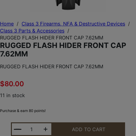
Home
/
Class 3 Firearms, NFA & Destructive Devices
/
Class 3 Parts & Accessories
/
RUGGED FLASH HIDER FRONT CAP 7.62MM
RUGGED FLASH HIDER FRONT CAP
7.62MM
RUGGED FLASH HIDER FRONT CAP 7.62MM
$
80.00
11 in stock
Purchase & earn 80 points!
RUGGED FLASH HIDER FRONT CAP 7.62MM QUANTI
ADD TO CART