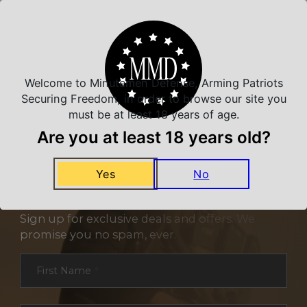
Related Products
Welcome to Minutemen Defense, Arming Patriots
Securing Freedom, in order to browse our site you
must be at least 18 years of age.
Are you at least 18 years old?
Yes
No
NEVER MISS A DEAL
Sign up for exclusive deals and offers. We
promise you no spam, ever.
Section
First Name
*