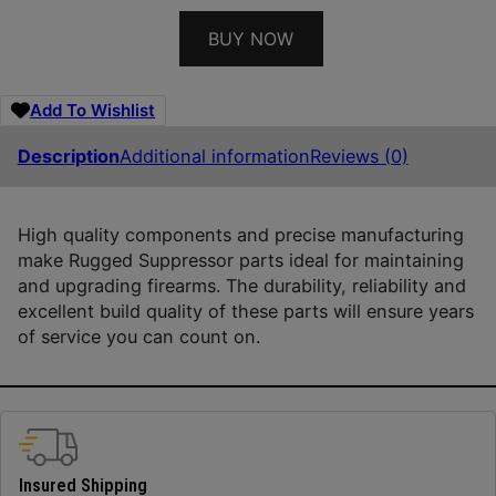
BUY NOW
Add To Wishlist
Description
Additional information
Reviews (0)
High quality components and precise manufacturing
make Rugged Suppressor parts ideal for maintaining
and upgrading firearms. The durability, reliability and
excellent build quality of these parts will ensure years
of service you can count on.
Insured Shipping