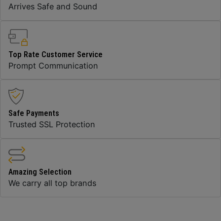
Arrives Safe and Sound
Top Rate Customer Service
Prompt Communication
Safe Payments
Trusted SSL Protection
Amazing Selection
We carry all top brands