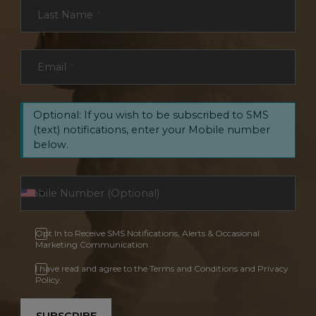
Last Name
*
Email
*
Optional: If you wish to be subscribed to SMS
(text) notifications, enter your Mobile number
below.
Opt In to Receive SMS Notifications, Alerts & Occasional
Marketing Communication
I have read and agree to the Terms and Conditions and Privacy
Policy.