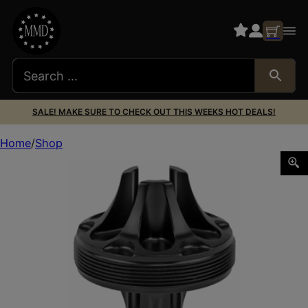
SALE! MAKE SURE TO CHECK OUT THIS WEEKS HOT DEALS!
Home
Shop
RUGGED FLASH HIDER FRONT CAP 7.62MM