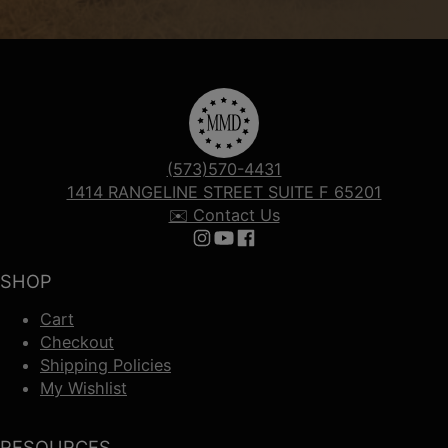
(573)570-4431
1414 RANGELINE STREET SUITE F 65201
✉️ Contact Us
Follow us on Instagram
Follow us on YouTube
Follow us on Facebook
SHOP
Cart
Checkout
Shipping Policies
My Wishlist
RESOURCES