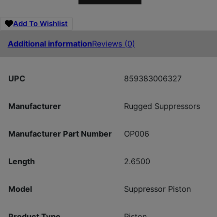
Add To Wishlist
Additional information
Reviews (0)
UPC
859383006327
Manufacturer
Rugged Suppressors
Manufacturer Part Number
OP006
Length
2.6500
Model
Suppressor Piston
Product Type
Piston