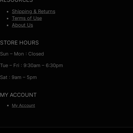
Shipping & Returns
Terms of Use
About Us
STORE HOURS
Sun – Mon : Closed
Tue – Fri : 9:30am – 6:30pm
Sat : 9am – 5pm
MY ACCOUNT
My Account