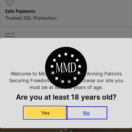
Safe Payments
Trusted SSL Protection
Amazing Selection
We carry all top brands
Welcome to Minutemen Defense, Arming Patriots
Related Products
Securing Freedom, in order to browse our site you
must be at least 18 years of age.
Are you at least 18 years old?
Yes
No