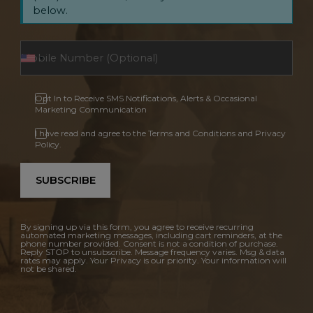
below.
Opt In to Receive SMS Notifications, Alerts & Occasional
Marketing Communication
I have read and agree to the Terms and Conditions and Privacy
Policy.
SUBSCRIBE
By signing up via this form, you agree to receive recurring
automated marketing messages, including cart reminders, at the
phone number provided. Consent is not a condition of purchase.
Reply STOP to unsubscribe. Message frequency varies. Msg & data
rates may apply. Your Privacy is our priority. Your information will
not be shared.