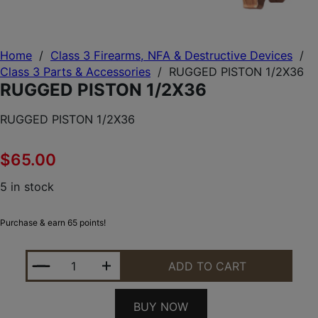
Home
/
Class 3 Firearms, NFA & Destructive Devices
/
Class 3 Parts & Accessories
/
RUGGED PISTON 1/2X36
RUGGED PISTON 1/2X36
RUGGED PISTON 1/2X36
$
65.00
5 in stock
Purchase & earn 65 points!
RUGGED PISTON 1/2X36 QUANTITY
ADD TO CART
BUY NOW