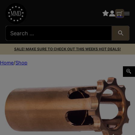
SALE! MAKE SURE TO CHECK OUT THIS WEEKS HOT DEALS!
Home
Shop
RUGGED PISTON 1/2X36