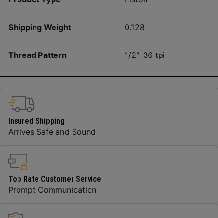
Shipping Weight
0.128
Thread Pattern
1/2"-36 tpi
Insured Shipping
Arrives Safe and Sound
Top Rate Customer Service
Prompt Communication