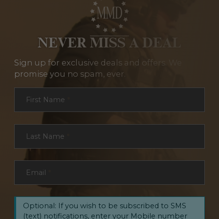
NEVER MISS A DEAL
Sign up for exclusive deals and offers. We
promise you no spam, ever.
Section
First Name
*
Last Name
*
Email
*
Optional: If you wish to be subscribed to SMS
(text) notifications, enter your Mobile number