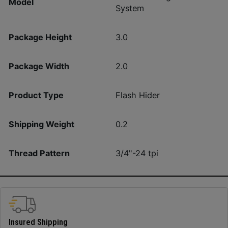
Model
System
Package Height
3.0
Package Width
2.0
Product Type
Flash Hider
Shipping Weight
0.2
Thread Pattern
3/4"-24 tpi
Insured Shipping