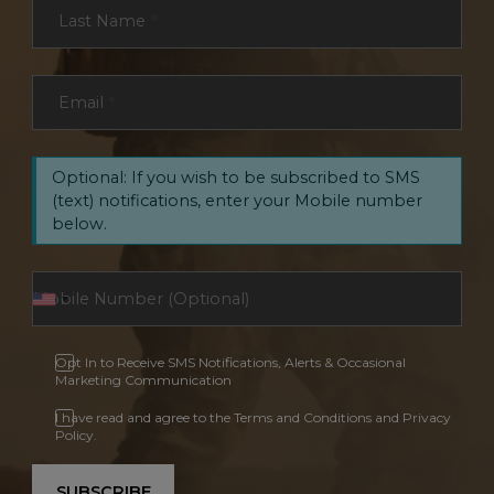
Last Name
*
Email
*
Optional: If you wish to be subscribed to SMS
(text) notifications, enter your Mobile number
below.
Opt In to Receive SMS Notifications, Alerts & Occasional
Marketing Communication
I have read and agree to the Terms and Conditions and Privacy
Policy.
SUBSCRIBE