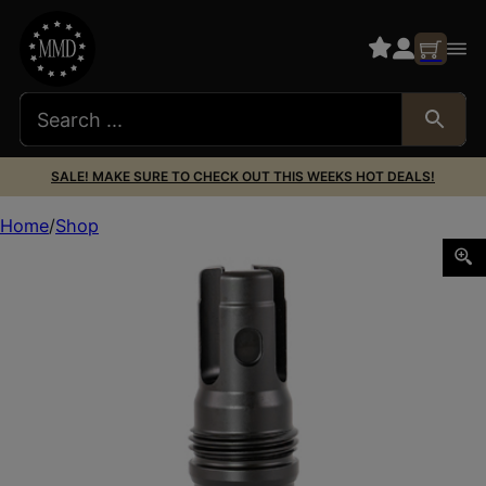
SALE! MAKE SURE TO CHECK OUT THIS WEEKS HOT DEALS!
Home
Shop
RUGGED R3 3/4X24 FLASH HIDER 7.62