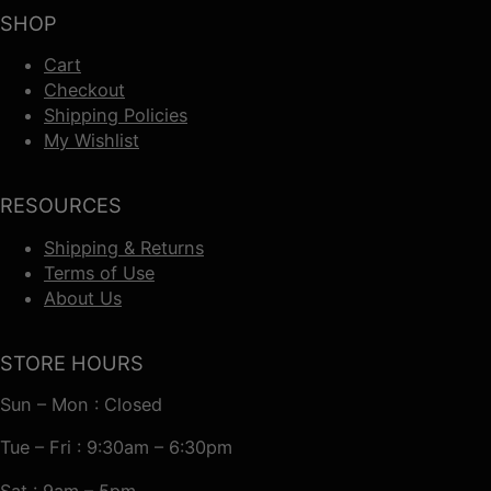
SHOP
Cart
Checkout
Shipping Policies
My Wishlist
RESOURCES
Shipping & Returns
Terms of Use
About Us
STORE HOURS
Sun – Mon : Closed
Tue – Fri : 9:30am – 6:30pm
Sat : 9am – 5pm