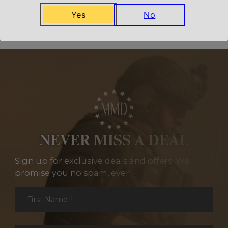
Related Products
Yes
No
NEVER MISS A DEAL
Sign up for exclusive deals and offers. We
promise you no spam, ever.
Section
First Name
*