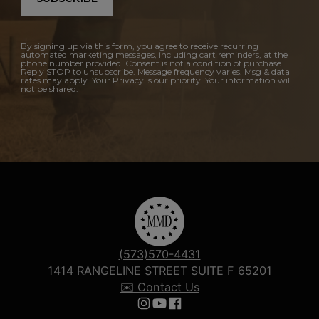
By signing up via this form, you agree to receive recurring
automated marketing messages, including cart reminders, at the
phone number provided. Consent is not a condition of purchase.
Reply STOP to unsubscribe. Message frequency varies. Msg & data
rates may apply. Your Privacy is our priority. Your information will
not be shared.
(573)570-4431
1414 RANGELINE STREET SUITE F 65201
✉️ Contact Us
Follow us on Instagram
Follow us on YouTube
Follow us on Facebook