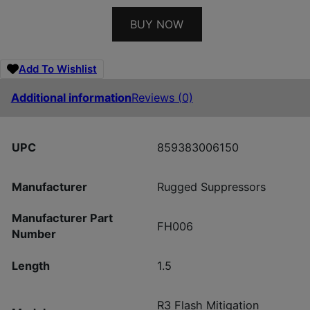
BUY NOW
Add To Wishlist
Additional information
Reviews (0)
UPC
859383006150
Manufacturer
Rugged Suppressors
Manufacturer Part
FH006
Number
Length
1.5
R3 Flash Mitigation