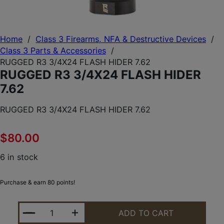
Home
/
Class 3 Firearms, NFA & Destructive Devices
/
Class 3 Parts & Accessories
/
RUGGED R3 3/4X24 FLASH HIDER 7.62
RUGGED R3 3/4X24 FLASH HIDER
7.62
RUGGED R3 3/4X24 FLASH HIDER 7.62
$
80.00
6 in stock
Purchase & earn 80 points!
RUGGED R3 3/4X24 FLASH HIDER 7.62 QUANTITY
ADD TO CART