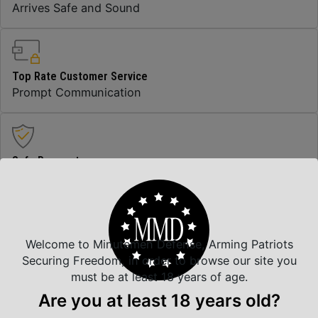
Arrives Safe and Sound
Top Rate Customer Service
Prompt Communication
Safe Payments
Trusted SSL Protection
Welcome to Minutemen Defense, Arming Patriots
Amazing Selection
Securing Freedom, in order to browse our site you
We carry all top brands
must be at least 18 years of age.
Are you at least 18 years old?