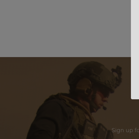
Sign up f