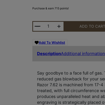
Purchase & earn 715 points!
RUGGED RAZOR 762 SUPPRESSOR 
ADD TO CAR
Add To Wishlist
Description
Additional information
Say goodbye to a face full of gas.
reduced gas blowback for your sem
Razor 7.62 is machined from 17-4 
treated, with full circumference we
produces unparalleled heat and abra
engraving is strategically placed o