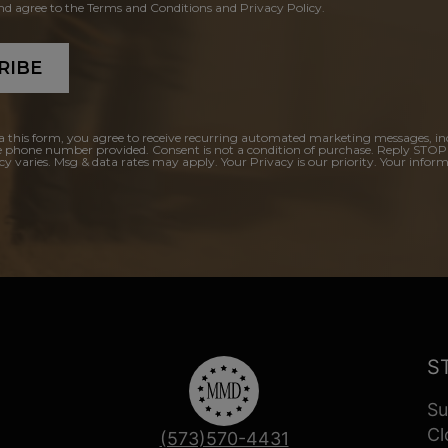
and agree to the Terms and Conditions and Privacy Policy.
RIBE
a this form, you agree to receive recurring automated marketing messages, in
e phone number provided. Consent is not a condition of purchase. Reply STOP
y varies. Msg & data rates may apply. Your Privacy is our priority. Your inform
S
Su
Cl
(573)570-4431