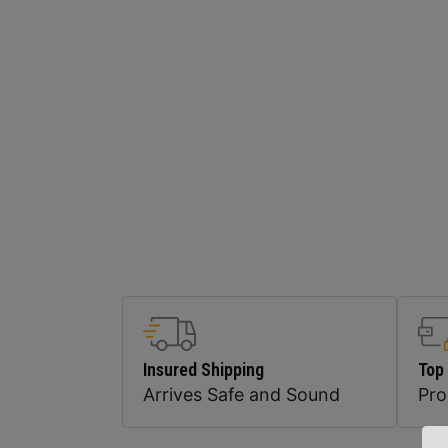
Insured Shipping
Top
Arrives Safe and Sound
Pr