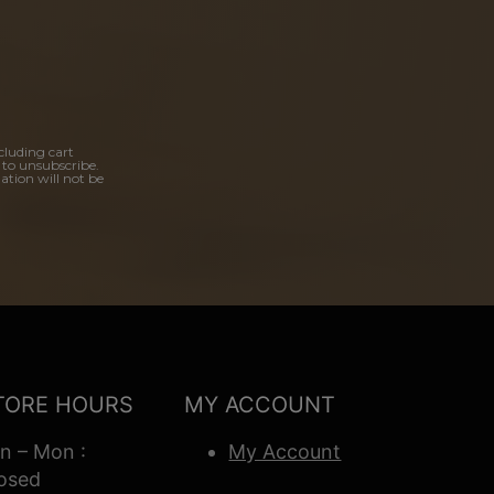
cluding cart
 to unsubscribe.
ation will not be
TORE HOURS
MY ACCOUNT
n – Mon :
My Account
osed