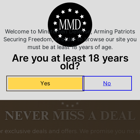
Related Products
Welcome to Minutemen Defense, Arming Patriots
Securing Freedom, in order to browse our site you
must be at least 18 years of age.
Are you at least 18 years
old?
Yes
No
NEVER MISS A DEAL
or exclusive deals and offers. We promise you no s