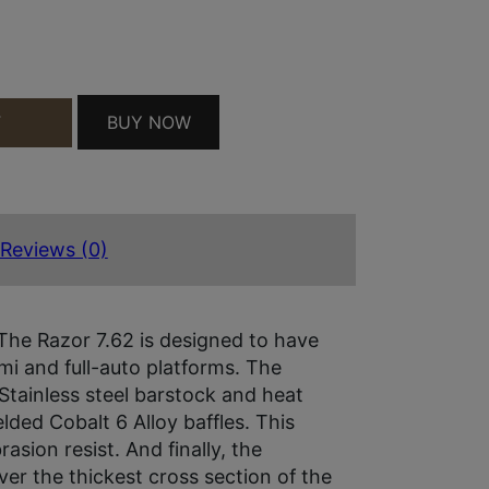
QUANTITY
BUY NOW
T
Reviews (0)
 The Razor 7.62 is designed to have
i and full-auto platforms. The
Stainless steel barstock and heat
lded Cobalt 6 Alloy baffles. This
sion resist. And finally, the
ver the thickest cross section of the