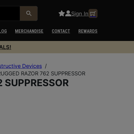
Sign In
LOG
MERCHANDISE
CONTACT
REWARDS
ALS!
structive Devices
/
RUGGED RAZOR 762 SUPPRESSOR
2 SUPPRESSOR