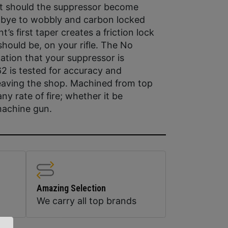
nt should the suppressor become
bye to wobbly and carbon locked
s first taper creates a friction lock
hould be, on your rifle. The No
ation that your suppressor is
2 is tested for accuracy and
leaving the shop. Machined from top
ny rate of fire; whether it be
 machine gun.
Amazing Selection
We carry all top brands