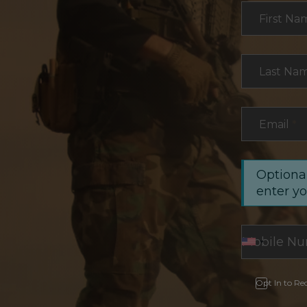
Section
First Na
Last Na
Email
*
Optional
enter y
Opt In to Re