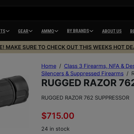
BY BRANDS
HTS
GEAR
AMMO
ABOUT US
B
E! MAKE SURE TO CHECK OUT THIS WEEKS HOT DE
Home
/
Class 3 Firearms, NFA & De
Silencers & Suppressed Firearms
/
RUGGED RAZOR 76
RUGGED RAZOR 762 SUPPRESSOR
$
715.00
24 in stock