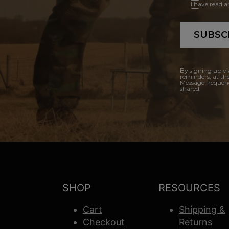
I have read 
SUBSC
By signing up vi
reminders, at th
Message frequenc
shared.
SHOP
RESOURCES
Cart
Shipping &
Checkout
Returns