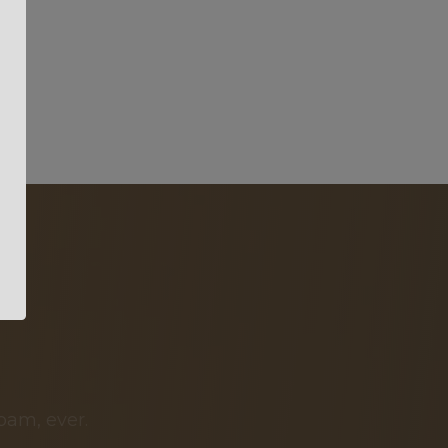
pam, ever.