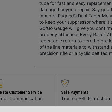
tube for fast and easy replaceme
damaged beyond repair. Say good
mounts. Rugged’s Dual Taper Mount’
to keep your suppressor where it s
Go/Go Gauge will give you confirm
properly attached. Every Razor 7.6
repeatable return to zero before 
of the line materials to withstand a
precision rifle or a cyclic belt fed
 Rate Customer Service
Safe Payments
ompt Communication
Trusted SSL Protection