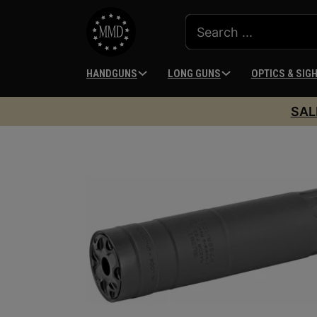
HANDGUNS
LONG GUNS
OPTICS & SIG
SAL