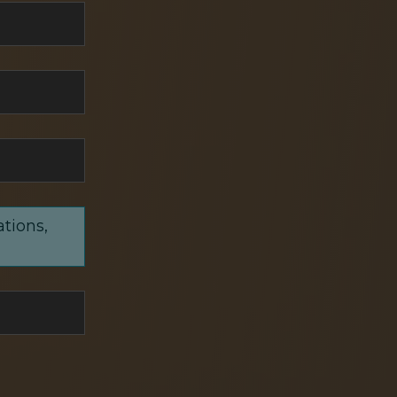
ations,