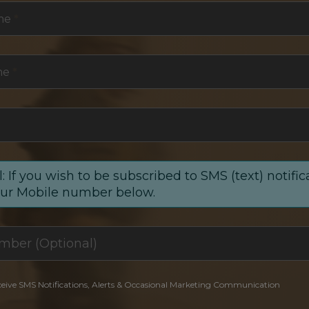
me
*
me
*
: If you wish to be subscribed to SMS (text) notific
our Mobile number below.
ceive SMS Notifications, Alerts & Occasional Marketing Communication