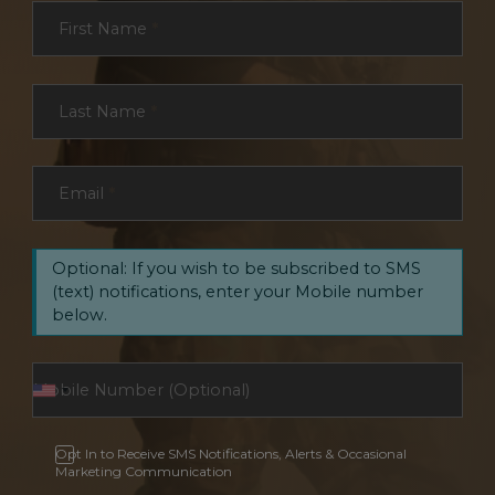
Section
First Name
*
Last Name
*
Email
*
Optional: If you wish to be subscribed to SMS
(text) notifications, enter your Mobile number
below.
Opt In to Receive SMS Notifications, Alerts & Occasional
Marketing Communication