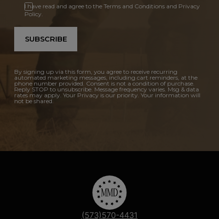
I have read and agree to the Terms and Conditions and Privacy
Policy.
SUBSCRIBE
By signing up via this form, you agree to receive recurring
automated marketing messages, including cart reminders, at the
phone number provided. Consent is not a condition of purchase.
Reply STOP to unsubscribe. Message frequency varies. Msg & data
rates may apply. Your Privacy is our priority. Your information will
not be shared.
(573)570-4431