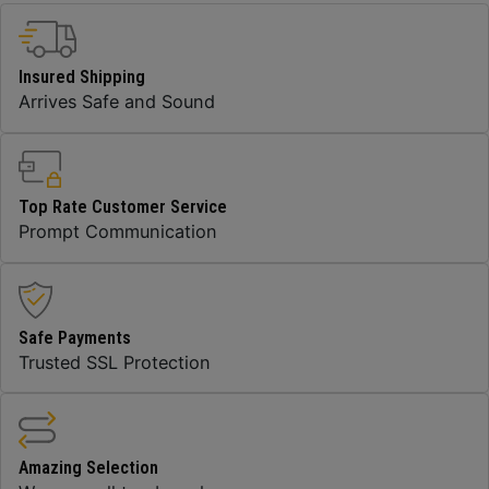
Insured Shipping
Arrives Safe and Sound
Top Rate Customer Service
Prompt Communication
Safe Payments
Trusted SSL Protection
Amazing Selection