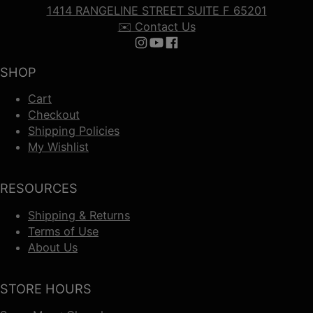
1414 RANGELINE STREET SUITE F 65201
✉️ Contact Us
Follow us on Instagram
Follow us on YouTube
Follow us on Facebook
SHOP
Cart
Checkout
Shipping Policies
My Wishlist
RESOURCES
Shipping & Returns
Terms of Use
About Us
STORE HOURS