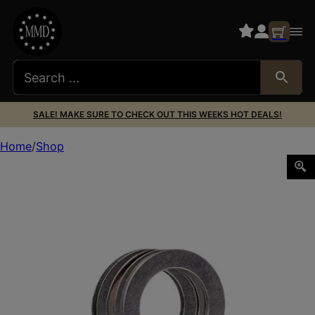
SALE! MAKE SURE TO CHECK OUT THIS WEEKS HOT DEALS!
Home
Shop
Rugged Suppressor SA001 Shim Kit for 1/2″-28 tpi