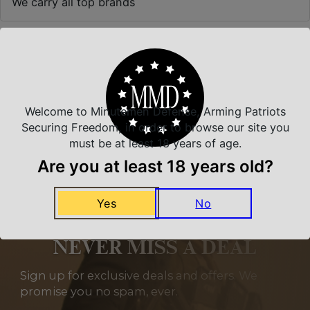
We carry all top brands
Related Products
Welcome to Minutemen Defense, Arming Patriots
Securing Freedom, in order to browse our site you
must be at least 18 years of age.
Are you at least 18 years old?
Yes
No
NEVER MISS A DEAL
Sign up for exclusive deals and offers. We
promise you no spam, ever.