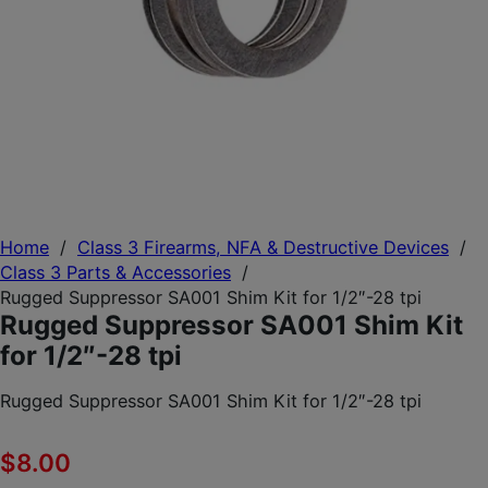
Home
/
Class 3 Firearms, NFA & Destructive Devices
/
Class 3 Parts & Accessories
/
Rugged Suppressor SA001 Shim Kit for 1/2″-28 tpi
Rugged Suppressor SA001 Shim Kit
for 1/2″-28 tpi
Rugged Suppressor SA001 Shim Kit for 1/2″-28 tpi
$
8.00