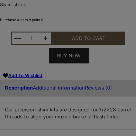
85 in stock
Purchase & earn 8 points!
RUGGED SUPPRESSOR SA001 SHIM KIT FOR 1/2"-28
ADD TO CART
BUY NOW
Add To Wishlist
Description
Additional information
Reviews (0)
Our precision shim kits are designed for 1/2×28 barrel
threads to align your muzzle brake or flash hider.