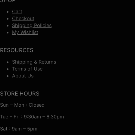
Cart
Checkout
Shipping Policies
My Wishlist
RESOURCES
Shipping & Returns
Terms of Use
About Us
STORE HOURS
Sun – Mon : Closed
Tue – Fri : 9:30am – 6:30pm
Sat : 9am – 5pm