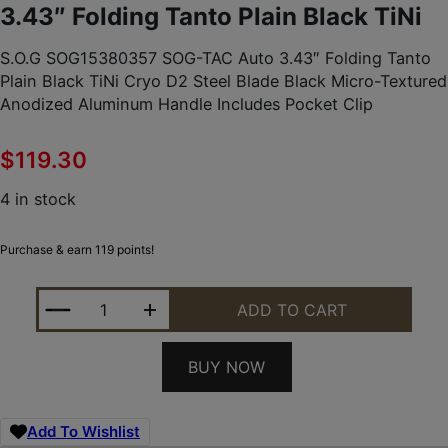
3.43″ Folding Tanto Plain Black TiNi
S.O.G SOG15380357 SOG-TAC Auto 3.43″ Folding Tanto
Plain Black TiNi Cryo D2 Steel Blade Black Micro-Textured
Anodized Aluminum Handle Includes Pocket Clip
$
119.30
4 in stock
Purchase & earn 119 points!
S.O.G SOG15380357 SOG-TAC AUTO 3.43" FOLDIN
ADD TO CART
BUY NOW
Add To Wishlist