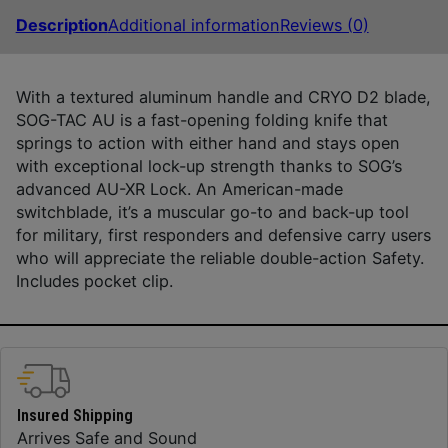
Description
Additional information
Reviews (0)
With a textured aluminum handle and CRYO D2 blade,
SOG-TAC AU is a fast-opening folding knife that
springs to action with either hand and stays open
with exceptional lock-up strength thanks to SOG’s
advanced AU-XR Lock. An American-made
switchblade, it’s a muscular go-to and back-up tool
for military, first responders and defensive carry users
who will appreciate the reliable double-action Safety.
Includes pocket clip.
Insured Shipping
Arrives Safe and Sound