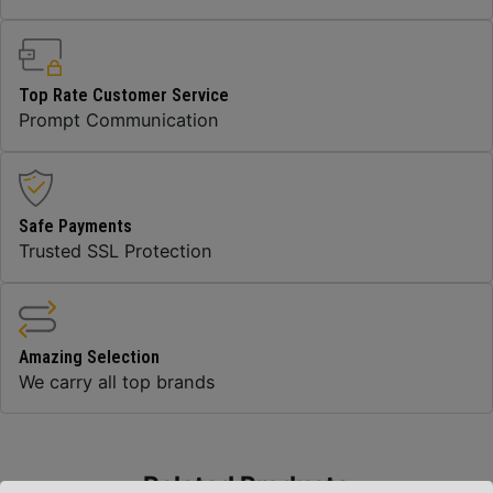
Top Rate Customer Service
Prompt Communication
Safe Payments
Trusted SSL Protection
Amazing Selection
We carry all top brands
Related Products