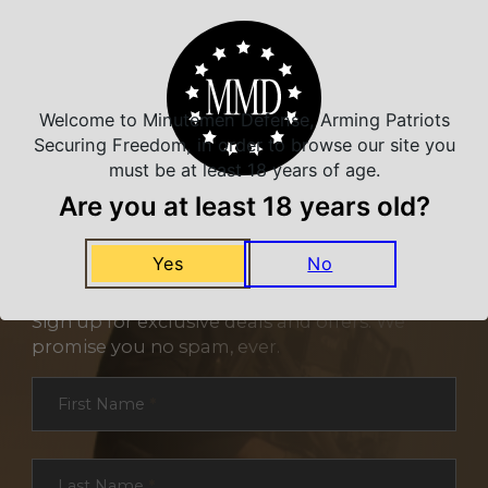
Welcome to Minutemen Defense, Arming Patriots
Securing Freedom, in order to browse our site you
must be at least 18 years of age.
Are you at least 18 years old?
Yes
No
NEVER MISS A DEAL
Sign up for exclusive deals and offers. We
promise you no spam, ever.
Section
First Name
*
Last Name
*