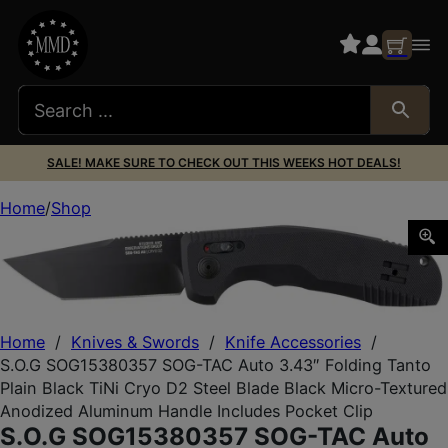
SALE! MAKE SURE TO CHECK OUT THIS WEEKS HOT DEALS!
Home
Shop
S.O.G SOG15380357 SOG-TAC Auto 3.43″ Folding Tanto Plai
Home
/
Knives & Swords
/
Knife Accessories
/
S.O.G SOG15380357 SOG-TAC Auto 3.43″ Folding Tanto
Plain Black TiNi Cryo D2 Steel Blade Black Micro-Textured
Anodized Aluminum Handle Includes Pocket Clip
S.O.G SOG15380357 SOG-TAC Auto