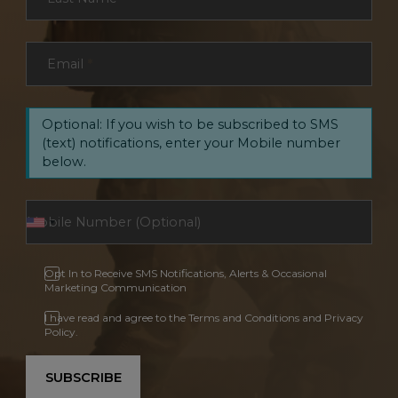
Email
*
Optional: If you wish to be subscribed to SMS
(text) notifications, enter your Mobile number
below.
Opt In to Receive SMS Notifications, Alerts & Occasional
Marketing Communication
I have read and agree to the Terms and Conditions and Privacy
Policy.
SUBSCRIBE