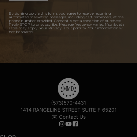
By signing up via this form, you agree to receive recurring
automated marketing messages, including cart reminders, at the
phone number provided. Consent is not a condition of purchase.
Reply STOP to unsubscribe. Message frequency varies. Msg & data
rates may apply. Your Privacy is our priority. Your information will
not be shared.
(573)570-4431
1414 RANGELINE STREET SUITE F 65201
✉️ Contact Us
Follow us on Instagram
Follow us on YouTube
Follow us on Facebook
SHOP