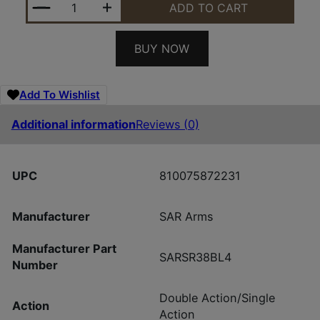
ADD TO CART
BUY NOW
Add To Wishlist
Additional information
Reviews (0)
UPC
810075872231
Manufacturer
SAR Arms
Manufacturer Part
SARSR38BL4
Number
Double Action/Single
Action
Action