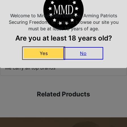
Prompt Communication
Welcome to Minutemen Defense, Arming Patriots
Securing Freedom, in order to browse our site you
Safe Payments
must be at least 18 years of age.
Trusted SSL Protection
Are you at least 18 years old?
Yes
No
Amazing Selection
We carry all top brands
Related Products