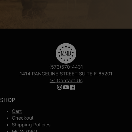
(573)570-4431
1414 RANGELINE STREET SUITE F 65201
✉️ Contact Us
Follow us on Instagram
Follow us on YouTube
Follow us on Facebook
SHOP
Cart
Checkout
Shipping Policies
My Wishlist