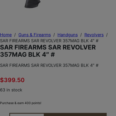
Home
/
Guns & Firearms
/
Handguns
/
Revolvers
/
SAR FIREARMS SAR REVOLVER 357MAG BLK 4″ #
SAR FIREARMS SAR REVOLVER
357MAG BLK 4″ #
SAR FIREARMS SAR REVOLVER 357MAG BLK 4″ #
$
399.50
63 in stock
Purchase & earn 400 points!
SAR FIREARMS SAR REVOLVER 357MAG BLK 4" # Q