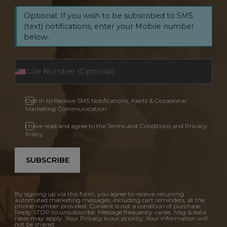
Optional: If you wish to be subscribed to SMS
(text) notifications, enter your Mobile number
below.
Opt In to Receive SMS Notifications, Alerts & Occasional
Marketing Communication
I have read and agree to the Terms and Conditions and Privacy
Policy.
SUBSCRIBE
By signing up via this form, you agree to receive recurring
automated marketing messages, including cart reminders, at the
phone number provided. Consent is not a condition of purchase.
Reply STOP to unsubscribe. Message frequency varies. Msg & data
rates may apply. Your Privacy is our priority. Your information will
not be shared.