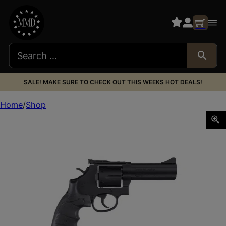
SALE! MAKE SURE TO CHECK OUT THIS WEEKS HOT DEALS!
Home
Shop
SAR FIREARMS SAR REVOLVER 357MAG BLK 4″ #