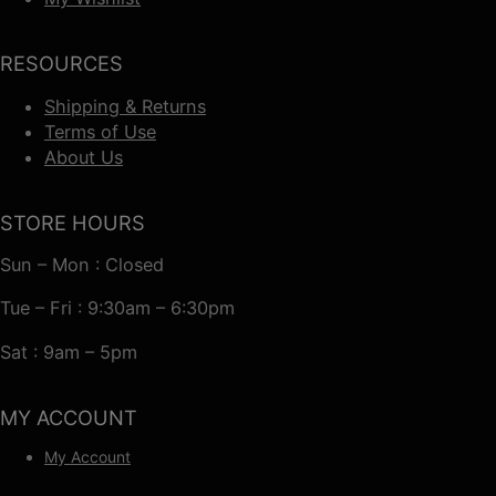
RESOURCES
Shipping & Returns
Terms of Use
About Us
STORE HOURS
Sun – Mon : Closed
Tue – Fri : 9:30am – 6:30pm
Sat : 9am – 5pm
MY ACCOUNT
My Account