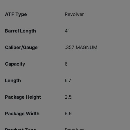
ATF Type
Revolver
Barrel Length
4"
Caliber/Gauge
.357 MAGNUM
Capacity
6
Length
6.7
Package Height
2.5
Package Width
9.9
Product Type