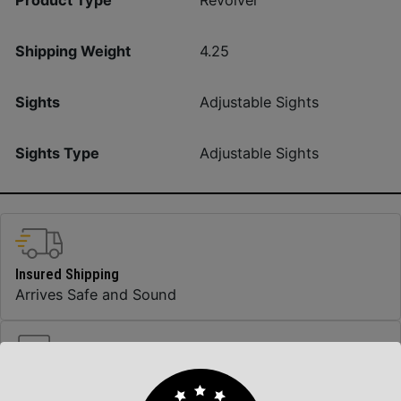
Revolver
Shipping Weight
4.25
Sights
Adjustable Sights
Sights Type
Adjustable Sights
Insured Shipping
Arrives Safe and Sound
Top Rate Customer Service