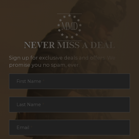
NEVER MISS A DEAL
Sign up for exclusive deals and offers. We
promise you no spam, ever.
Section
First Name
*
Last Name
*
Email
*