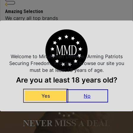
Amazing Selection
We carry all top brands
Related Products
Welcome to Minutemen Defense, Arming Patriots
Securing Freedom, in order to browse our site you
must be at least 18 years of age.
Are you at least 18 years old?
Yes
No
NEVER MISS A DEAL