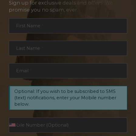
Sign up for exclusive deals and offers. We
promise you no spam, ever.
Section
First Name
*
Last Name
*
Email
*
Optional: If you wish to be subscribed to SMS
(text) notifications, enter your Mobile number
below.