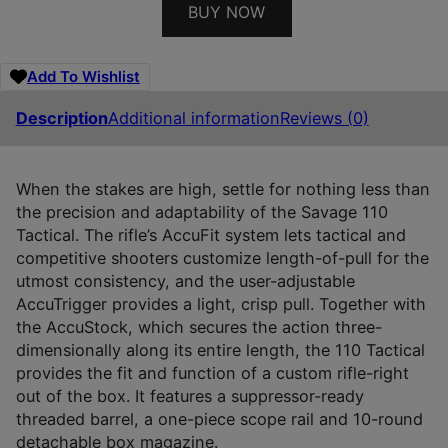
BUY NOW
Add To Wishlist
Description
Additional information
Reviews (0)
When the stakes are high, settle for nothing less than
the precision and adaptability of the Savage 110
Tactical. The rifle’s AccuFit system lets tactical and
competitive shooters customize length-of-pull for the
utmost consistency, and the user-adjustable
AccuTrigger provides a light, crisp pull. Together with
the AccuStock, which secures the action three-
dimensionally along its entire length, the 110 Tactical
provides the fit and function of a custom rifle-right
out of the box. It features a suppressor-ready
threaded barrel, a one-piece scope rail and 10-round
detachable box magazine.