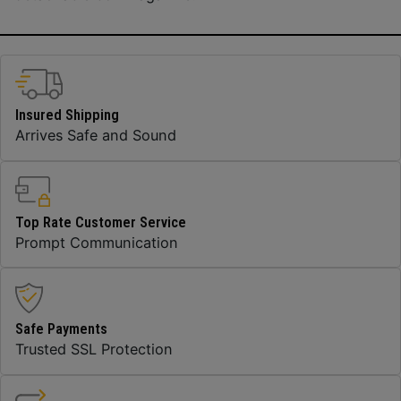
Insured Shipping
Arrives Safe and Sound
Top Rate Customer Service
Prompt Communication
Safe Payments
Trusted SSL Protection