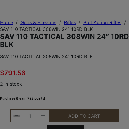
Home
/
Guns & Firearms
/
Rifles
/
Bolt Action Rifles
/
SAV 110 TACTICAL 308WIN 24″ 10RD BLK
SAV 110 TACTICAL 308WIN 24″ 10RD
BLK
SAV 110 TACTICAL 308WIN 24″ 10RD BLK
$
791.56
2 in stock
Purchase & earn 792 points!
SAV 110 TACTICAL 308WIN 24" 10RD BLK QUANTITY
ADD TO CART