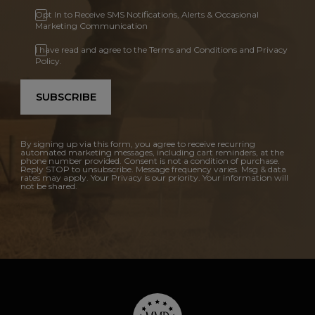
Opt In to Receive SMS Notifications, Alerts & Occasional
Marketing Communication
I have read and agree to the Terms and Conditions and Privacy
Policy.
SUBSCRIBE
By signing up via this form, you agree to receive recurring
automated marketing messages, including cart reminders, at the
phone number provided. Consent is not a condition of purchase.
Reply STOP to unsubscribe. Message frequency varies. Msg & data
rates may apply. Your Privacy is our priority. Your information will
not be shared.