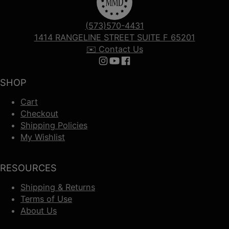
(573)570-4431
1414 RANGELINE STREET SUITE F 65201
✉️ Contact Us
Follow us on Instagram
Follow us on YouTube
Follow us on Facebook
SHOP
Cart
Checkout
Shipping Policies
My Wishlist
RESOURCES
Shipping & Returns
Terms of Use
About Us