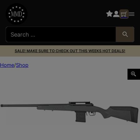
SALE! MAKE SURE TO CHECK OUT THIS WEEKS HOT DEALS!
Home
Shop
SAV 110 TACTICAL 308WIN 24″ 10RD BLK