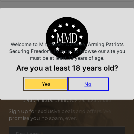
Related Products
Welcome to Minutemen Defense, Arming Patriots
Securing Freedom, in order to browse our site you
must be at least 18 years of age.
Are you at least 18 years old?
Yes
No
NEVER MISS A DEAL
Sign up for exclusive deals and offers. We
promise you no spam, ever.
Section