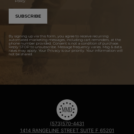
Policy.
SUBSCRIBE
By signing up via this form, you agree to receive recurring
automated marketing messages, including cart reminders, at the
phone number provided. Consent is not a condition of purchase.
Reply STOP to unsubscribe. Message frequency varies. Msg & data
rates may apply. Your Privacy is our priority. Your information will
not be shared.
(573)570-4431
1414 RANGELINE STREET SUITE F 65201