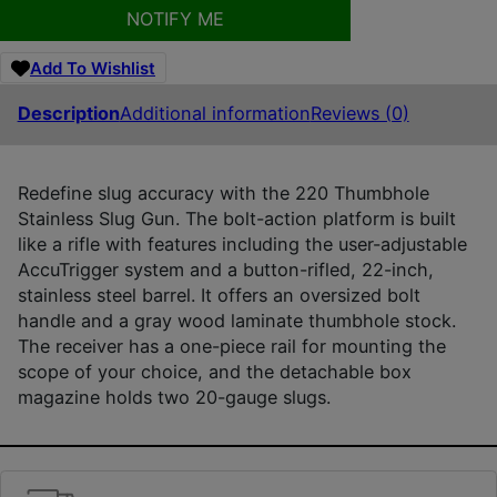
NOTIFY ME
Add To Wishlist
Description
Additional information
Reviews (0)
Redefine slug accuracy with the 220 Thumbhole
Stainless Slug Gun. The bolt-action platform is built
like a rifle with features including the user-adjustable
AccuTrigger system and a button-rifled, 22-inch,
stainless steel barrel. It offers an oversized bolt
handle and a gray wood laminate thumbhole stock.
The receiver has a one-piece rail for mounting the
scope of your choice, and the detachable box
magazine holds two 20-gauge slugs.