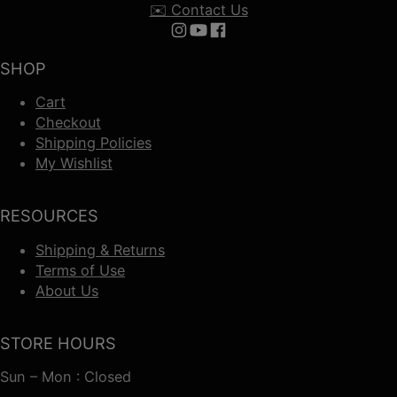
✉️ Contact Us
Follow us on Instagram
Follow us on YouTube
Follow us on Facebook
SHOP
Cart
Checkout
Shipping Policies
My Wishlist
RESOURCES
Shipping & Returns
Terms of Use
About Us
STORE HOURS
Sun – Mon : Closed