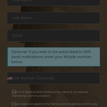
First Name
*
Last Name
*
Email
*
Optional: If you wish to be subscribed to SMS
(text) notifications, enter your Mobile number
below.
Opt In to Receive SMS Notifications, Alerts & Occasional
Marketing Communication
I have read and agree to the Terms and Conditions and Privacy