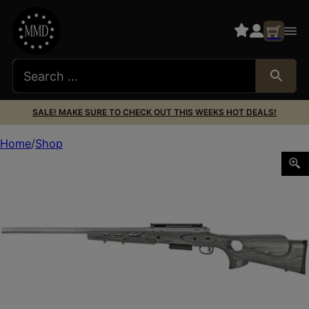
SALE! MAKE SURE TO CHECK OUT THIS WEEKS HOT DEALS!
Home
Shop
SAV 220 SLUG THMBHL 20GA 22″ 2RD SS