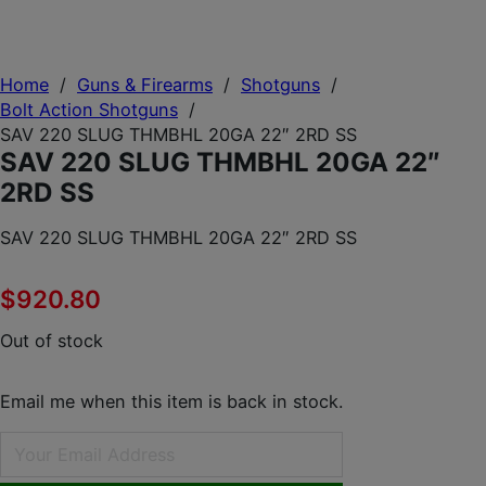
Home
/
Guns & Firearms
/
Shotguns
/
Bolt Action Shotguns
/
SAV 220 SLUG THMBHL 20GA 22″ 2RD SS
SAV 220 SLUG THMBHL 20GA 22″
2RD SS
SAV 220 SLUG THMBHL 20GA 22″ 2RD SS
$
920.80
Out of stock
Email me when this item is back in stock.