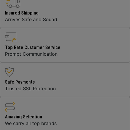
Insured Shipping
Arrives Safe and Sound
Top Rate Customer Service
Prompt Communication
Safe Payments
Trusted SSL Protection
Amazing Selection
We carry all top brands