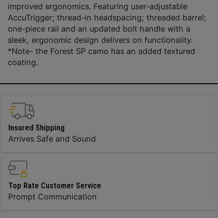
improved ergonomics. Featuring user-adjustable
AccuTrigger; thread-in headspacing; threaded barrel;
one-piece rail and an updated bolt handle with a
sleek, ergonomic design delivers on functionality.
*Note- the Forest SP camo has an added textured
coating.
Insured Shipping
Arrives Safe and Sound
Top Rate Customer Service
Prompt Communication