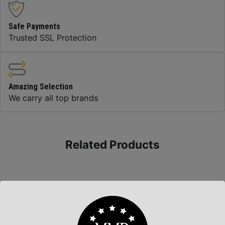
Safe Payments
Trusted SSL Protection
Amazing Selection
We carry all top brands
Related Products