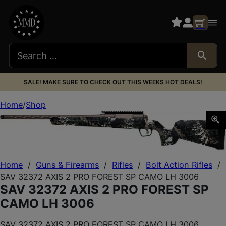
SALE! MAKE SURE TO CHECK OUT THIS WEEKS HOT DEALS!
Home
Shop
SAV 32372 AXIS 2 PRO FOREST SP CAMO LH 3006
Home
/
Guns & Firearms
/
Rifles
/
Bolt Action Rifles
/
SAV 32372 AXIS 2 PRO FOREST SP CAMO LH 3006
SAV 32372 AXIS 2 PRO FOREST SP
CAMO LH 3006
SAV 32372 AXIS 2 PRO FOREST SP CAMO LH 3006