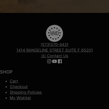
(573)570-4431
1414 RANGELINE STREET SUITE F 65201
✉️ Contact Us
Follow us on Instagram
Follow us on YouTube
Follow us on Facebook
SHOP
Cart
Checkout
Shipping Policies
My Wishlist