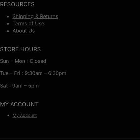
RESOURCES
Shipping & Returns
Terms of Use
About Us
STORE HOURS
Sun – Mon : Closed
Tue – Fri : 9:30am – 6:30pm
Sat : 9am – 5pm
MY ACCOUNT
My Account