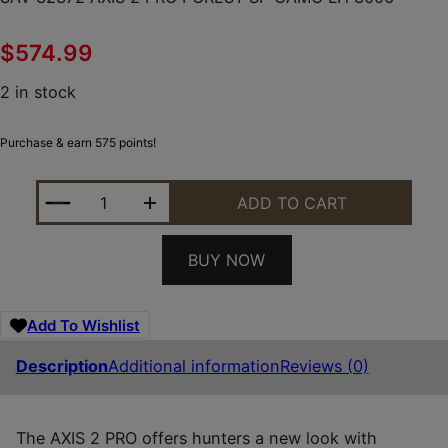
$
574.99
2 in stock
Purchase & earn 575 points!
SAV 32372 AXIS 2 PRO FOREST SP CAMO LH 3006 
ADD TO CART
BUY NOW
Add To Wishlist
Description
Additional information
Reviews (0)
The AXIS 2 PRO offers hunters a new look with