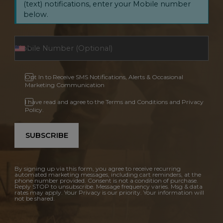
(text) notifications, enter your Mobile number
below.
Opt In to Receive SMS Notifications, Alerts & Occasional
Marketing Communication
I have read and agree to the Terms and Conditions and Privacy
Policy.
SUBSCRIBE
By signing up via this form, you agree to receive recurring
automated marketing messages, including cart reminders, at the
phone number provided. Consent is not a condition of purchase.
Reply STOP to unsubscribe. Message frequency varies. Msg & data
rates may apply. Your Privacy is our priority. Your information will
not be shared.