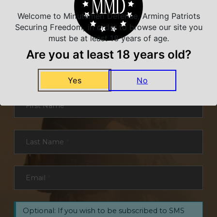
Welcome to Minutemen Defense, Arming Patriots
Securing Freedom, in order to browse our site you
must be at least 18 years of age.
NEVER MISS A DEAL
Are you at least 18 years old?
Sign up for exclusive deals and offers. We
promise you no spam, ever.
Yes
No
Section
First Name
*
Last Name
*
Email
*
Optional: If you wish to be subscribed to SMS