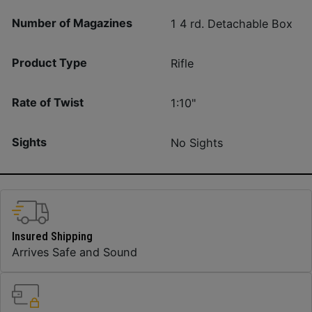
Number of Magazines
1 4 rd. Detachable Box
Product Type
Rifle
Rate of Twist
1:10"
Sights
No Sights
Insured Shipping
Arrives Safe and Sound