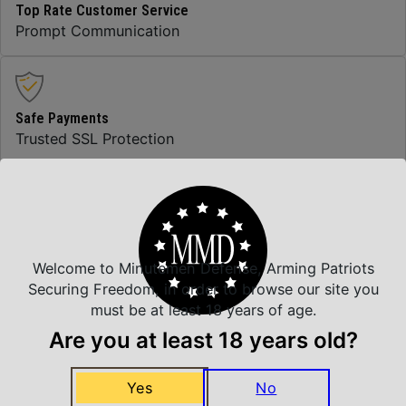
Top Rate Customer Service
Prompt Communication
Safe Payments
Trusted SSL Protection
Amazing Selection
We carry all top brands
Welcome to Minutemen Defense, Arming Patriots
Securing Freedom, in order to browse our site you
must be at least 18 years of age.
Related Products
Are you at least 18 years old?
Yes
No