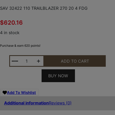
SAV 32422 110 TRAILBLAZER 270 20 4 FDG
$
620.16
4 in stock
Purchase & earn 620 points!
SAV 32422 110 TRAILBLAZER 270 20 4 FDG QUANTI
ADD TO CART
BUY NOW
Add To Wishlist
Additional information
Reviews (0)