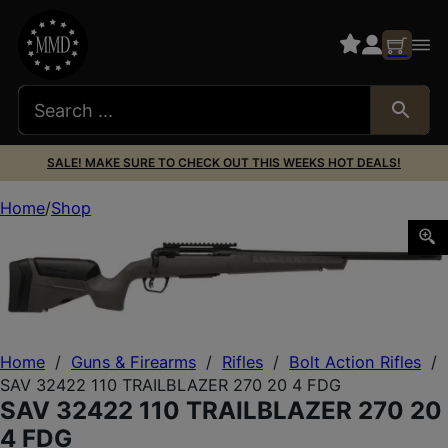
SALE! MAKE SURE TO CHECK OUT THIS WEEKS HOT DEALS!
Home
Shop
SAV 32422 110 TRAILBLAZER 270 20 4 FDG
Home
/
Guns & Firearms
/
Rifles
/
Bolt Action Rifles
/
SAV 32422 110 TRAILBLAZER 270 20 4 FDG
SAV 32422 110 TRAILBLAZER 270 20
4 FDG