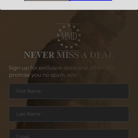
NEVER MISS A DEAL
Sign up for exclusive deals and offers. We
promise you no spam, ever.
Section
First Name
*
Last Name
*
Email
*