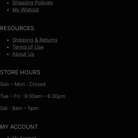
Shipping Policies
My Wishlist
RESOURCES
Shipping & Returns
Terms of Use
About Us
STORE HOURS
Sun – Mon : Closed
Tue – Fri : 9:30am – 6:30pm
Sat : 9am – 5pm
MY ACCOUNT
My Account