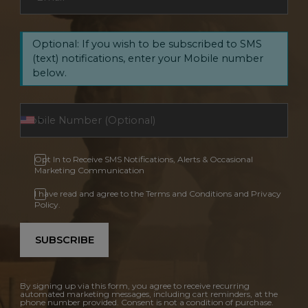
Optional: If you wish to be subscribed to SMS
(text) notifications, enter your Mobile number
below.
Opt In to Receive SMS Notifications, Alerts & Occasional
Marketing Communication
I have read and agree to the Terms and Conditions and Privacy
Policy.
SUBSCRIBE
By signing up via this form, you agree to receive recurring
automated marketing messages, including cart reminders, at the
phone number provided. Consent is not a condition of purchase.