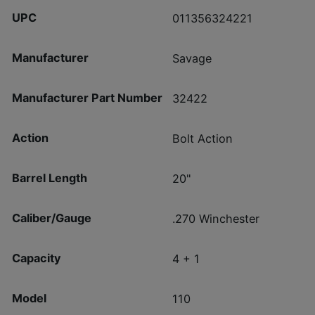
UPC
011356324221
Manufacturer
Savage
Manufacturer Part Number
32422
Action
Bolt Action
Barrel Length
20"
Caliber/Gauge
.270 Winchester
Capacity
4 + 1
Model
110