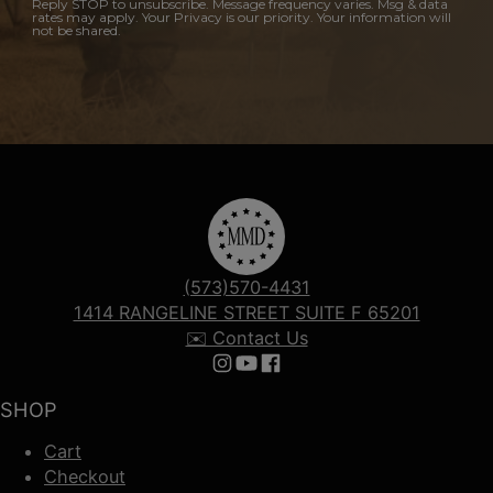
Reply STOP to unsubscribe. Message frequency varies. Msg & data
rates may apply. Your Privacy is our priority. Your information will
not be shared.
(573)570-4431
1414 RANGELINE STREET SUITE F 65201
✉️ Contact Us
Follow us on Instagram
Follow us on YouTube
Follow us on Facebook
SHOP
Cart
Checkout