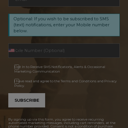
Optional: If you wish to be subscribed to SMS
(text) notifications, enter your Mobile number
below.
Opt In to Receive SMS Notifications, Alerts & Occasional
Marketing Communication
I have read and agree to the Terms and Conditions and Privacy
Policy.
SUBSCRIBE
By signing up via this form, you agree to receive recurring
automated marketing messages, including cart reminders, at the
phone number provided. Consent is not a condition of purchase.