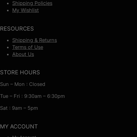
Shipping Policies
My Wishlist
RESOURCES
Shipping & Returns
Terms of Use
About Us
STORE HOURS
Sun – Mon : Closed
Tue – Fri : 9:30am – 6:30pm
Sat : 9am – 5pm
MY ACCOUNT