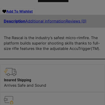
Add To Wishlist
Description
Additional information
Reviews (0)
The Rascal is the industry’s safest micro-rimfire. The
platform builds superior shooting skills thanks to full-
size rifle features like the adjustable AccuTrigger(TM).
Insured Shipping
Arrives Safe and Sound