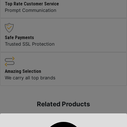
Top Rate Customer Service
Prompt Communication
Safe Payments
Trusted SSL Protection
Amazing Selection
We carry all top brands
Related Products