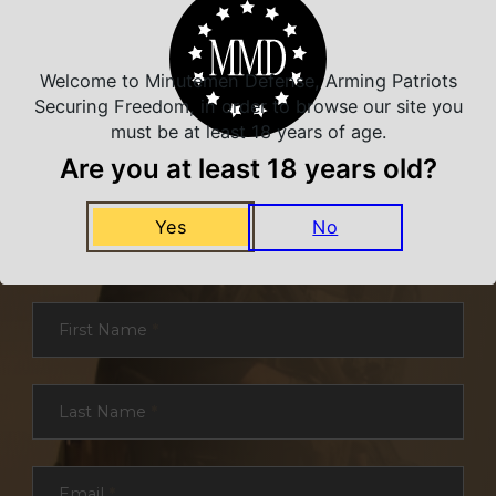
Welcome to Minutemen Defense, Arming Patriots
Securing Freedom, in order to browse our site you
must be at least 18 years of age.
Are you at least 18 years old?
NEVER MISS A DEAL
Yes
No
Sign up for exclusive deals and offers. We
promise you no spam, ever.
Section
First Name
*
Last Name
*
Email
*