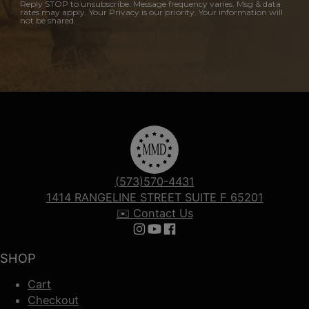
Reply STOP to unsubscribe. Message frequency varies. Msg & data
rates may apply. Your Privacy is our priority. Your information will
not be shared.
(573)570-4431
1414 RANGELINE STREET SUITE F 65201
✉️ Contact Us
Follow us on Instagram
Follow us on YouTube
Follow us on Facebook
SHOP
Cart
Checkout