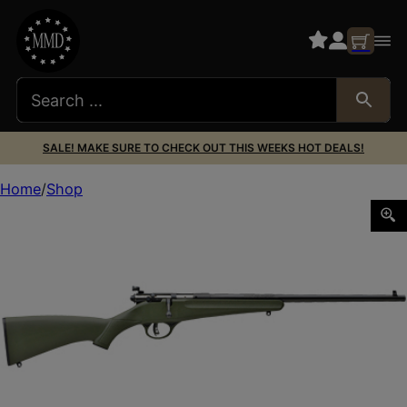
SALE! MAKE SURE TO CHECK OUT THIS WEEKS HOT DEALS!
Home
Shop
SAV RASCAL 22LR 16 1/8″ GREEN