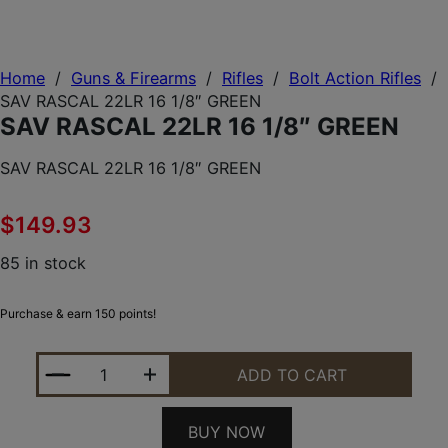
Home
/
Guns & Firearms
/
Rifles
/
Bolt Action Rifles
/
SAV RASCAL 22LR 16 1/8″ GREEN
SAV RASCAL 22LR 16 1/8″ GREEN
SAV RASCAL 22LR 16 1/8″ GREEN
$
149.93
85 in stock
Purchase & earn 150 points!
SAV RASCAL 22LR 16 1/8" GREEN QUANTITY
ADD TO CART
BUY NOW