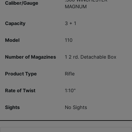
Caliber/Gauge
MAGNUM
Capacity
3 + 1
Model
110
Number of Magazines
1 2 rd. Detachable Box
Product Type
Rifle
Rate of Twist
1:10"
Sights
No Sights