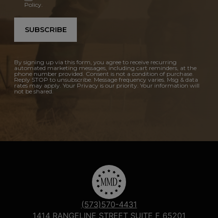
Policy.
SUBSCRIBE
By signing up via this form, you agree to receive recurring
automated marketing messages, including cart reminders, at the
phone number provided. Consent is not a condition of purchase.
Reply STOP to unsubscribe. Message frequency varies. Msg & data
rates may apply. Your Privacy is our priority. Your information will
not be shared.
(573)570-4431
1414 RANGELINE STREET SUITE F 65201