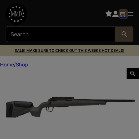
SALE! MAKE SURE TO CHECK OUT THIS WEEKS HOT DEALS!
Home
Shop
SAVAGE ARMS 110 TRAILBLAZER 300WIN 22″