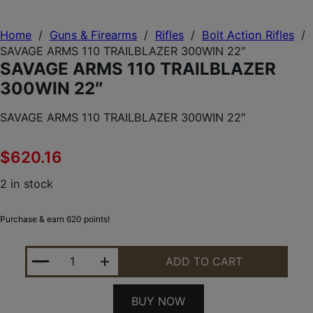
Home
/
Guns & Firearms
/
Rifles
/
Bolt Action Rifles
/
SAVAGE ARMS 110 TRAILBLAZER 300WIN 22″
SAVAGE ARMS 110 TRAILBLAZER
300WIN 22″
SAVAGE ARMS 110 TRAILBLAZER 300WIN 22″
$
620.16
2 in stock
Purchase & earn 620 points!
SAVAGE ARMS 110 TRAILBLAZER 300WIN 22" QUAN
ADD TO CART
BUY NOW