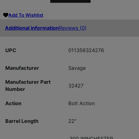
Add To Wishlist
Additional information
Reviews (0)
UPC
011356324276
Manufacturer
Savage
Manufacturer Part
32427
Number
Action
Bolt Action
Barrel Length
22"
.300 WINCHESTER