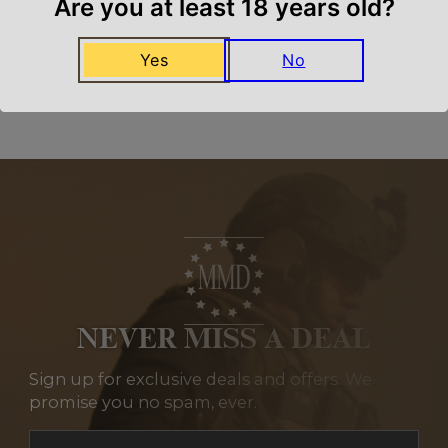
Are you at least 18 years old?
Yes
No
Related Products
NEVER MISS A DEAL
Sign up for exclusive deals and offers. We
promise you no spam, ever.
Section