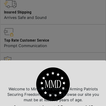
Insured Shipping
Arrives Safe and Sound
Top Rate Customer Service
Prompt Communication
Safe Payments
Trusted SSL Protection
Welcome to Minutemen Defense, Arming Patriots
Securing Freedom, in order to browse our site you
Amazing Selection
must be at least 18 years of age.
We carry all top brands