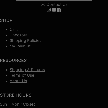
✉️ Contact Us
Follow us on Instagram
Follow us on YouTube
Follow us on Facebook
SHOP
Cart
Checkout
Shipping Policies
My Wishlist
RESOURCES
Shipping & Returns
Terms of Use
About Us
STORE HOURS
Sun – Mon : Closed