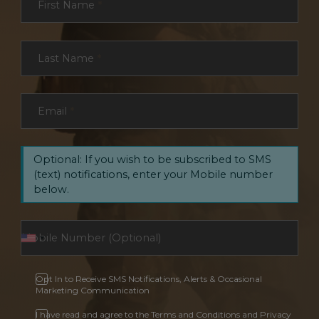
First Name
*
Last Name
*
Email
*
Optional: If you wish to be subscribed to SMS
(text) notifications, enter your Mobile number
below.
Opt In to Receive SMS Notifications, Alerts & Occasional
Marketing Communication
I have read and agree to the Terms and Conditions and Privacy