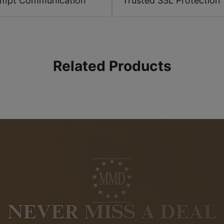
ompt Communication
Trusted SSL Protection
Related Products
NEVER MISS A DEAL