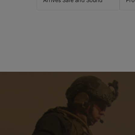
Arrives Safe and Sound
Pr