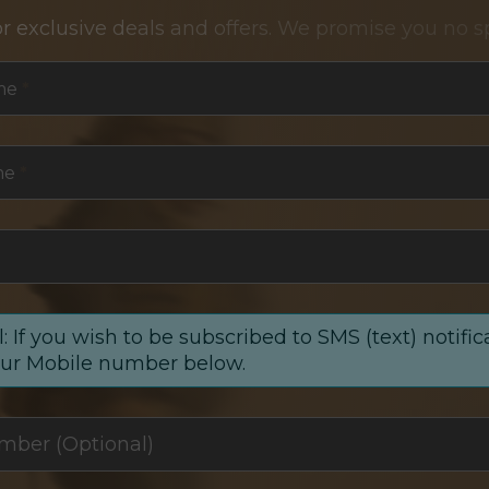
or exclusive deals and offers. We promise you no s
me
*
me
*
: If you wish to be subscribed to SMS (text) notific
our Mobile number below.