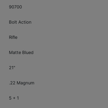
90700
Bolt Action
Rifle
Matte Blued
21"
.22 Magnum
5 + 1