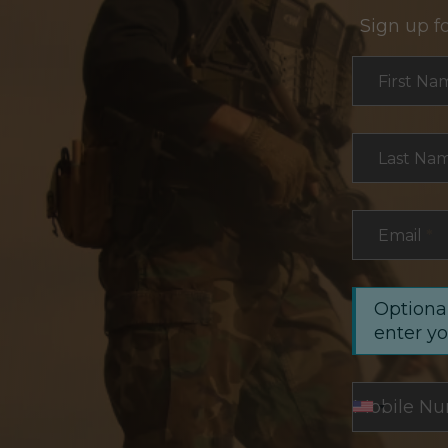
Sign up f
Section
First Na
Last Na
Email
*
Optional
enter y