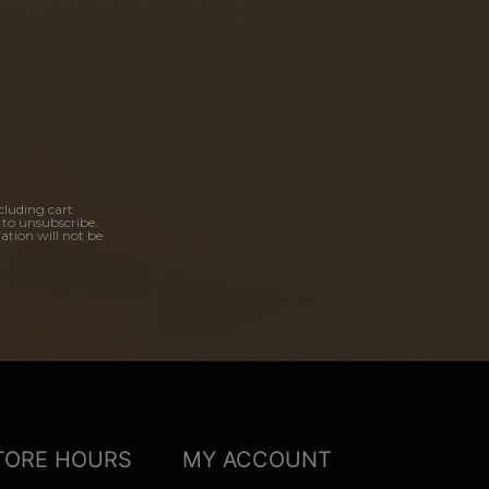
cluding cart
 to unsubscribe.
ation will not be
TORE HOURS
MY ACCOUNT