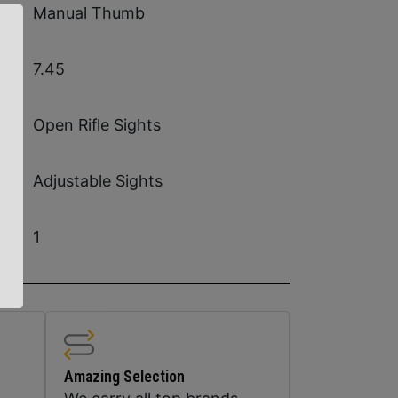
Manual Thumb
7.45
Open Rifle Sights
Adjustable Sights
1
Amazing Selection