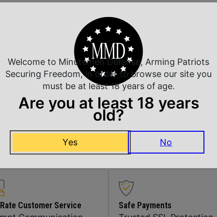
Safety
Shipping Weight
Welcome to Minutemen Defense, Arming Patriots
Sights
Securing Freedom, in order to browse our site you
must be at least 18 years of age.
Are you at least 18 years
Sights Type
old?
Units per Box
Yes
No
 Rate Customer Service
Safe Payments