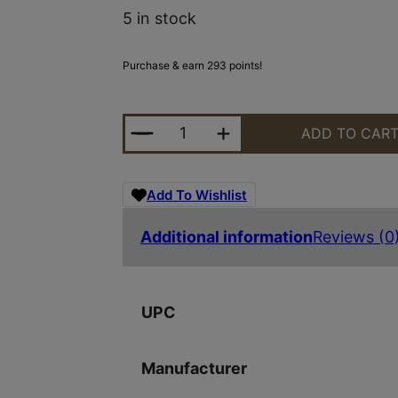
5 in stock
Purchase & earn 293 points!
SAVAGE ARMS 93 BOLT 22MAG BL/
ADD TO CAR
Add To Wishlist
Additional information
Reviews (0
UPC
Manufacturer