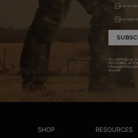
Opt In to Re
I have read 
SUBSC
By signing up vi
reminders, at th
Message frequenc
shared.
SHOP
RESOURCES