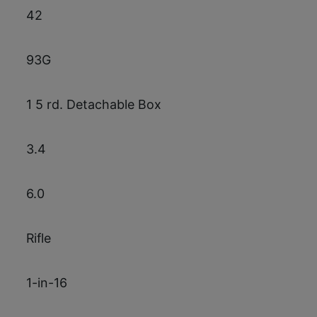
42
93G
1 5 rd. Detachable Box
3.4
6.0
Rifle
1-in-16