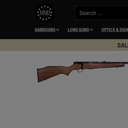
HANDGUNS
LONG GUNS
OPTICS & SIG
SAL