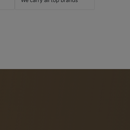
We carry all top brands