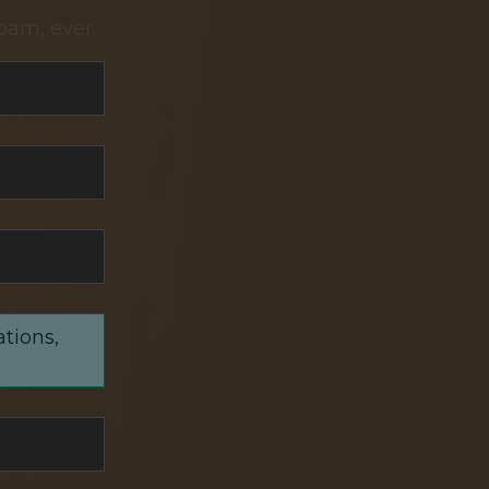
pam, ever.
ations,