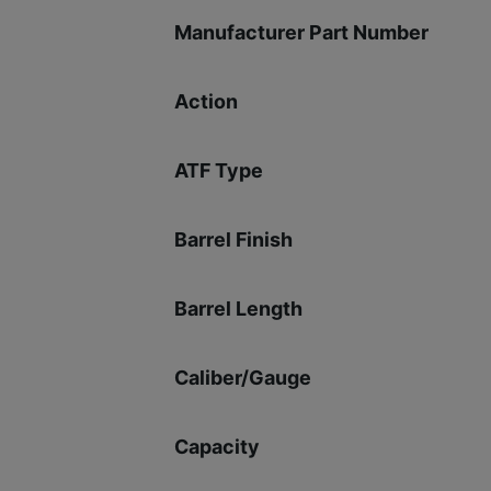
Manufacturer Part Number
Action
ATF Type
Barrel Finish
Barrel Length
Caliber/Gauge
Capacity