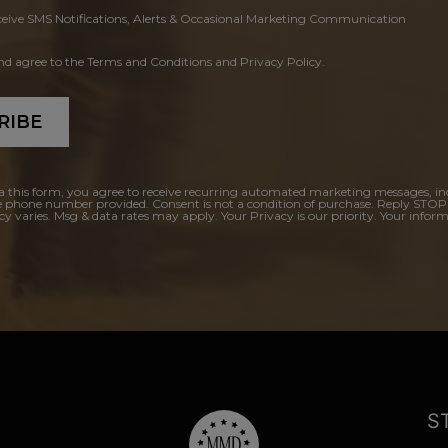
ceive SMS Notifications, Alerts & Occasional Marketing Communication
and agree to the Terms and Conditions and Privacy Policy.
RIBE
a this form, you agree to receive recurring automated marketing messages, in
e phone number provided. Consent is not a condition of purchase. Reply STOP
y varies. Msg & data rates may apply. Your Privacy is our priority. Your inform
S