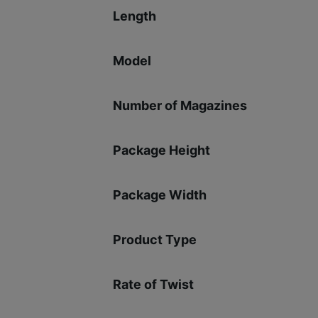
Length
Model
Number of Magazines
Package Height
Package Width
Product Type
Rate of Twist