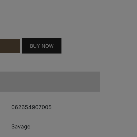
WD 21" 5+1 QUANTITY
BUY NOW
T
)
062654907005
Savage