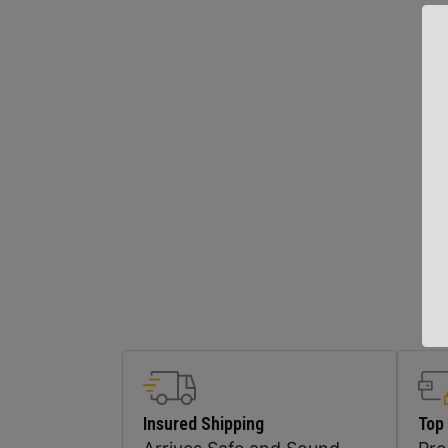
Insured Shipping
Top