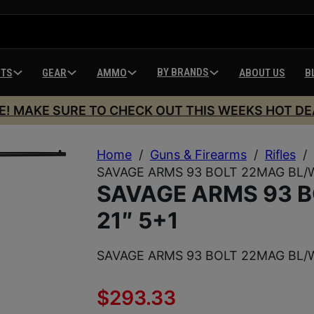
BY BRANDS
HTS
GEAR
AMMO
ABOUT US
B
E! MAKE SURE TO CHECK OUT THIS WEEKS HOT DE
Home
/
Guns & Firearms
/
Rifles
/
SAVAGE ARMS 93 BOLT 22MAG BL/W
SAVAGE ARMS 93 
21″ 5+1
SAVAGE ARMS 93 BOLT 22MAG BL/W
$
293.33