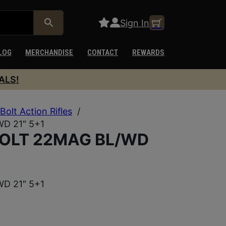
Sign In
LOG
MERCHANDISE
CONTACT
REWARDS
ALS!
Bolt Action Rifles
/
D 21″ 5+1
BOLT 22MAG BL/WD
D 21″ 5+1