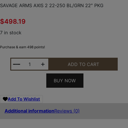
SAVAGE ARMS AXIS 2 22-250 BL/GRN 22″ PKG
$
498.19
7 in stock
Purchase & earn 498 points!
SAVAGE ARMS AXIS 2 22-250 BL/GRN 22" PKG QUA
ADD TO CART
BUY NOW
Add To Wishlist
Additional information
Reviews (0)