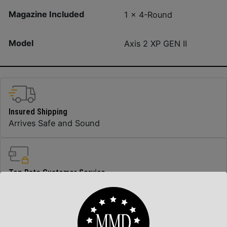
Magazine Included
1 x 4-Round
Model
Axis 2 XP GEN II
Insured Shipping
Arrives Safe and Sound
Top Rate Customer Service
Prompt Communication