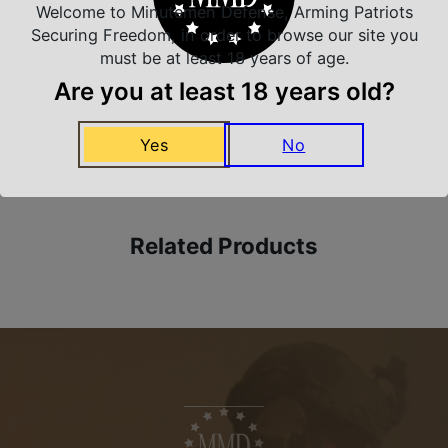
Safe Payments
Welcome to Minutemen Defense, Arming Patriots
Trusted SSL Protection
Securing Freedom, in order to browse our site you
must be at least 18 years of age.
Are you at least 18 years old?
Amazing Selection
Yes
No
We carry all top brands
Related Products