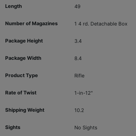
Length
49
Number of Magazines
1 4 rd. Detachable Box
Package Height
3.4
Package Width
8.4
Product Type
Rifle
Rate of Twist
1-in-12"
Shipping Weight
10.2
Sights
No Sights