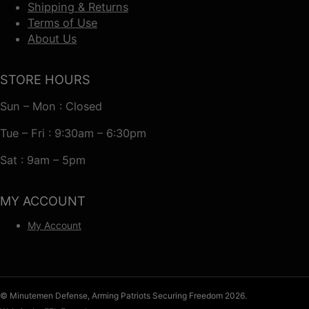
Shipping & Returns
Terms of Use
About Us
STORE HOURS
Sun – Mon : Closed
Tue – Fri : 9:30am – 6:30pm
Sat : 9am – 5pm
MY ACCOUNT
My Account
© Minutemen Defense, Arming Patriots Securing Freedom 2026.