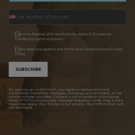
Opt In to Receive SMS Notifications, Alerts & Occasional
Marketing Communication
I have read and agree to the Terms and Conditions and Privacy
Policy.
SUBSCRIBE
By signing up via this form, you agree to receive recurring
automated marketing messages, including cart reminders, at the
phone number provided. Consent is not a condition of purchase.
Reply STOP to unsubscribe. Message frequency varies. Msg & data
rates may apply. Your Privacy is our priority. Your information will
not be shared.