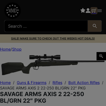
SALE! MAKE SURE TO CHECK OUT THIS WEEKS HOT DEALS!
Home
Shop
SAVAGE ARMS AXIS 2 22-250 BL/GRN 22″ PKG
Home
/
Guns & Firearms
/
Rifles
/
Bolt Action Rifles
/
SAVAGE ARMS AXIS 2 22-250 BL/GRN 22″ PKG
SAVAGE ARMS AXIS 2 22-250
BL/GRN 22″ PKG