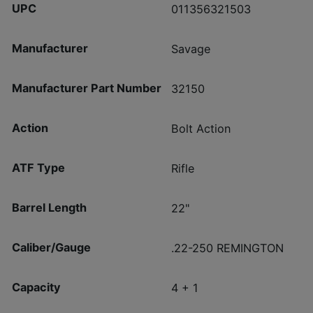
UPC
011356321503
Manufacturer
Savage
Manufacturer Part Number
32150
Action
Bolt Action
ATF Type
Rifle
Barrel Length
22"
Caliber/Gauge
.22-250 REMINGTON
Capacity
4 + 1