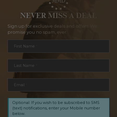
NEVER MISS A DEAL
Sign up for exclusive deals and offers. We
promise you no spam, ever.
Section
First Name
*
Last Name
*
Email
*
Optional: If you wish to be subscribed to SMS
(text) notifications, enter your Mobile number
below.