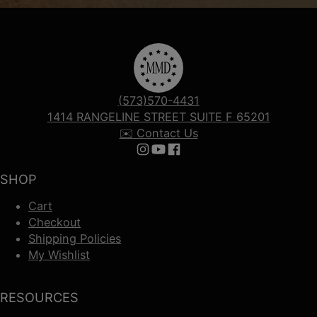
(573)570-4431
1414 RANGELINE STREET SUITE F 65201
✉️ Contact Us
Follow us on Instagram
Follow us on YouTube
Follow us on Facebook
SHOP
Cart
Checkout
Shipping Policies
My Wishlist
RESOURCES