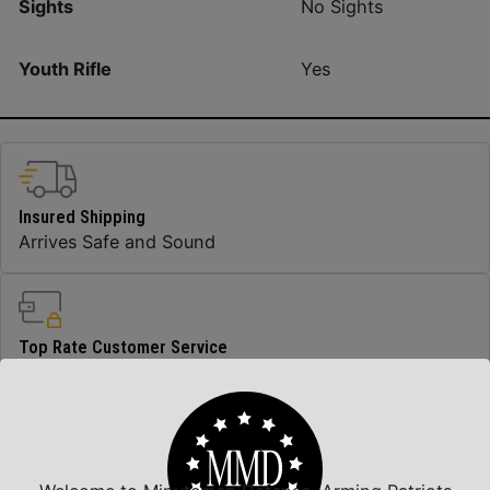
Sights
No Sights
Youth Rifle
Yes
Insured Shipping
Arrives Safe and Sound
Top Rate Customer Service
Prompt Communication
Safe Payments