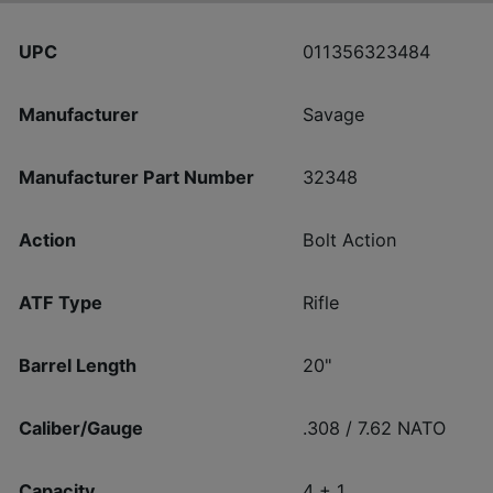
UPC
011356323484
Manufacturer
Savage
Manufacturer Part Number
32348
Action
Bolt Action
ATF Type
Rifle
Barrel Length
20"
Caliber/Gauge
.308 / 7.62 NATO
Capacity
4 + 1