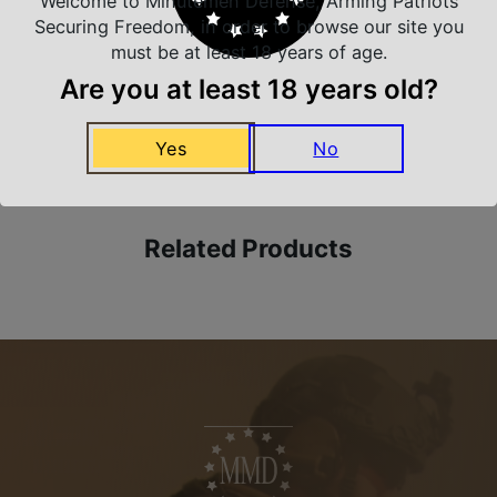
Welcome to Minutemen Defense, Arming Patriots
Trusted SSL Protection
Securing Freedom, in order to browse our site you
must be at least 18 years of age.
Are you at least 18 years old?
Amazing Selection
We carry all top brands
Yes
No
Related Products