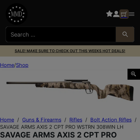
SALE! MAKE SURE TO CHECK OUT THIS WEEKS HOT DEALS!
Home
Shop
SAVAGE ARMS AXIS 2 CPT PRO WSTRN 308WIN LH
Home
/
Guns & Firearms
/
Rifles
/
Bolt Action Rifles
/
SAVAGE ARMS AXIS 2 CPT PRO WSTRN 308WIN LH
SAVAGE ARMS AXIS 2 CPT PRO