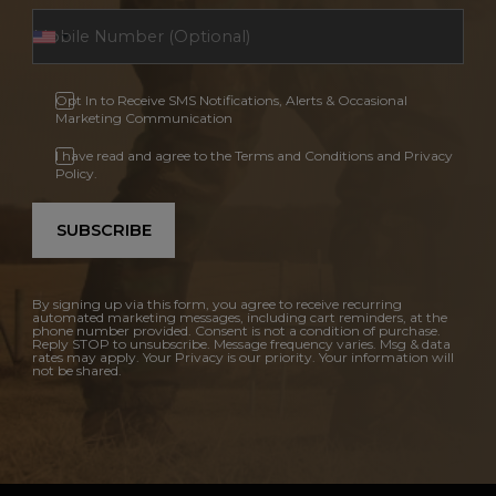
Opt In to Receive SMS Notifications, Alerts & Occasional
Marketing Communication
I have read and agree to the Terms and Conditions and Privacy
Policy.
SUBSCRIBE
By signing up via this form, you agree to receive recurring
automated marketing messages, including cart reminders, at the
phone number provided. Consent is not a condition of purchase.
Reply STOP to unsubscribe. Message frequency varies. Msg & data
rates may apply. Your Privacy is our priority. Your information will
not be shared.