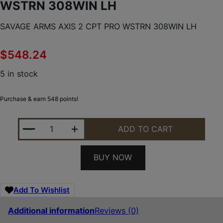
WSTRN 308WIN LH
SAVAGE ARMS AXIS 2 CPT PRO WSTRN 308WIN LH
$
548.24
5 in stock
Purchase & earn 548 points!
SAVAGE ARMS AXIS 2 CPT PRO WSTRN 308WIN LH 
ADD TO CART
BUY NOW
Add To Wishlist
Additional information
Reviews (0)