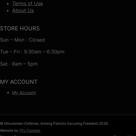
Terms of Use
About Us
STORE HOURS
Sun – Mon : Closed
Tue – Fri : 9:30am – 6:30pm
Sat : 9am – 5pm
MY ACCOUNT
My Account
© Minutemen Defense, Arming Patriots Securing Freedom 2026.
Website by
FFL Funnels
.