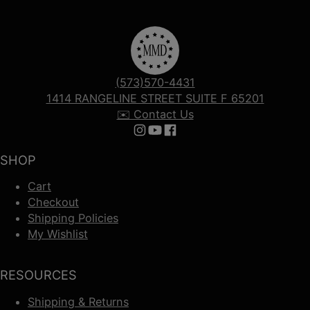
(573)570-4431
1414 RANGELINE STREET SUITE F 65201
✉️ Contact Us
Follow us on Instagram
Follow us on YouTube
Follow us on Facebook
SHOP
Cart
Checkout
Shipping Policies
My Wishlist
RESOURCES
Shipping & Returns