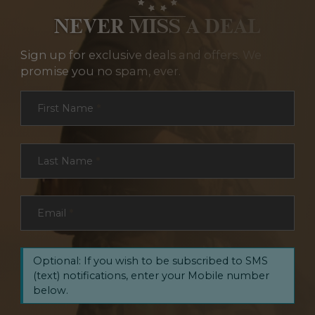
NEVER MISS A DEAL
Sign up for exclusive deals and offers. We
promise you no spam, ever.
Section
First Name
*
Last Name
*
Email
*
Optional: If you wish to be subscribed to SMS
(text) notifications, enter your Mobile number
below.