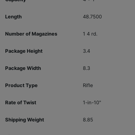
Length
48.7500
Number of Magazines
1 4 rd.
Package Height
3.4
Package Width
8.3
Product Type
Rifle
Rate of Twist
1-in-10"
Shipping Weight
8.85