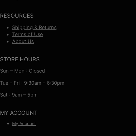
RESOURCES
Shipping & Returns
Terms of Use
About Us
STORE HOURS
Sun – Mon : Closed
Tue – Fri : 9:30am – 6:30pm
Sat : 9am – 5pm
MY ACCOUNT
My Account