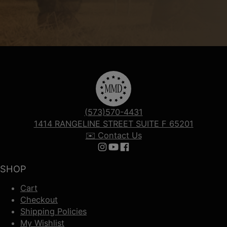
(573)570-4431
1414 RANGELINE STREET SUITE F 65201
✉️ Contact Us
Follow us on Instagram
Follow us on YouTube
Follow us on Facebook
SHOP
Cart
Checkout
Shipping Policies
My Wishlist