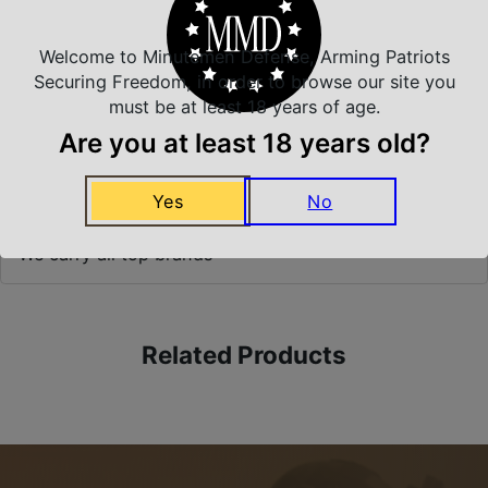
Welcome to Minutemen Defense, Arming Patriots
Securing Freedom, in order to browse our site you
Safe Payments
must be at least 18 years of age.
Trusted SSL Protection
Are you at least 18 years old?
Yes
No
Amazing Selection
We carry all top brands
Related Products