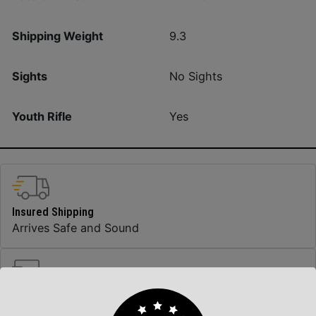
Shipping Weight
9.3
Sights
No Sights
Youth Rifle
Yes
Insured Shipping
Arrives Safe and Sound
Top Rate Customer Service
Prompt Communication