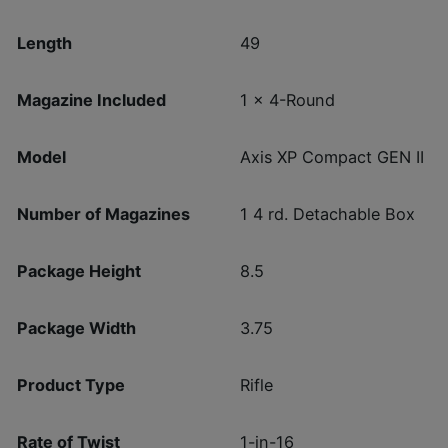
Length
49
Magazine Included
1 x 4-Round
Model
Axis XP Compact GEN II
Number of Magazines
1 4 rd. Detachable Box
Package Height
8.5
Package Width
3.75
Product Type
Rifle
Rate of Twist
1-in-16