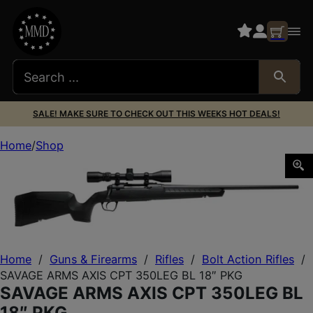
SALE! MAKE SURE TO CHECK OUT THIS WEEKS HOT DEALS!
Home
Shop
SAVAGE ARMS AXIS CPT 350LEG BL 18″ PKG
Home
/
Guns & Firearms
/
Rifles
/
Bolt Action Rifles
/
SAVAGE ARMS AXIS CPT 350LEG BL 18″ PKG
SAVAGE ARMS AXIS CPT 350LEG BL
18″ PKG