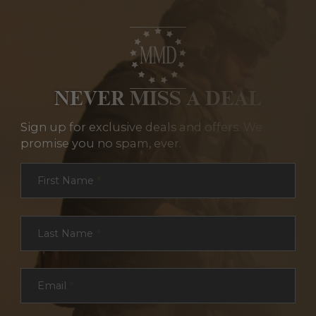
NEVER MISS A DEAL
Sign up for exclusive deals and offers. We
promise you no spam, ever.
Section
First Name
*
Last Name
*
Email
*