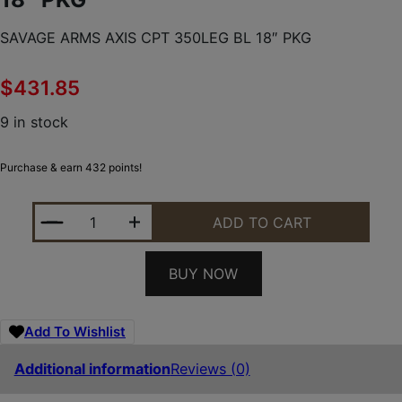
SAVAGE ARMS AXIS CPT 350LEG BL 18″ PKG
$
431.85
9 in stock
Purchase & earn 432 points!
SAVAGE ARMS AXIS CPT 350LEG BL 18" PKG QUANT
ADD TO CART
BUY NOW
Add To Wishlist
Additional information
Reviews (0)