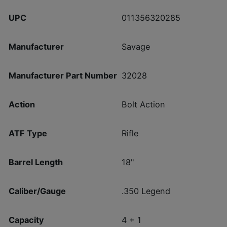
UPC
011356320285
Manufacturer
Savage
Manufacturer Part Number
32028
Action
Bolt Action
ATF Type
Rifle
Barrel Length
18"
Caliber/Gauge
.350 Legend
Capacity
4 + 1