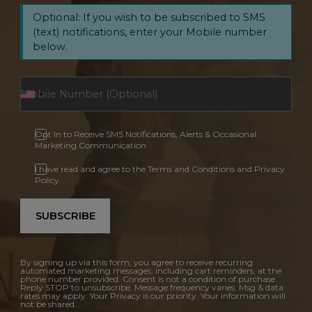
Optional: If you wish to be subscribed to SMS
(text) notifications, enter your Mobile number
below.
Opt In to Receive SMS Notifications, Alerts & Occasional
Marketing Communication
I have read and agree to the Terms and Conditions and Privacy
Policy.
SUBSCRIBE
By signing up via this form, you agree to receive recurring
automated marketing messages, including cart reminders, at the
phone number provided. Consent is not a condition of purchase.
Reply STOP to unsubscribe. Message frequency varies. Msg & data
rates may apply. Your Privacy is our priority. Your information will
not be shared.