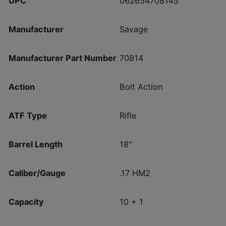
UPC
062654708145
Manufacturer
Savage
Manufacturer Part Number
70814
Action
Bolt Action
ATF Type
Rifle
Barrel Length
18"
Caliber/Gauge
.17 HM2
Capacity
10 + 1