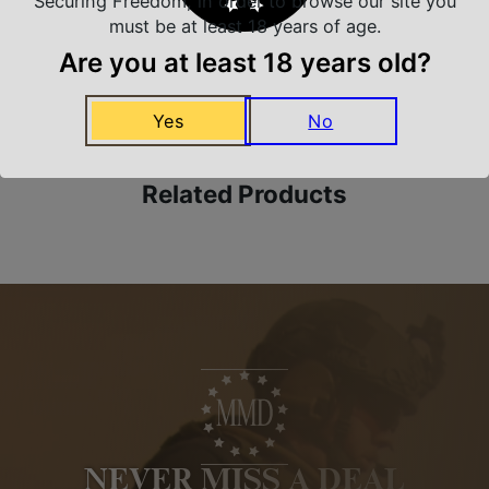
Securing Freedom, in order to browse our site you
must be at least 18 years of age.
Are you at least 18 years old?
Amazing Selection
We carry all top brands
Yes
No
Related Products
NEVER MISS A DEAL