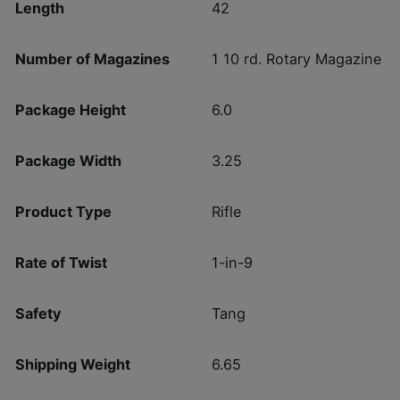
Length
42
Number of Magazines
1 10 rd. Rotary Magazine
Package Height
6.0
Package Width
3.25
Product Type
Rifle
Rate of Twist
1-in-9
Safety
Tang
Shipping Weight
6.65