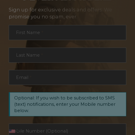
Sign up for exclusive deals and offers. We
promise you no spam, ever.
Section
First Name
*
Last Name
*
Email
*
Optional: If you wish to be subscribed to SMS
(text) notifications, enter your Mobile number
below.