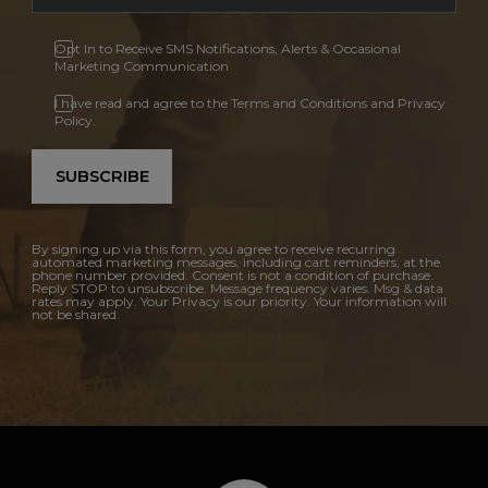
Opt In to Receive SMS Notifications, Alerts & Occasional
Marketing Communication
I have read and agree to the Terms and Conditions and Privacy
Policy.
SUBSCRIBE
By signing up via this form, you agree to receive recurring
automated marketing messages, including cart reminders, at the
phone number provided. Consent is not a condition of purchase.
Reply STOP to unsubscribe. Message frequency varies. Msg & data
rates may apply. Your Privacy is our priority. Your information will
not be shared.