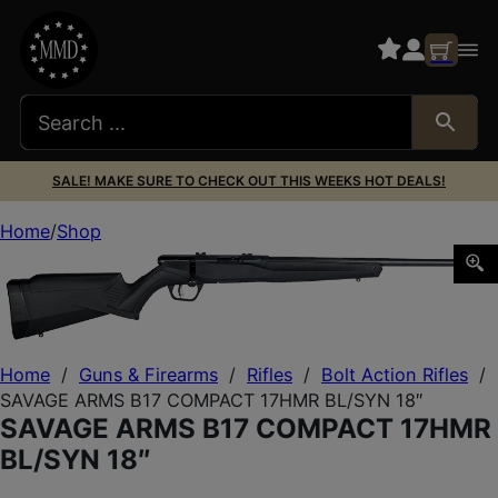
SALE! MAKE SURE TO CHECK OUT THIS WEEKS HOT DEALS!
Home
Shop
SAVAGE ARMS B17 COMPACT 17HMR BL/SYN 18″
Home
/
Guns & Firearms
/
Rifles
/
Bolt Action Rifles
/
SAVAGE ARMS B17 COMPACT 17HMR BL/SYN 18″
SAVAGE ARMS B17 COMPACT 17HMR
BL/SYN 18″