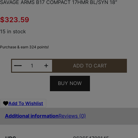
SAVAGE ARMS B17 COMPACT 17HMR BL/SYN 18″
$
323.59
15 in stock
Purchase & earn 324 points!
SAVAGE ARMS B17 COMPACT 17HMR BL/SYN 18" QU
ADD TO CART
BUY NOW
Add To Wishlist
Additional information
Reviews (0)