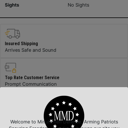
Sights
No Sights
Insured Shipping
Arrives Safe and Sound
Top Rate Customer Service
Prompt Communication
Safe Payments
Trusted SSL Protection
Welcome to Minutemen Defense, Arming Patriots