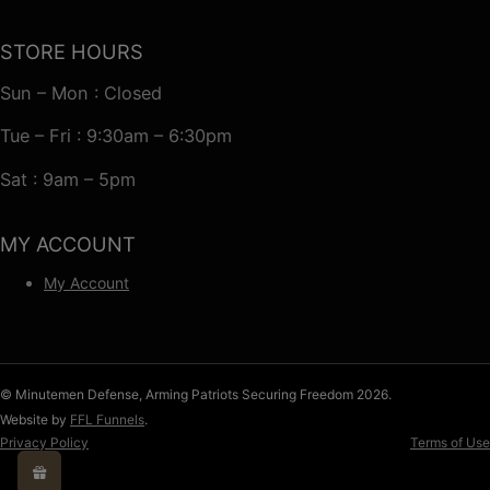
STORE HOURS
Sun – Mon : Closed
Tue – Fri : 9:30am – 6:30pm
Sat : 9am – 5pm
MY ACCOUNT
My Account
© Minutemen Defense, Arming Patriots Securing Freedom 2026.
Website by
FFL Funnels
.
Privacy Policy
Terms of Use