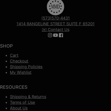
(573)570-4431
1414 RANGELINE STREET SUITE F 65201
✉️ Contact Us
Follow us on Instagram
Follow us on YouTube
Follow us on Facebook
SHOP
Cart
Checkout
Shipping Policies
My Wishlist
RESOURCES
Shipping & Returns
Terms of Use
About Us