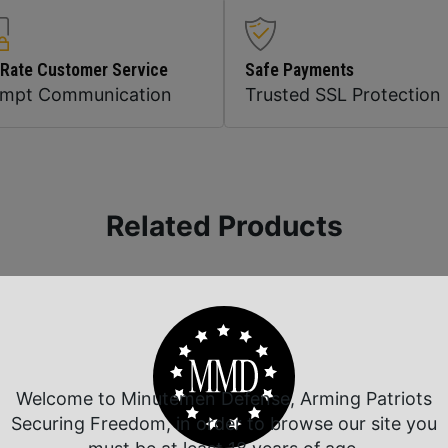
 Rate Customer Service
Safe Payments
ompt Communication
Trusted SSL Protection
Related Products
Welcome to Minutemen Defense, Arming Patriots
Securing Freedom, in order to browse our site you