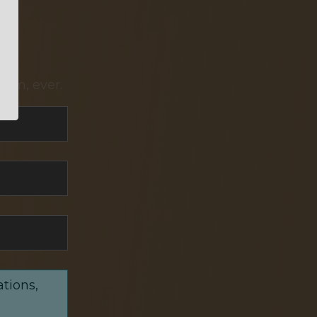
pam, ever.
ations,