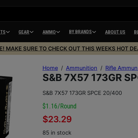
BY BRANDS
HTS
GEAR
AMMO
ABOUT US
B
E! MAKE SURE TO CHECK OUT THIS WEEKS HOT DE
Home
/
Ammunition
/
Rifle Ammun
S&B 7X57 173GR S
S&B 7X57 173GR SPCE 20/400
$1.16/round
$
23.29
85 in stock