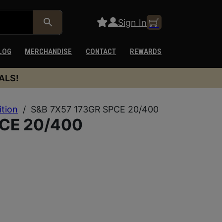
Sign In
LOG
MERCHANDISE
CONTACT
REWARDS
ALS!
ition
/
S&B 7X57 173GR SPCE 20/400
PCE 20/400