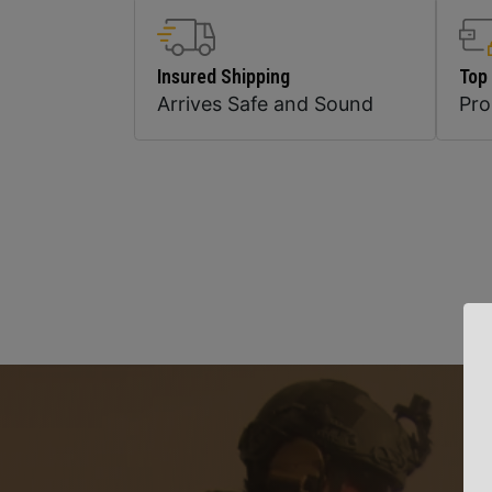
Insured Shipping
Top
Arrives Safe and Sound
Pr