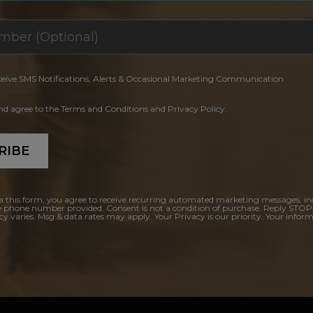
ceive SMS Notifications, Alerts & Occasional Marketing Communication
and agree to the Terms and Conditions and Privacy Policy.
RIBE
a this form, you agree to receive recurring automated marketing messages, in
e phone number provided. Consent is not a condition of purchase. Reply STOP
y varies. Msg & data rates may apply. Your Privacy is our priority. Your inform