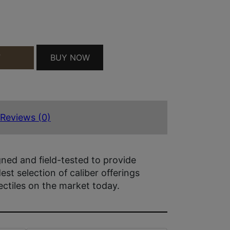
NTITY
BUY NOW
T
Reviews (0)
gned and field-tested to provide
st selection of caliber offerings
ctiles on the market today.