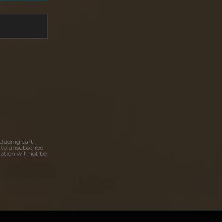
cluding cart
 to unsubscribe.
ation will not be