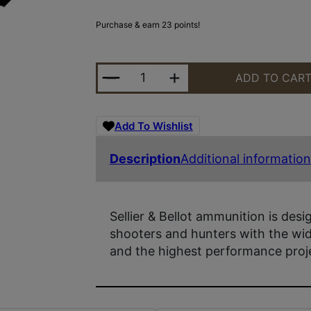
Purchase & earn 23 points!
S&B 7X57 173GR SPCE 20/400 QUA
ADD TO CAR
Add To Wishlist
Description
Additional information
Sellier & Bellot ammunition is desi
shooters and hunters with the wide
and the highest performance proje