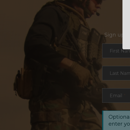
Sign up f
Section
First Na
Last Na
Email
*
Optional
enter y