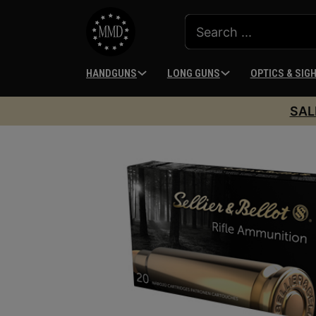
HANDGUNS
LONG GUNS
OPTICS & SIG
SAL