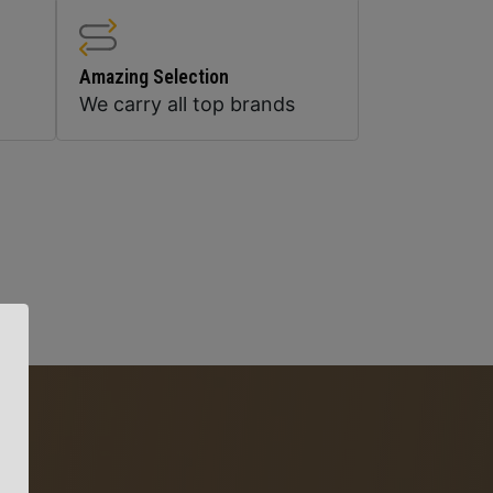
Amazing Selection
We carry all top brands