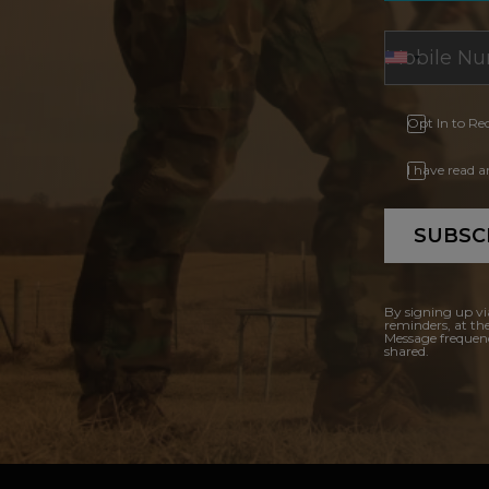
Opt In to Re
I have read 
SUBSC
By signing up vi
reminders, at th
Message frequenc
shared.