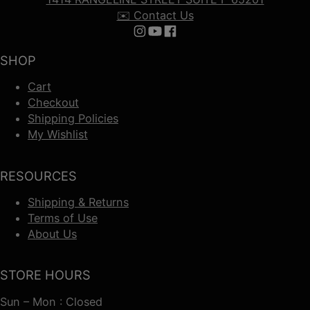
✉️ Contact Us
Follow us on Instagram
Follow us on YouTube
Follow us on Facebook
SHOP
Cart
Checkout
Shipping Policies
My Wishlist
RESOURCES
Shipping & Returns
Terms of Use
About Us
STORE HOURS
Sun – Mon : Closed