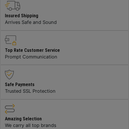
Insured Shipping
Arrives Safe and Sound
Top Rate Customer Service
Prompt Communication
Safe Payments
Trusted SSL Protection
Amazing Selection
We carry all top brands