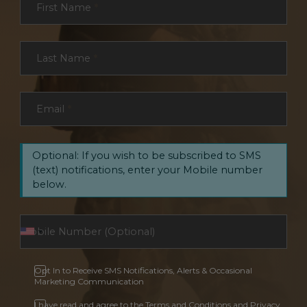
First Name
*
Last Name
*
Email
*
Optional: If you wish to be subscribed to SMS
(text) notifications, enter your Mobile number
below.
Opt In to Receive SMS Notifications, Alerts & Occasional
Marketing Communication
I have read and agree to the Terms and Conditions and Privacy