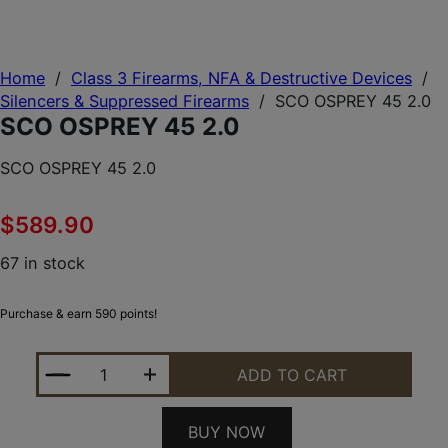
Home
/
Class 3 Firearms, NFA & Destructive Devices
/
Silencers & Suppressed Firearms
/
SCO OSPREY 45 2.0
SCO OSPREY 45 2.0
SCO OSPREY 45 2.0
$
589.90
67 in stock
Purchase & earn 590 points!
SCO OSPREY 45 2.0 QUANTITY
ADD TO CART
BUY NOW