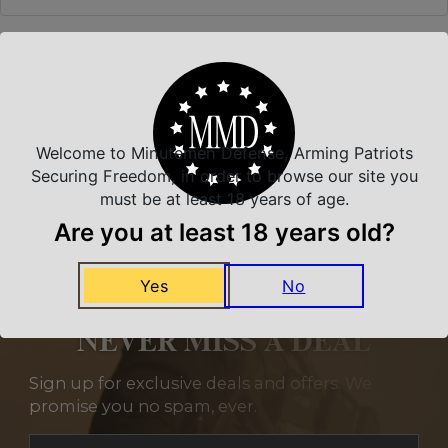
Related Products
Welcome to Minutemen Defense, Arming Patriots
Securing Freedom, in order to browse our site you
must be at least 18 years of age.
Are you at least 18 years old?
Yes
No
NEVER MISS A DEAL
Sign up for exclusive deals and offers. We
promise you no spam, ever.
Section