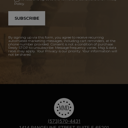
Policy.
SUBSCRIBE
By signing up via this form, you agree to receive recurring
automated marketing messages, including cart reminders, at the
phone number provided. Consent is not a condition of purchase.
Reply STOP to unsubscribe. Message frequency varies. Msg & data
rates may apply. Your Privacy is our priority. Your information will
not be shared.
(573)570-4431
1414 RANGELINE STREET SUITE F 65201