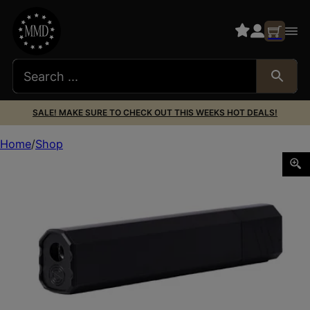
SALE! MAKE SURE TO CHECK OUT THIS WEEKS HOT DEALS!
Home
Shop
SCO OSPREY 45 2.0