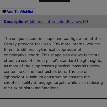
Add To Wishlist
Description
Additional information
Reviews (0)
The unique eccentric shape and configuration of the
Osprey provides for up to 30% more internal volume
than a traditional cylindrical suppressor of
comparative length. This shape also allows for more
effective use of a host pistol’s standard height sights,
as most of the suppressor’s physical mass sits below
centerline of the host pistols bore. The use of
lightweight aluminum construction ensures the
shooter’s ability to engage targets while also reducing
the risk of pistol malfunctions.