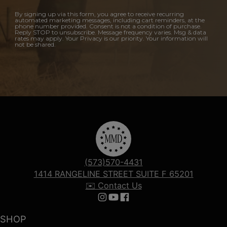
By signing up via this form, you agree to receive recurring
automated marketing messages, including cart reminders, at the
phone number provided. Consent is not a condition of purchase.
Reply STOP to unsubscribe. Message frequency varies. Msg & data
rates may apply. Your Privacy is our priority. Your information will
not be shared.
(573)570-4431
1414 RANGELINE STREET SUITE F 65201
✉️ Contact Us
Follow us on Instagram
Follow us on YouTube
Follow us on Facebook
SHOP