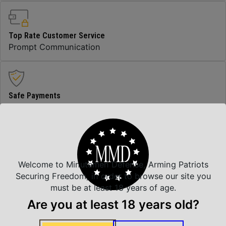
Top Rate Customer Service
Prompt Communication
Safe Payments
Trusted SSL Protection
Amazing Selection
Welcome to Minutemen Defense, Arming Patriots
We carry all top brands
Securing Freedom, in order to browse our site you
must be at least 18 years of age.
Are you at least 18 years old?
Related Products