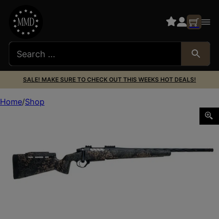
SALE! MAKE SURE TO CHECK OUT THIS WEEKS HOT DEALS!
Home
Shop
SEEKINS PRECISION PH3 7MAG WOODLAND SHADOW 26