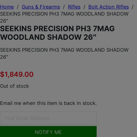
Home
/
Guns & Firearms
/
Rifles
/
Bolt Action Rifles
/
SEEKINS PRECISION PH3 7MAG WOODLAND SHADOW
26″
SEEKINS PRECISION PH3 7MAG
WOODLAND SHADOW 26″
SEEKINS PRECISION PH3 7MAG WOODLAND SHADOW
26″
$
1,849.00
Out of stock
Email me when this item is back in stock.
NOTIFY ME