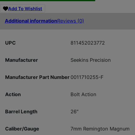
Add To Wishlist
Additional information
Reviews (0)
UPC
811452023772
Manufacturer
Seekins Precision
Manufacturer Part Number
0011710255-F
Action
Bolt Action
Barrel Length
26"
Caliber/Gauge
7mm Remington Magnum