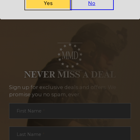
Yes
No
NEVER MISS A DEAL
Sign up for exclusive deals and offers. We
promise you no spam, ever.
Section
First Name
*
Last Name
*