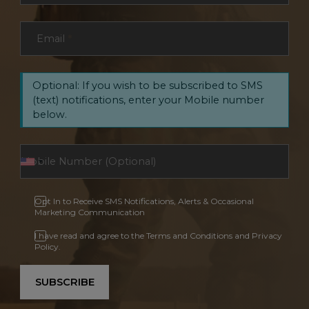
Email
*
Optional: If you wish to be subscribed to SMS
(text) notifications, enter your Mobile number
below.
Opt In to Receive SMS Notifications, Alerts & Occasional
Marketing Communication
I have read and agree to the Terms and Conditions and Privacy
Policy.
SUBSCRIBE