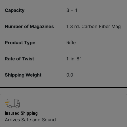
Capacity
3 + 1
Number of Magazines
1 3 rd. Carbon Fiber Mag
Product Type
Rifle
Rate of Twist
1-in-8"
Shipping Weight
0.0
Insured Shipping
Arrives Safe and Sound