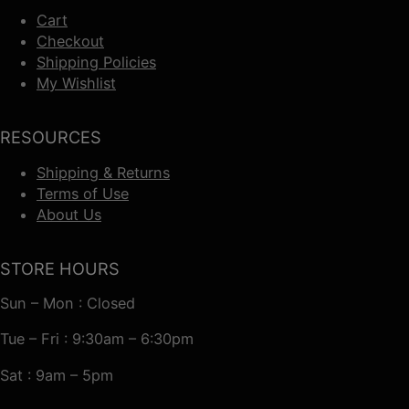
Cart
Checkout
Shipping Policies
My Wishlist
RESOURCES
Shipping & Returns
Terms of Use
About Us
STORE HOURS
Sun – Mon : Closed
Tue – Fri : 9:30am – 6:30pm
Sat : 9am – 5pm