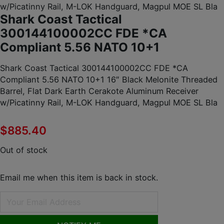
w/Picatinny Rail, M-LOK Handguard, Magpul MOE SL Bla
Shark Coast Tactical
300144100002CC FDE *CA
Compliant 5.56 NATO 10+1
Shark Coast Tactical 300144100002CC FDE *CA
Compliant 5.56 NATO 10+1 16″ Black Melonite Threaded
Barrel, Flat Dark Earth Cerakote Aluminum Receiver
w/Picatinny Rail, M-LOK Handguard, Magpul MOE SL Bla
$
885.40
Out of stock
Email me when this item is back in stock.