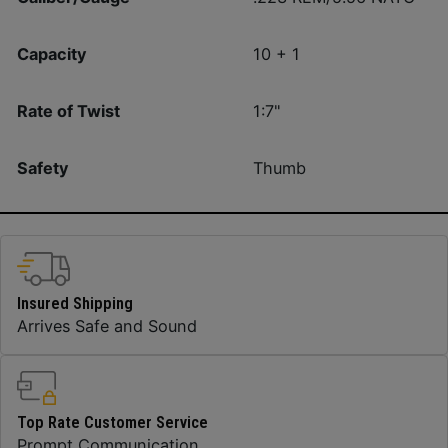
Capacity
10 + 1
Rate of Twist
1:7"
Safety
Thumb
Insured Shipping
Arrives Safe and Sound
Top Rate Customer Service
Prompt Communication