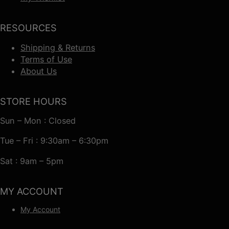
RESOURCES
Shipping & Returns
Terms of Use
About Us
STORE HOURS
Sun – Mon : Closed
Tue – Fri : 9:30am – 6:30pm
Sat : 9am – 5pm
MY ACCOUNT
My Account