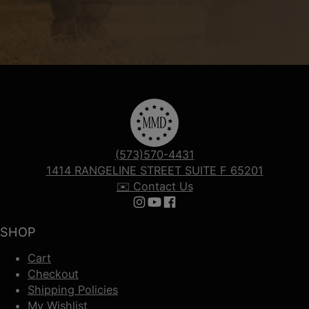
(573)570-4431
1414 RANGELINE STREET SUITE F 65201
✉️ Contact Us
Follow us on Instagram
Follow us on YouTube
Follow us on Facebook
SHOP
Cart
Checkout
Shipping Policies
My Wishlist