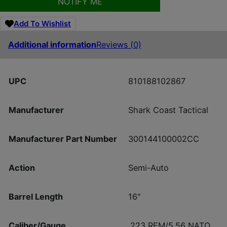
NOTIFY ME
Add To Wishlist
Additional information
Reviews (0)
UPC
810188102867
Manufacturer
Shark Coast Tactical
Manufacturer Part Number
300144100002CC
Action
Semi-Auto
Barrel Length
16"
Caliber/Gauge
.223 REM/5.56 NATO