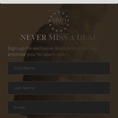
NEVER MISS A DEAL
Sign up for exclusive deals and offers. We
promise you no spam, ever.
Section
First Name
*
Last Name
*
Email
*