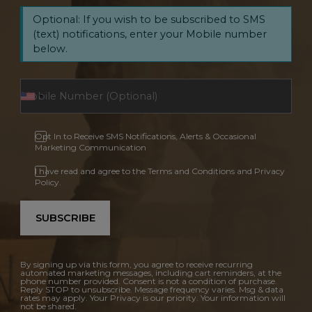
Optional: If you wish to be subscribed to SMS
(text) notifications, enter your Mobile number
below.
Opt In to Receive SMS Notifications, Alerts & Occasional
Marketing Communication
I have read and agree to the Terms and Conditions and Privacy
Policy.
SUBSCRIBE
By signing up via this form, you agree to receive recurring
automated marketing messages, including cart reminders, at the
phone number provided. Consent is not a condition of purchase.
Reply STOP to unsubscribe. Message frequency varies. Msg & data
rates may apply. Your Privacy is our priority. Your information will
not be shared.