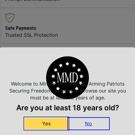
Safe Payments
Trusted SSL Protection
Amazing Selection
We carry all top brands
Welcome to Minutemen Defense, Arming Patriots
Securing Freedom, in order to browse our site you
must be at least 18 years of age.
Related Products
Are you at least 18 years old?
Yes
No