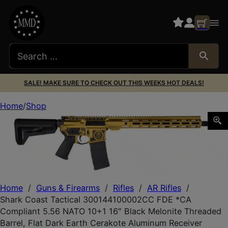
SALE! MAKE SURE TO CHECK OUT THIS WEEKS HOT DEALS!
Home
Shop
Shark Coast Tactical 300144100002CC FDE *CA Compliant
Home
/
Guns & Firearms
/
Rifles
/
AR Rifles
/
Shark Coast Tactical 300144100002CC FDE *CA
Compliant 5.56 NATO 10+1 16″ Black Melonite Threaded
Barrel, Flat Dark Earth Cerakote Aluminum Receiver