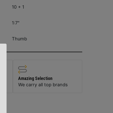
10 + 1
1:7"
Thumb
Amazing Selection
We carry all top brands