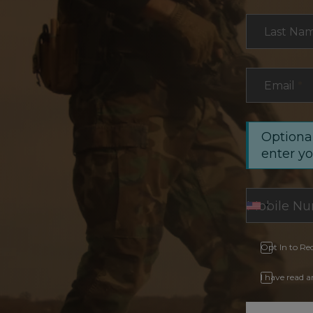
Last Na
Email
*
Optional
enter y
Opt In to Re
I have read 