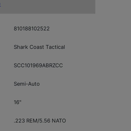
)
810188102522
Shark Coast Tactical
SCC101969ABRZCC
Semi-Auto
16"
.223 REM/5.56 NATO