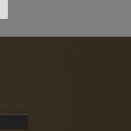
pam, ever.