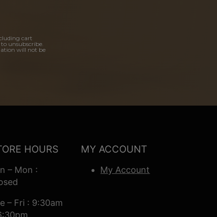
cluding cart
 to unsubscribe.
ation will not be
TORE HOURS
MY ACCOUNT
n – Mon :
My Account
osed
e – Fri : 9:30am
6:30pm