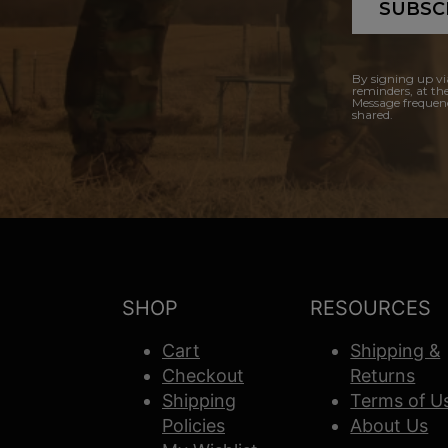
SUBSC
By signing up vi
reminders, at th
Message frequenc
shared.
SHOP
RESOURCES
Cart
Shipping &
Checkout
Returns
Shipping
Terms of U
Policies
About Us