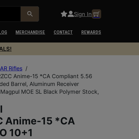
Sign In
LOG
MERCHANDISE
CONTACT
REWARDS
ALS!
AR Rifles
/
RZCC Anime-15 *CA Compliant 5.56
ded Barrel, Aluminum Receiver
 Magpul MOE SL Black Polymer Stock,
l
 Anime-15 *CA
TO 10+1