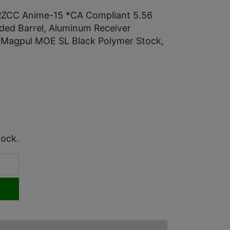
RZCC Anime-15 *CA Compliant 5.56
ded Barrel, Aluminum Receiver
 Magpul MOE SL Black Polymer Stock,
tock.