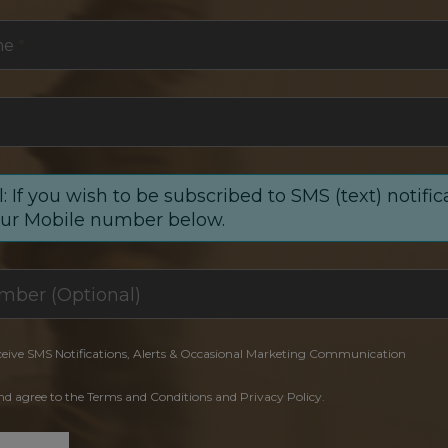
me
*
: If you wish to be subscribed to SMS (text) notific
our Mobile number below.
ceive SMS Notifications, Alerts & Occasional Marketing Communication
and agree to the Terms and Conditions and Privacy Policy.