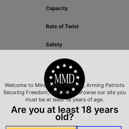
Capacity
Rate of Twist
Safety
Welcome to Minutemen Defense, Arming Patriots
 Rate Customer Service
Safe Payments
Securing Freedom, in order to browse our site you
ompt Communication
Trusted SSL Protection
must be at least 18 years of age.
Are you at least 18 years
old?