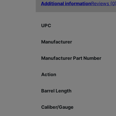
Additional information
Reviews (0
UPC
Manufacturer
Manufacturer Part Number
Action
Barrel Length
Caliber/Gauge