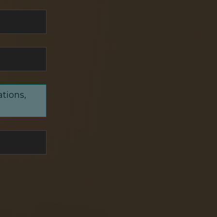
ations,