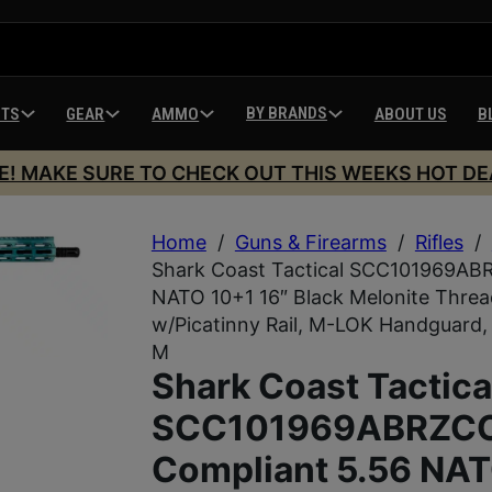
BY BRANDS
HTS
GEAR
AMMO
ABOUT US
B
E! MAKE SURE TO CHECK OUT THIS WEEKS HOT DE
Home
/
Guns & Firearms
/
Rifles
/
Shark Coast Tactical SCC101969AB
NATO 10+1 16″ Black Melonite Threa
w/Picatinny Rail, M-LOK Handguard,
M
Shark Coast Tactica
SCC101969ABRZCC
Compliant 5.56 NA