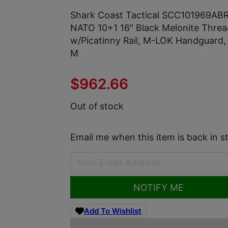
Shark Coast Tactical SCC101969AB
NATO 10+1 16″ Black Melonite Threa
w/Picatinny Rail, M-LOK Handguard,
M
$
962.66
Out of stock
Email me when this item is back in s
NOTIFY ME
Add To Wishlist