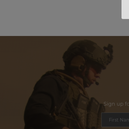
Sign up f
Section
First Na