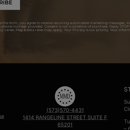
RIBE
a this form, you agree to receive recurring automated marketing messages, in
e phone number provided. Consent is not a condition of purchase. Reply STOP
y varies. Msg & data rates may apply. Your Privacy is our priority. Your inform
S
Su
Cl
(573)570-4431
se
1414 RANGELINE STREET SUITE F
Tu
65201
– 