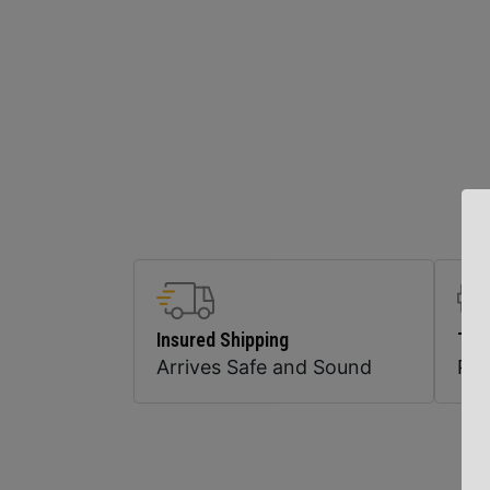
Insured Shipping
Top
Arrives Safe and Sound
Pr