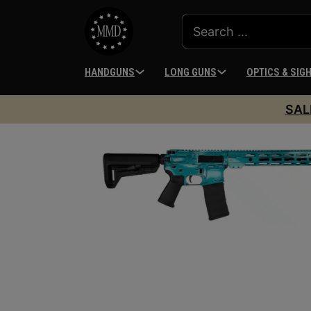
HANDGUNS
LONG GUNS
OPTICS & SIG
SAL