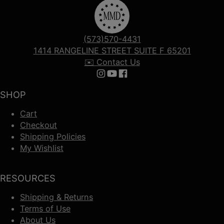
(573)570-4431
1414 RANGELINE STREET SUITE F 65201
✉️ Contact Us
Follow us on Instagram
Follow us on YouTube
Follow us on Facebook
SHOP
Cart
Checkout
Shipping Policies
My Wishlist
RESOURCES
Shipping & Returns
Terms of Use
About Us