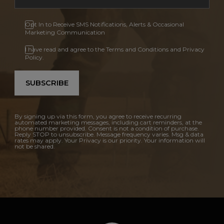
Opt In to Receive SMS Notifications, Alerts & Occasional
Marketing Communication
I have read and agree to the Terms and Conditions and Privacy
Policy.
SUBSCRIBE
By signing up via this form, you agree to receive recurring
automated marketing messages, including cart reminders, at the
phone number provided. Consent is not a condition of purchase.
Reply STOP to unsubscribe. Message frequency varies. Msg & data
rates may apply. Your Privacy is our priority. Your information will
not be shared.