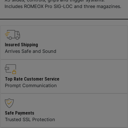
Includes ROMEOX Pro SIG-LOC and three magazines.
Insured Shipping
Arrives Safe and Sound
Top Rate Customer Service
Prompt Communication
Safe Payments
Trusted SSL Protection