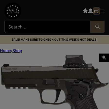
SALE! MAKE SURE TO CHECK OUT THIS WEEKS HOT DEALS!
Home
Shop
SIG 226X9LEGIONSAORXSL P226 9MM 4.4 LOC SOA 18R