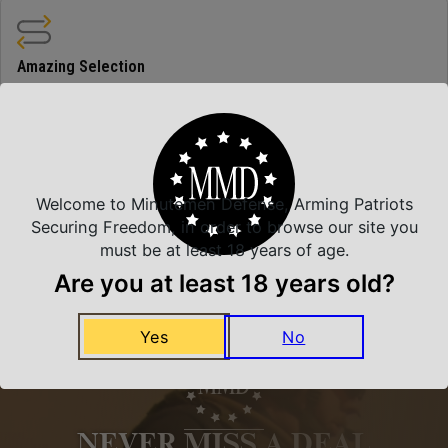
Amazing Selection
We carry all top brands
Related Products
Welcome to Minutemen Defense, Arming Patriots
Securing Freedom, in order to browse our site you
must be at least 18 years of age.
Are you at least 18 years old?
Yes
No
NEVER MISS A DEAL