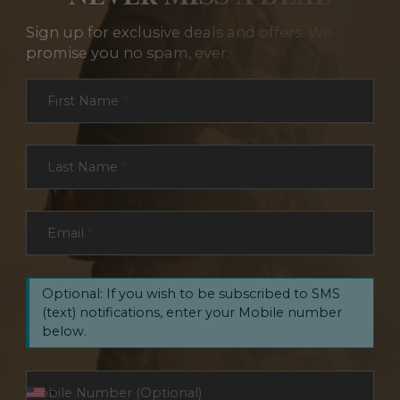
Sign up for exclusive deals and offers. We
promise you no spam, ever.
Section
First Name
*
Last Name
*
Email
*
Optional: If you wish to be subscribed to SMS
(text) notifications, enter your Mobile number
below.