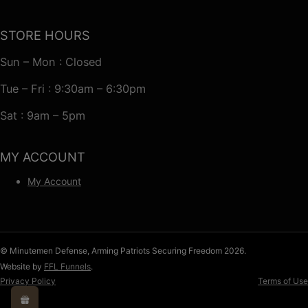
STORE HOURS
Sun – Mon : Closed
Tue – Fri : 9:30am – 6:30pm
Sat : 9am – 5pm
MY ACCOUNT
My Account
© Minutemen Defense, Arming Patriots Securing Freedom 2026.
Website by
FFL Funnels
.
Privacy Policy
Terms of Use