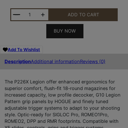
SIG 226X9LEGIONSAORXSL P226 9MM 4.4 LOC SOA 
ADD TO CART
BUY NOW
Add To Wishlist
Description
Additional information
Reviews (0)
The P226X Legion offer enhanced ergonomics for
superior comfort, flush-fit 18-round magazines for
increased capacity, low profile decocker, G10 Legion
Pattern grip panels by HOGUE and finely tuned
adjustable trigger systems to adapt to your shooting
style. Optic-ready for SIGLOC Pro, ROMEO1Pro,
ROMEO2, DPP and RMR footprints. Compatible with
X5 slides, controls, grips and trigger systems.