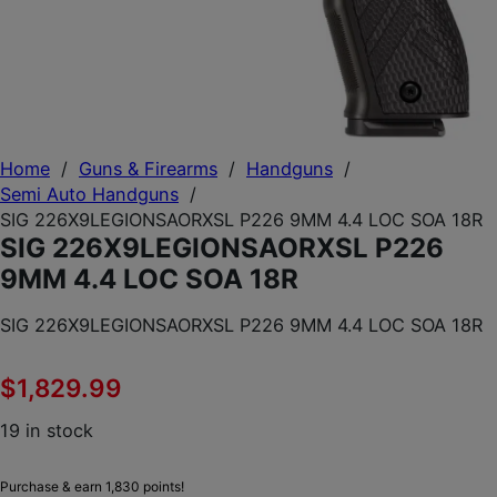
Home
/
Guns & Firearms
/
Handguns
/
Semi Auto Handguns
/
SIG 226X9LEGIONSAORXSL P226 9MM 4.4 LOC SOA 18R
SIG 226X9LEGIONSAORXSL P226
9MM 4.4 LOC SOA 18R
SIG 226X9LEGIONSAORXSL P226 9MM 4.4 LOC SOA 18R
$
1,829.99
19 in stock
Purchase & earn 1,830 points!