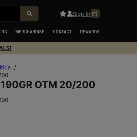
Sign In
LOG
MERCHANDISE
CONTACT
REWARDS
ALS!
ition
/
200
 190GR OTM 20/200
200