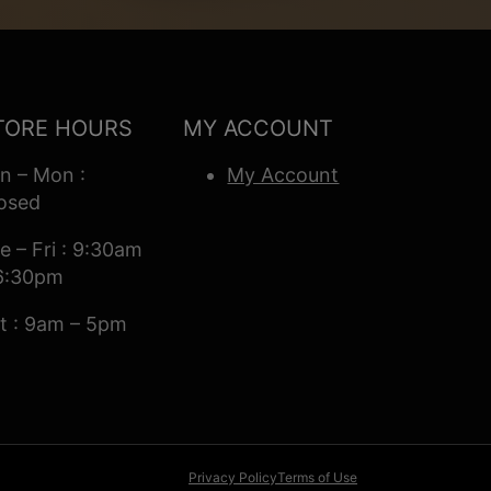
TORE HOURS
MY ACCOUNT
n – Mon :
My Account
osed
e – Fri : 9:30am
6:30pm
t : 9am – 5pm
Privacy Policy
Terms of Use