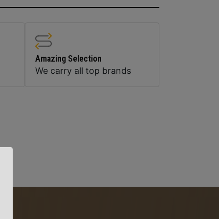
Amazing Selection
We carry all top brands