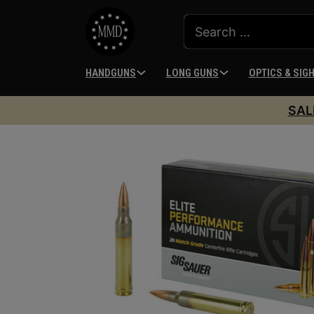
HANDGUNS
LONG GUNS
OPTICS & SIG
SAL