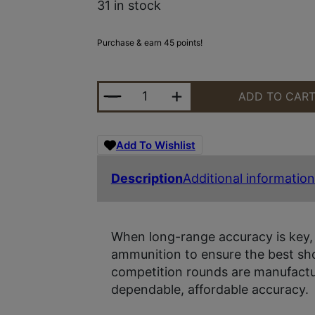
31 in stock
Purchase & earn 45 points!
SIG AMMO 300WIN 190GR OTM 20/
ADD TO CAR
Add To Wishlist
Description
Additional information
When long-range accuracy is key,
ammunition to ensure the best sho
competition rounds are manufactu
dependable, affordable accuracy.