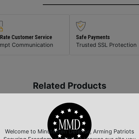
 Rate Customer Service
Safe Payments
ompt Communication
Trusted SSL Protection
Related Products
Welcome to Minutemen Defense, Arming Patriots