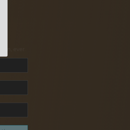
pam, ever.