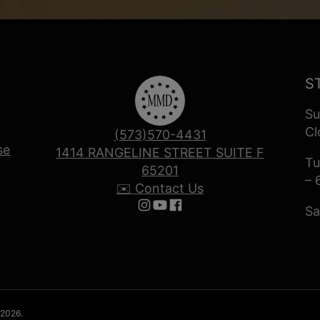
S
Su
Cl
(573)570-4431
se
1414 RANGELINE STREET SUITE F
Tu
65201
– 
✉️ Contact Us
Sa
Follow us on Instagram
Follow us on YouTube
Follow us on Facebook
 2026.