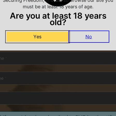
Securing Freedom, in order to browse our site you
must be at least 18 years of age.
Are you at least 18 years
old?
NEVER MISS A DEAL
Yes
No
or exclusive deals and offers. We promise you no s
me
*
me
*