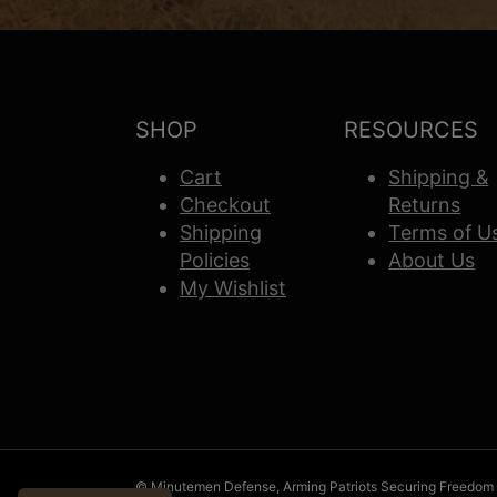
SHOP
RESOURCES
Cart
Shipping &
Checkout
Returns
Shipping
Terms of U
Policies
About Us
My Wishlist
© Minutemen Defense, Arming Patriots Securing Freedom