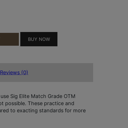
200 QUANTITY
BUY NOW
T
Reviews (0)
 use Sig Elite Match Grade OTM
t possible. These practice and
red to exacting standards for more