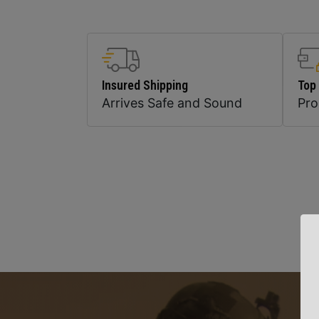
Insured Shipping
Top
Arrives Safe and Sound
Pr