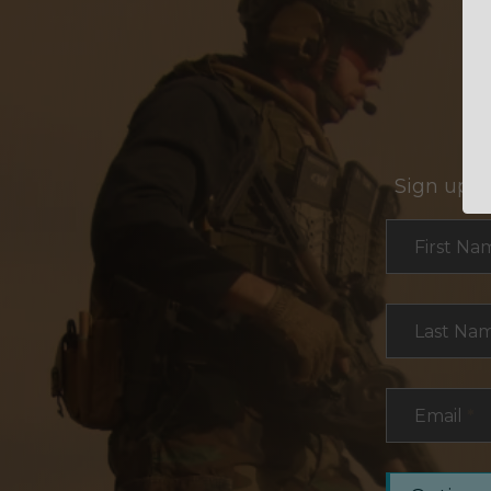
Sign up f
Section
First Na
Last Na
Email
*