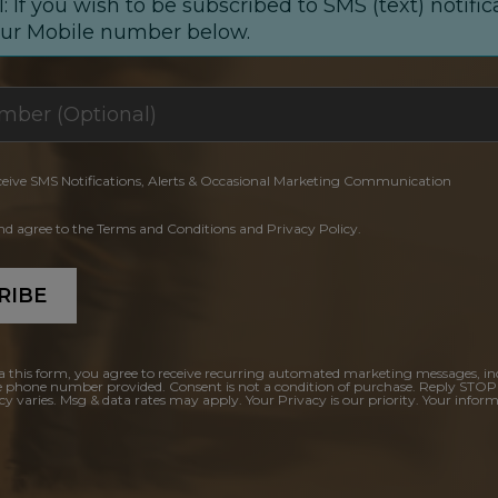
: If you wish to be subscribed to SMS (text) notific
our Mobile number below.
ceive SMS Notifications, Alerts & Occasional Marketing Communication
and agree to the Terms and Conditions and Privacy Policy.
RIBE
a this form, you agree to receive recurring automated marketing messages, in
e phone number provided. Consent is not a condition of purchase. Reply STOP
y varies. Msg & data rates may apply. Your Privacy is our priority. Your inform