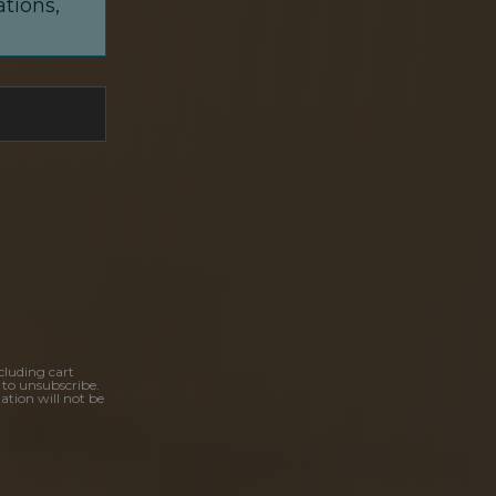
ations,
cluding cart
 to unsubscribe.
ation will not be