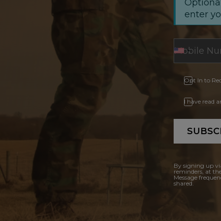
Optional
enter y
Opt In to Re
I have read 
SUBSC
By signing up vi
reminders, at th
Message frequenc
shared.