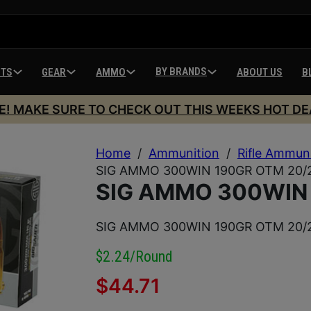
BY BRANDS
HTS
GEAR
AMMO
ABOUT US
B
E! MAKE SURE TO CHECK OUT THIS WEEKS HOT DE
Home
/
Ammunition
/
Rifle Ammun
SIG AMMO 300WIN 190GR OTM 20/
SIG AMMO 300WIN
SIG AMMO 300WIN 190GR OTM 20/
$2.24/round
$
44.71