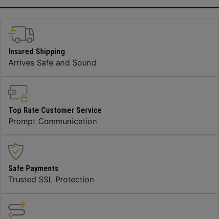
Insured Shipping
Arrives Safe and Sound
Top Rate Customer Service
Prompt Communication
Safe Payments
Trusted SSL Protection