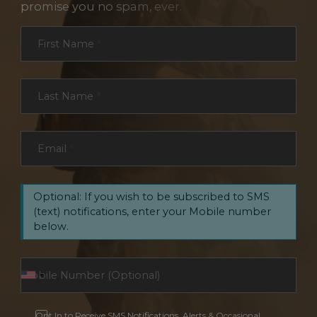
promise you no spam, ever.
Section
First Name
*
Last Name
*
Email
*
Optional: If you wish to be subscribed to SMS
(text) notifications, enter your Mobile number
below.
Opt In to Receive SMS Notifications, Alerts & Occasional