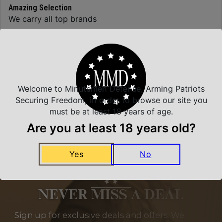
Amazing Selection
We carry all top brands
Related Products
Welcome to Minutemen Defense, Arming Patriots
Securing Freedom, in order to browse our site you
must be at least 18 years of age.
Are you at least 18 years old?
Yes
No
NEVER MISS A DEAL
Sign up for exclusive deals and offers. We