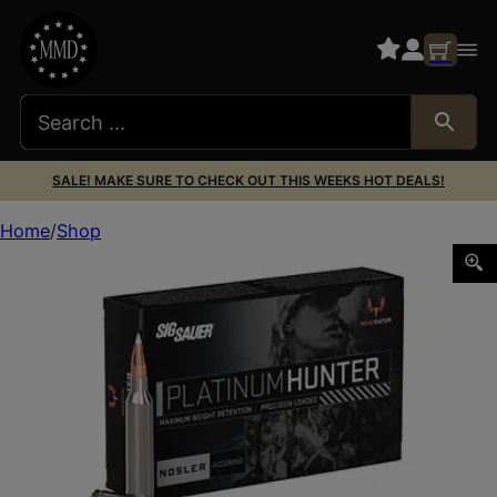
SALE! MAKE SURE TO CHECK OUT THIS WEEKS HOT DEALS!
Home
Shop
SIG AMMO 7MM MAG 180GR AB 20/200