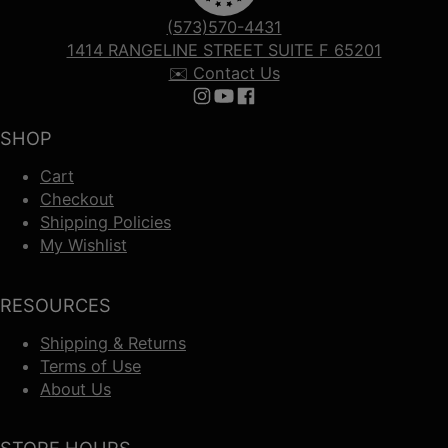
(573)570-4431
1414 RANGELINE STREET SUITE F 65201
✉️ Contact Us
Follow us on Instagram
Follow us on YouTube
Follow us on Facebook
SHOP
Cart
Checkout
Shipping Policies
My Wishlist
RESOURCES
Shipping & Returns
Terms of Use
About Us