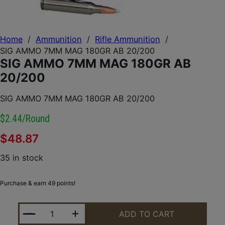
Home
/
Ammunition
/
Rifle Ammunition
/
SIG AMMO 7MM MAG 180GR AB 20/200
SIG AMMO 7MM MAG 180GR AB
20/200
SIG AMMO 7MM MAG 180GR AB 20/200
$2.44/round
$
48.87
35 in stock
Purchase & earn 49 points!
SIG AMMO 7MM MAG 180GR AB 20/200 QUANTITY
ADD TO CART