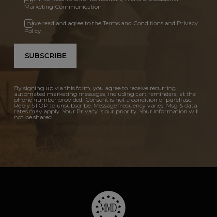
Marketing Communication
I have read and agree to the Terms and Conditions and Privacy
Policy.
SUBSCRIBE
By signing up via this form, you agree to receive recurring
automated marketing messages, including cart reminders, at the
phone number provided. Consent is not a condition of purchase.
Reply STOP to unsubscribe. Message frequency varies. Msg & data
rates may apply. Your Privacy is our priority. Your information will
not be shared.