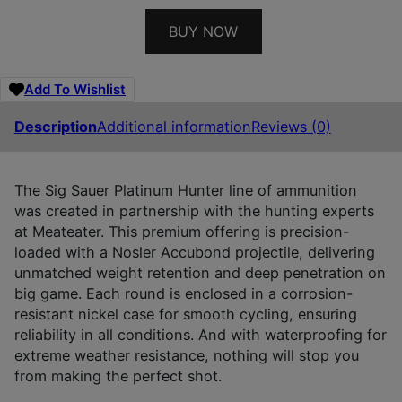
BUY NOW
Add To Wishlist
Description
Additional information
Reviews (0)
The Sig Sauer Platinum Hunter line of ammunition
was created in partnership with the hunting experts
at Meateater. This premium offering is precision-
loaded with a Nosler Accubond projectile, delivering
unmatched weight retention and deep penetration on
big game. Each round is enclosed in a corrosion-
resistant nickel case for smooth cycling, ensuring
reliability in all conditions. And with waterproofing for
extreme weather resistance, nothing will stop you
from making the perfect shot.