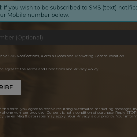
: If you wish to be subscribed to SMS (text) notific
our Mobile number below.
ceive SMS Notifications, Alerts & Occasional Marketing Communication
and agree to the Terms and Conditions and Privacy Policy.
RIBE
a this form, you agree to receive recurring automated marketing messages, in
e phone number provided. Consent is not a condition of purchase. Reply STOP
y varies. Msg & data rates may apply. Your Privacy is our priority. Your inform