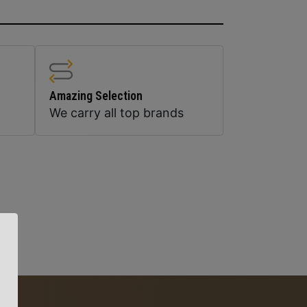
Amazing Selection
We carry all top brands