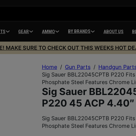
BY BRANDS
HTS
GEAR
AMMO
ABOUT US
B
E! MAKE SURE TO CHECK OUT THIS WEEKS HOT DE
Home
/
Gun Parts
/
Handgun Part
Sig Sauer BBL22045CPTB P220 Fits 
Phosphate Steel Features Chrome L
Sig Sauer BBL22045
P220 45 ACP 4.40″
Sig Sauer BBL22045CPTB P220 Fits 
Phosphate Steel Features Chrome L