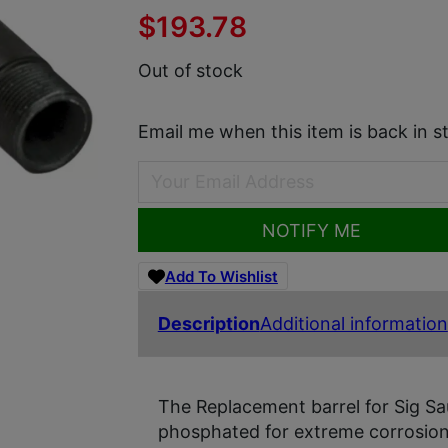
$
193.78
Out of stock
Email me when this item is back in s
NOTIFY ME
Add To Wishlist
Description
Additional information
The Replacement barrel for Sig Sa
phosphated for extreme corrosion