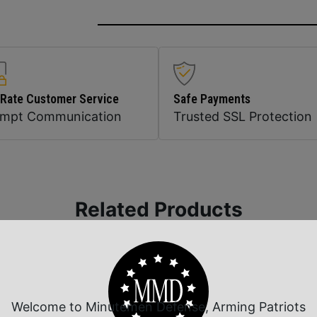
 Rate Customer Service
Safe Payments
ompt Communication
Trusted SSL Protection
Related Products
Welcome to Minutemen Defense, Arming Patriots