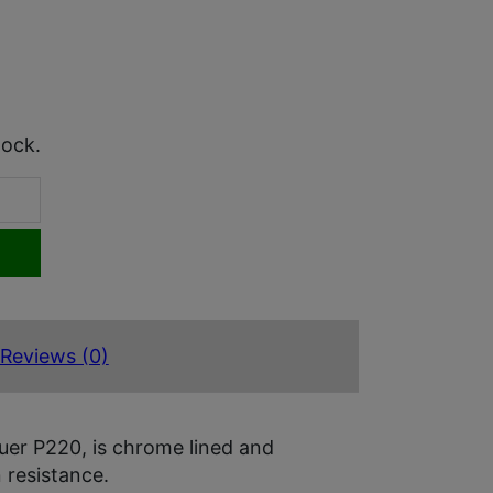
tock.
Reviews (0)
uer P220, is chrome lined and
 resistance.