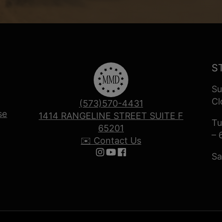
S
Su
Cl
(573)570-4431
se
1414 RANGELINE STREET SUITE F
Tu
65201
– 
✉️ Contact Us
Sa
Follow us on Instagram
Follow us on YouTube
Follow us on Facebook