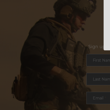
Sign up f
Section
First Na
Last Na
Email
*