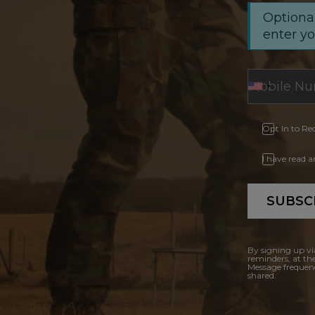
Optional
enter y
Opt In to Re
I have read 
SUBSC
By signing up vi
reminders, at th
Message frequenc
shared.