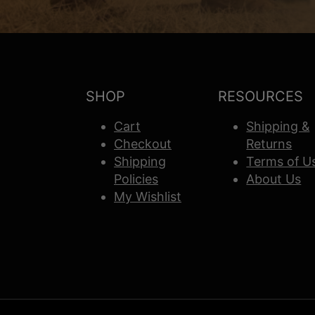
SHOP
RESOURCES
Cart
Shipping &
Checkout
Returns
Shipping
Terms of U
Policies
About Us
My Wishlist