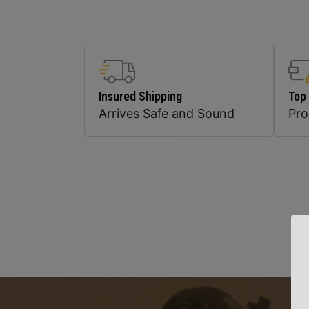
Insured Shipping
Top
Arrives Safe and Sound
Pr