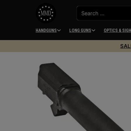
HANDGUNS
LONG GUNS
OPTICS & SIG
SAL