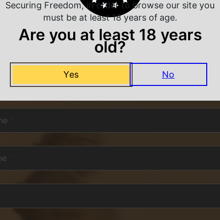
Securing Freedom, in order to browse our site you
must be at least 18 years of age.
Are you at least 18 years
old?
NEVER MISS A DEAL
Yes
No
or exclusive deals and offers. We promise you no s
me
*
me
*