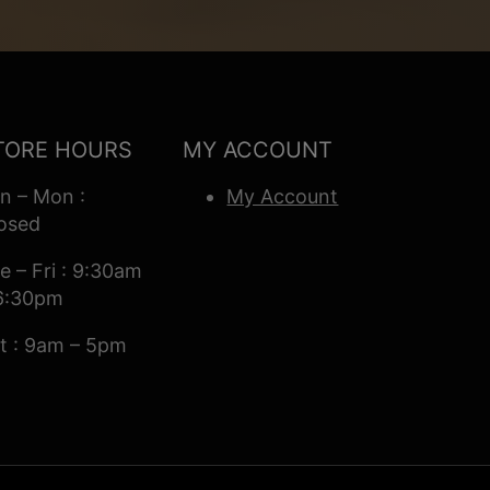
TORE HOURS
MY ACCOUNT
n – Mon :
My Account
osed
e – Fri : 9:30am
6:30pm
t : 9am – 5pm