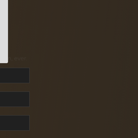
pam, ever.