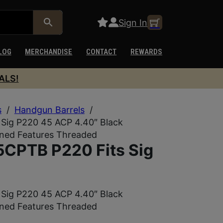
Sign In
LOG
MERCHANDISE
CONTACT
REWARDS
ALS!
s
/
Handgun Barrels
/
Sig P220 45 ACP 4.40″ Black
ined Features Threaded
CPTB P220 Fits Sig
Sig P220 45 ACP 4.40″ Black
ined Features Threaded