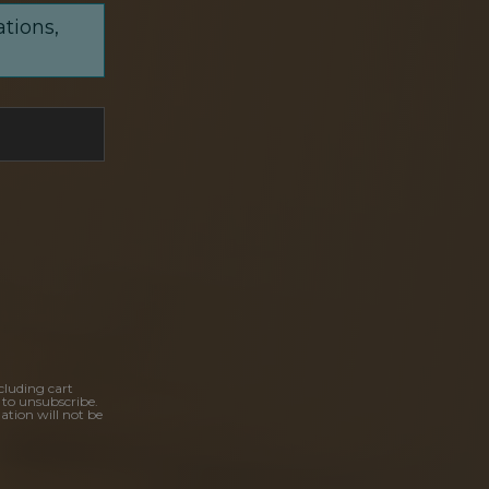
ations,
cluding cart
 to unsubscribe.
ation will not be