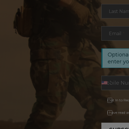
Last Na
Email
*
Optional
enter y
Opt In to Re
I have read 