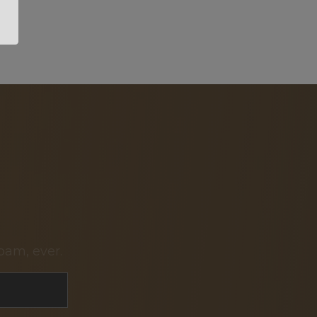
pam, ever.