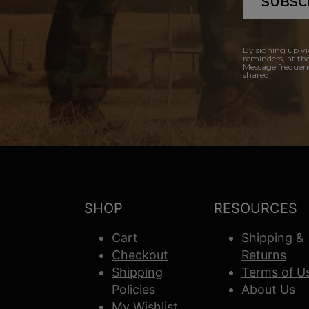
SUBSC
By signing up vi
reminders, at th
Message frequenc
shared.
SHOP
RESOURCES
Cart
Shipping &
Checkout
Returns
Shipping
Terms of U
Policies
About Us
My Wishlist