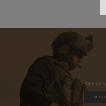
Sign up f
Section
First Na