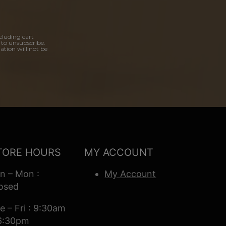
cluding cart
 to unsubscribe.
ation will not be
TORE HOURS
MY ACCOUNT
n – Mon :
My Account
osed
e – Fri : 9:30am
6:30pm