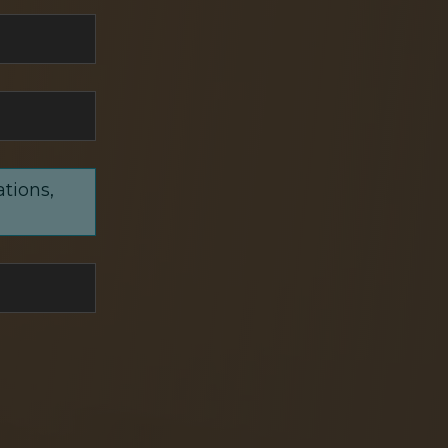
ations,