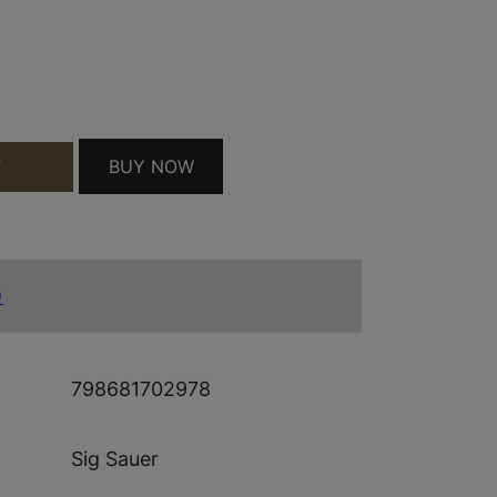
AL SIGHT QUANTITY
BUY NOW
T
)
798681702978
Sig Sauer