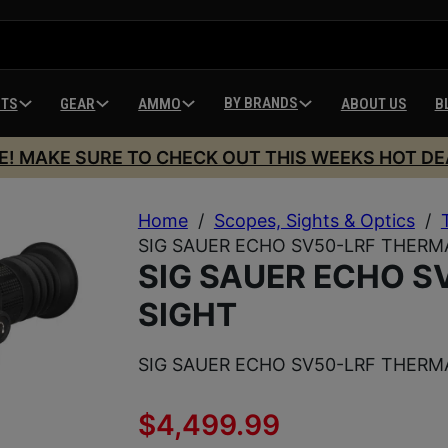
BY BRANDS
HTS
GEAR
AMMO
ABOUT US
B
E! MAKE SURE TO CHECK OUT THIS WEEKS HOT DE
Home
/
Scopes, Sights & Optics
/
SIG SAUER ECHO SV50-LRF THERM
SIG SAUER ECHO S
SIGHT
SIG SAUER ECHO SV50-LRF THERM
$
4,499.99