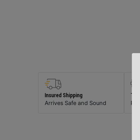
Insured Shipping
Top
Arrives Safe and Sound
Pr