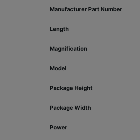
Manufacturer Part Number
Length
Magnification
Model
Package Height
Package Width
Power