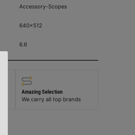
Accessory-Scopes
640×512
6.6
Amazing Selection
We carry all top brands