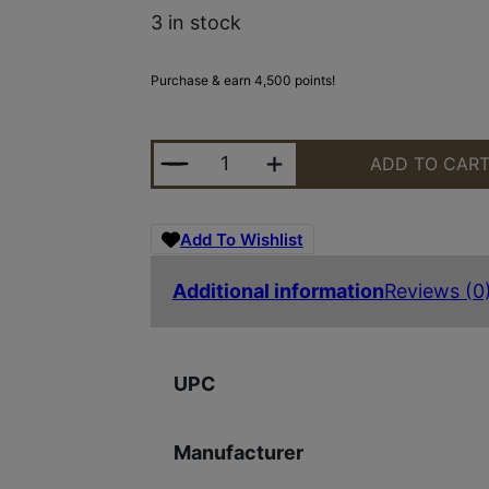
3 in stock
Purchase & earn 4,500 points!
SIG SAUER ECHO SV50-LRF THERM
ADD TO CAR
Add To Wishlist
Additional information
Reviews (0
UPC
Manufacturer