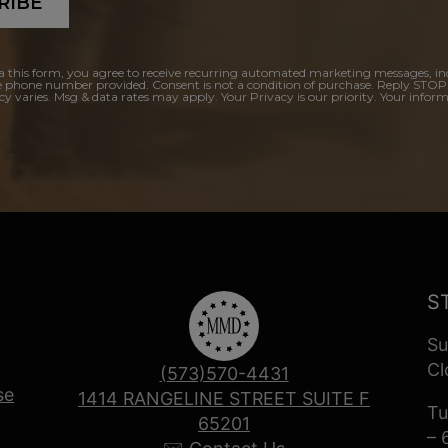
RIBE
a this form, you agree to receive recurring automated marketing messages, in
e phone number provided. Consent is not a condition of purchase. Reply STOP
y varies. Msg & data rates may apply. Your Privacy is our priority. Your inform
S
Su
Cl
(573)570-4431
se
1414 RANGELINE STREET SUITE F
Tu
65201
– 