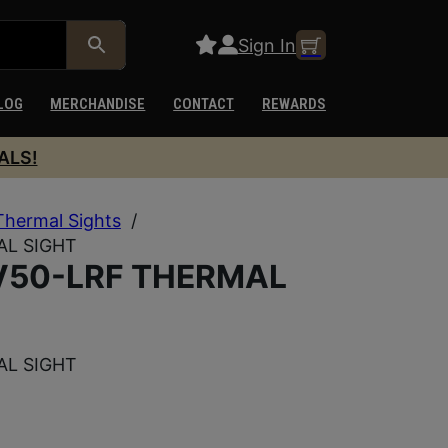
Sign In
LOG
MERCHANDISE
CONTACT
REWARDS
ALS!
Thermal Sights
/
AL SIGHT
V50-LRF THERMAL
AL SIGHT