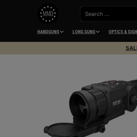
HANDGUNS
LONG GUNS
OPTICS & SIG
SAL