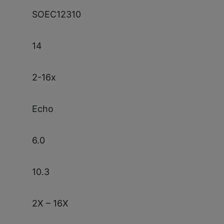
SOEC12310
14
2-16x
Echo
6.0
10.3
2X – 16X