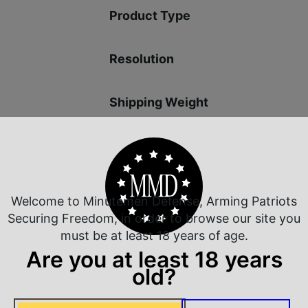
Product Type
Resolution
Shipping Weight
Welcome to Minutemen Defense, Arming Patriots
 Rate Customer Service
Safe Payments
Securing Freedom, in order to browse our site you
ompt Communication
Trusted SSL Protection
must be at least 18 years of age.
Are you at least 18 years
old?