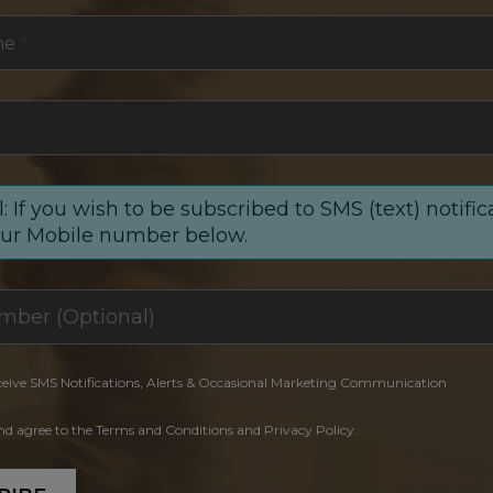
me
*
: If you wish to be subscribed to SMS (text) notific
our Mobile number below.
ceive SMS Notifications, Alerts & Occasional Marketing Communication
and agree to the Terms and Conditions and Privacy Policy.