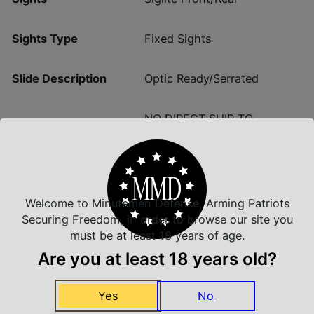
Sights Type
Fixed Sights
Slide Description
Optic Ready/Serrated
NO DIRECT SHIP TO
State Restriction (CA)
CALIFORNIA
Welcome to Minutemen Defense, Arming Patriots
Securing Freedom, in order to browse our site you
Insured Shipping
must be at least 18 years of age.
Arrives Safe and Sound
Are you at least 18 years old?
Yes
No
Top Rate Customer Service