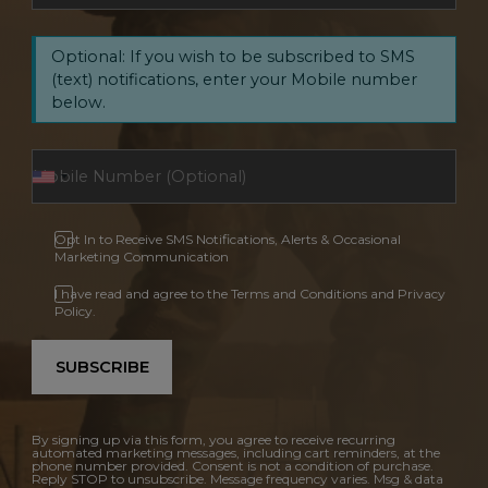
Optional: If you wish to be subscribed to SMS
(text) notifications, enter your Mobile number
below.
Opt In to Receive SMS Notifications, Alerts & Occasional
Marketing Communication
I have read and agree to the Terms and Conditions and Privacy
Policy.
SUBSCRIBE
By signing up via this form, you agree to receive recurring
automated marketing messages, including cart reminders, at the
phone number provided. Consent is not a condition of purchase.
Reply STOP to unsubscribe. Message frequency varies. Msg & data