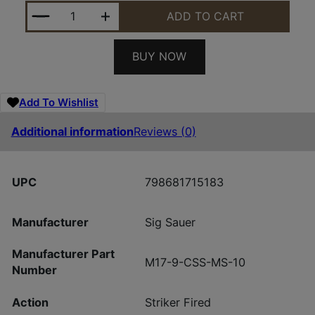
SIG SAUER M17 CSS 9MM COY 4.7" MS 10+1 QUANT
ADD TO CART
BUY NOW
Add To Wishlist
Additional information
Reviews (0)
UPC
798681715183
Manufacturer
Sig Sauer
Manufacturer Part
M17-9-CSS-MS-10
Number
Action
Striker Fired