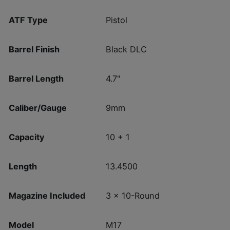
ATF Type
Pistol
Barrel Finish
Black DLC
Barrel Length
4.7"
Caliber/Gauge
9mm
Capacity
10 + 1
Length
13.4500
Magazine Included
3 x 10-Round
Model
M17