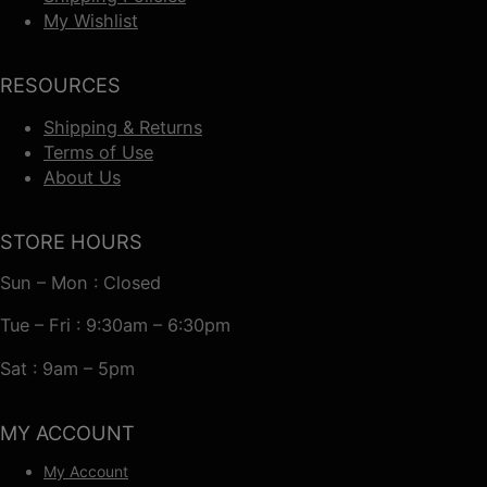
My Wishlist
RESOURCES
Shipping & Returns
Terms of Use
About Us
STORE HOURS
Sun – Mon : Closed
Tue – Fri : 9:30am – 6:30pm
Sat : 9am – 5pm
MY ACCOUNT
My Account