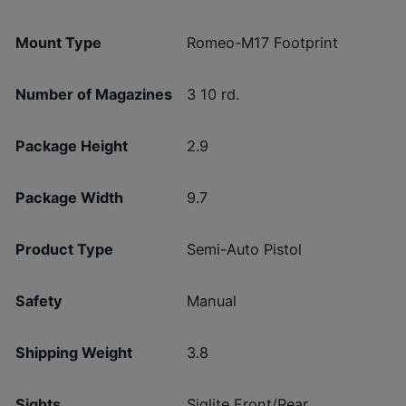
Mount Type
Romeo-M17 Footprint
Number of Magazines
3 10 rd.
Package Height
2.9
Package Width
9.7
Product Type
Semi-Auto Pistol
Safety
Manual
Shipping Weight
3.8
Sights
Siglite Front/Rear