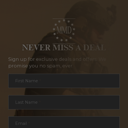
NEVER MISS A DEAL
Sign up for exclusive deals and offers. We
promise you no spam, ever.
Section
First Name
*
Last Name
*
Email
*