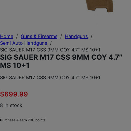
Home
/
Guns & Firearms
/
Handguns
/
Semi Auto Handguns
/
SIG SAUER M17 CSS 9MM COY 4.7″ MS 10+1
SIG SAUER M17 CSS 9MM COY 4.7″
MS 10+1
SIG SAUER M17 CSS 9MM COY 4.7″ MS 10+1
$
699.99
8 in stock
Purchase & earn 700 points!