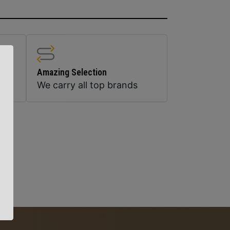
Amazing Selection
We carry all top brands