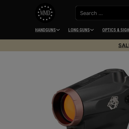
HANDGUNS
LONG GUNS
OPTICS & SIG
SAL