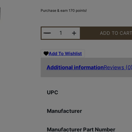
Purchase & earn 170 points!
SIG SAUER ROMEO5X GEN II 1X20 
ADD TO CAR
Add To Wishlist
Additional information
Reviews (0
UPC
Manufacturer
Manufacturer Part Number