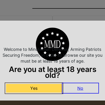
 Rate Customer Service
Safe Payments
ompt Communication
Trusted SSL Protection
Welcome to Minutemen Defense, Arming Patriots
Securing Freedom, in order to browse our site you
must be at least 18 years of age.
Are you at least 18 years
Related Products
old?
Yes
No