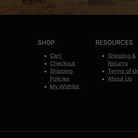
SHOP
RESOURCES
Cart
Shipping &
Checkout
Returns
Shipping
Terms of U
Policies
About Us
My Wishlist