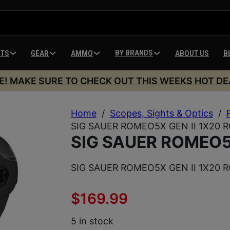
BY BRANDS
HTS
GEAR
AMMO
ABOUT US
B
E! MAKE SURE TO CHECK OUT THIS WEEKS HOT DE
Home
/
Scopes, Sights & Optics
/
SIG SAUER ROMEO5X GEN II 1X20 
SIG SAUER ROMEO5X
SIG SAUER ROMEO5X GEN II 1X20 
$
169.99
5 in stock