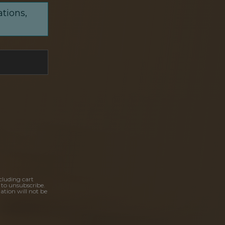
ations,
cluding cart
 to unsubscribe.
ation will not be