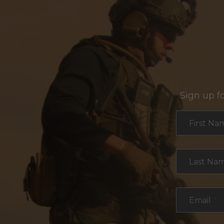
Sign up f
Section
First Na
Last Na
Email
*