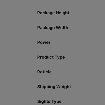
Package Height
Package Width
Power
Product Type
Reticle
Shipping Weight
Sights Type