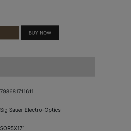
ROSE QUANTITY
BUY NOW
T
)
798681711611
Sig Sauer Electro-Optics
SOR5X171