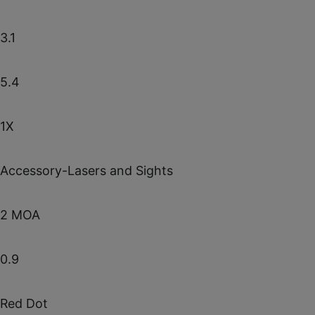
3.1
5.4
1X
Accessory-Lasers and Sights
2 MOA
0.9
Red Dot