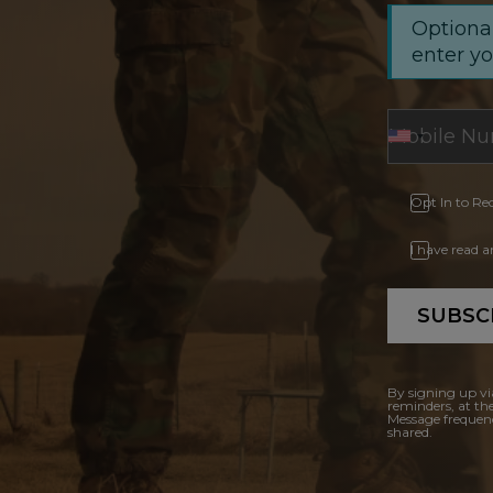
Optional
enter y
Opt In to Re
I have read 
SUBSC
By signing up vi
reminders, at th
Message frequenc
shared.