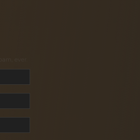
pam, ever.