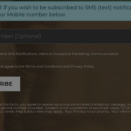
: If you wish to be subscribed to SMS (text) notific
our Mobile number below.
ceive SMS Notifications, Alerts & Occasional Marketing Communication
and agree to the Terms and Conditions and Privacy Policy.
RIBE
a this form, you agree to receive recurring automated marketing messages, in
e phone number provided. Consent is not a condition of purchase. Reply STOP
y varies. Msg & data rates may apply. Your Privacy is our priority. Your inform