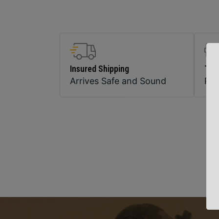
Insured Shipping
Top
Arrives Safe and Sound
Pr