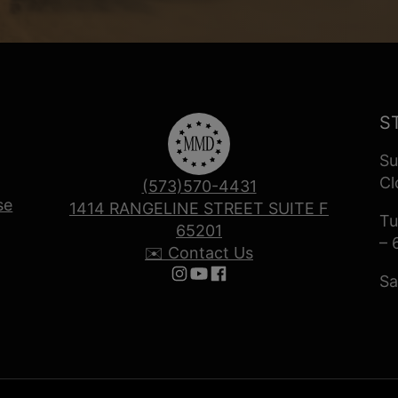
S
Su
Cl
(573)570-4431
se
1414 RANGELINE STREET SUITE F
Tu
65201
– 
✉️ Contact Us
Sa
Follow us on Instagram
Follow us on YouTube
Follow us on Facebook