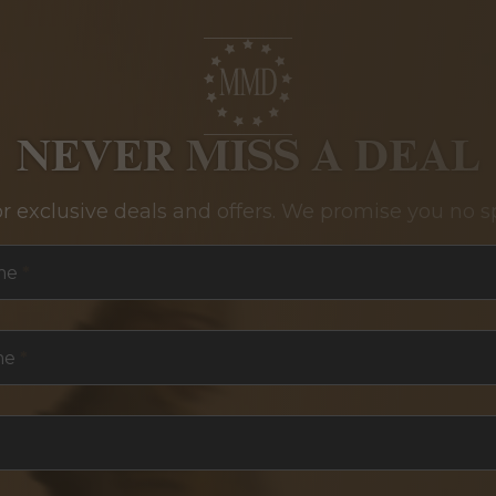
NEVER MISS A DEAL
or exclusive deals and offers. We promise you no s
me
*
me
*