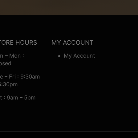
TORE HOURS
MY ACCOUNT
n – Mon :
My Account
osed
e – Fri : 9:30am
6:30pm
t : 9am – 5pm