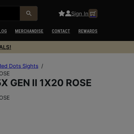
Sign In
LOG
MERCHANDISE
CONTACT
REWARDS
ALS!
Red Dots Sights
/
ROSE
 GEN II 1X20 ROSE
ROSE