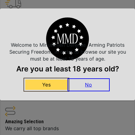
Insured Shipping
Arrives Safe and Sound
Welcome to Minutemen Defense, Arming Patriots
Top Rate Customer Service
Securing Freedom, in order to browse our site you
Prompt Communication
must be at least 18 years of age.
Are you at least 18 years old?
Yes
No
Safe Payments
Trusted SSL Protection
Amazing Selection
We carry all top brands