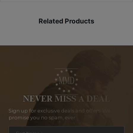
Related Products
NEVER MISS A DEAL
Sign up for exclusive deals and offers. We
promise you no spam, ever.
Section