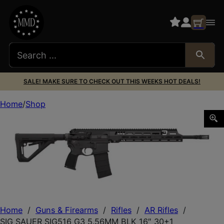
SALE! MAKE SURE TO CHECK OUT THIS WEEKS HOT DEALS!
Home
Shop
SIG SAUER SIG516 G3 5.56MM BLK 16″ 30+1
Home
/
Guns & Firearms
/
Rifles
/
AR Rifles
/
SIG SAUER SIG516 G3 5.56MM BLK 16″ 30+1