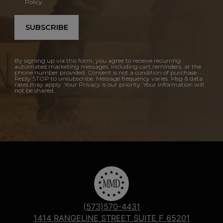
Policy.
SUBSCRIBE
By signing up via this form, you agree to receive recurring
automated marketing messages, including cart reminders, at the
phone number provided. Consent is not a condition of purchase.
Reply STOP to unsubscribe. Message frequency varies. Msg & data
rates may apply. Your Privacy is our priority. Your information will
not be shared.
(573)570-4431
1414 RANGELINE STREET SUITE F 65201