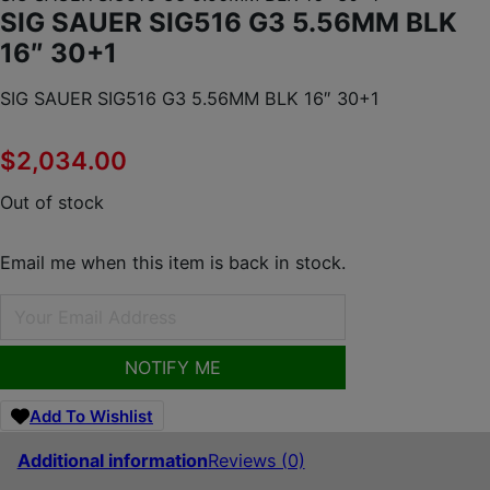
SIG SAUER SIG516 G3 5.56MM BLK
16″ 30+1
SIG SAUER SIG516 G3 5.56MM BLK 16″ 30+1
$
2,034.00
Out of stock
Email me when this item is back in stock.
NOTIFY ME
Add To Wishlist
Additional information
Reviews (0)