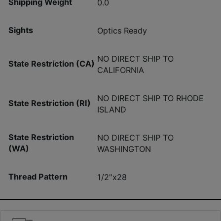
Shipping Weight
0.0
Sights
Optics Ready
NO DIRECT SHIP TO
State Restriction (CA)
CALIFORNIA
NO DIRECT SHIP TO RHODE
State Restriction (RI)
ISLAND
State Restriction
NO DIRECT SHIP TO
(WA)
WASHINGTON
Thread Pattern
1/2"x28