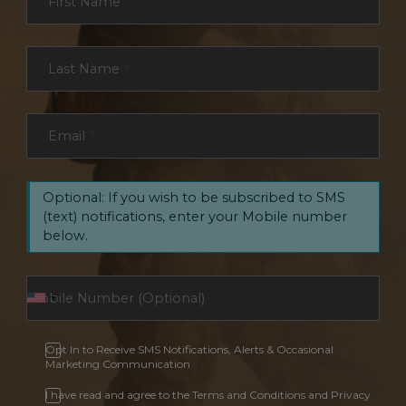
First Name
*
Last Name
*
Email
*
Optional: If you wish to be subscribed to SMS
(text) notifications, enter your Mobile number
below.
Opt In to Receive SMS Notifications, Alerts & Occasional
Marketing Communication
I have read and agree to the Terms and Conditions and Privacy