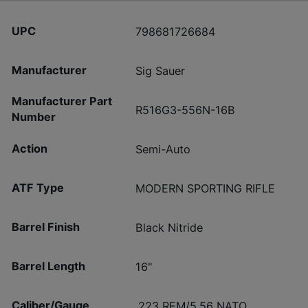
UPC
798681726684
Manufacturer
Sig Sauer
Manufacturer Part
R516G3-556N-16B
Number
Action
Semi-Auto
ATF Type
MODERN SPORTING RIFLE
Barrel Finish
Black Nitride
Barrel Length
16"
Caliber/Gauge
.223 REM/5.56 NATO