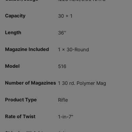
Capacity
30 + 1
Length
36''
Magazine Included
1 x 30-Round
Model
516
Number of Magazines
1 30 rd. Polymer Mag
Product Type
Rifle
Rate of Twist
1-in-7"