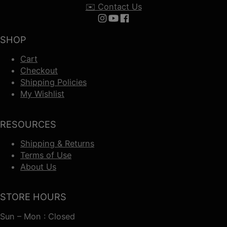
✉️ Contact Us
Follow us on Instagram
Follow us on YouTube
Follow us on Facebook
SHOP
Cart
Checkout
Shipping Policies
My Wishlist
RESOURCES
Shipping & Returns
Terms of Use
About Us
STORE HOURS
Sun – Mon : Closed