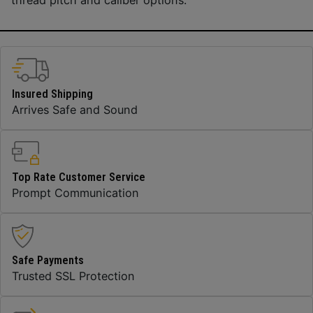
Insured Shipping
Arrives Safe and Sound
Top Rate Customer Service
Prompt Communication
Safe Payments
Trusted SSL Protection