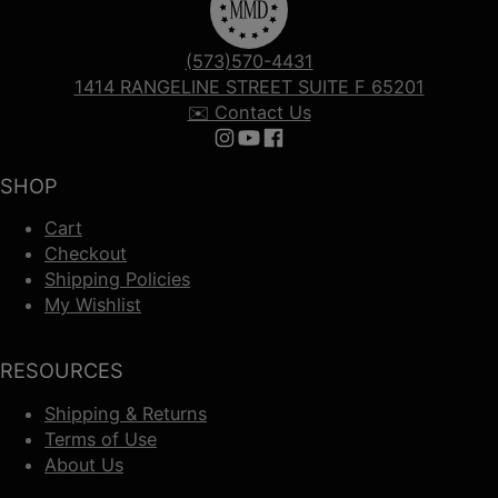
(573)570-4431
1414 RANGELINE STREET SUITE F 65201
✉️ Contact Us
Follow us on Instagram
Follow us on YouTube
Follow us on Facebook
SHOP
Cart
Checkout
Shipping Policies
My Wishlist
RESOURCES
Shipping & Returns
Terms of Use
About Us