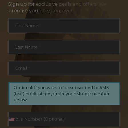
Sign up for exclusive deals and offers. We
promise you no spam, ever.
Section
First Name
*
Last Name
*
Email
*
Optional: If you wish to be subscribed to SMS
(text) notifications, enter your Mobile number
below.