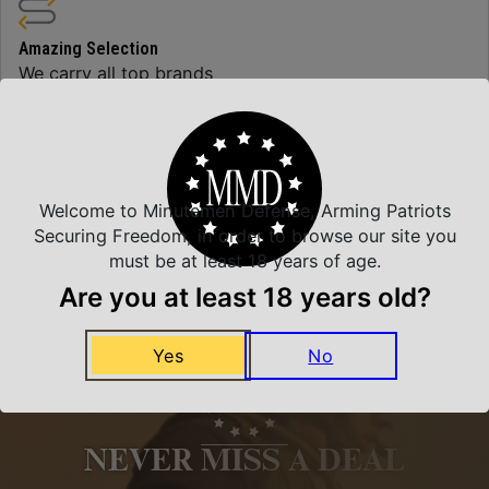
Amazing Selection
We carry all top brands
Related Products
Welcome to Minutemen Defense, Arming Patriots
Securing Freedom, in order to browse our site you
must be at least 18 years of age.
Are you at least 18 years old?
Yes
No
NEVER MISS A DEAL