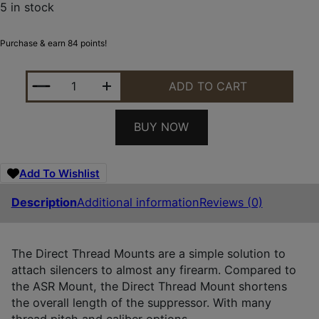
5 in stock
Purchase & earn 84 points!
SILENCERCO AC4742 CHARLIE DIRECT THREAD MOU
ADD TO CART
BUY NOW
Add To Wishlist
Description
Additional information
Reviews (0)
The Direct Thread Mounts are a simple solution to
attach silencers to almost any firearm. Compared to
the ASR Mount, the Direct Thread Mount shortens
the overall length of the suppressor. With many
thread pitch and caliber options.