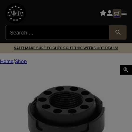
SALE! MAKE SURE TO CHECK OUT THIS WEEKS HOT DEALS!
Home
Shop
SilencerCo AC4742 Charlie Direct Thread Mount Fits 3/4″x