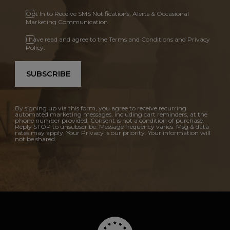
Opt In to Receive SMS Notifications, Alerts & Occasional
Marketing Communication
I have read and agree to the Terms and Conditions and Privacy
Policy.
SUBSCRIBE
By signing up via this form, you agree to receive recurring
automated marketing messages, including cart reminders, at the
phone number provided. Consent is not a condition of purchase.
Reply STOP to unsubscribe. Message frequency varies. Msg & data
rates may apply. Your Privacy is our priority. Your information will
not be shared.