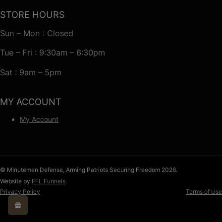
STORE HOURS
Sun – Mon : Closed
Tue – Fri : 9:30am – 6:30pm
Sat : 9am – 5pm
MY ACCOUNT
My Account
© Minutemen Defense, Arming Patriots Securing Freedom 2026.
Website by
FFL Funnels
.
Privacy Policy
Terms of Use