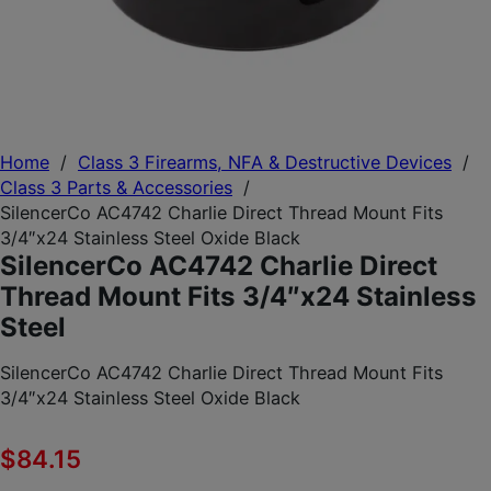
Home
/
Class 3 Firearms, NFA & Destructive Devices
/
Class 3 Parts & Accessories
/
SilencerCo AC4742 Charlie Direct Thread Mount Fits
3/4″x24 Stainless Steel Oxide Black
SilencerCo AC4742 Charlie Direct
Thread Mount Fits 3/4″x24 Stainless
Steel
SilencerCo AC4742 Charlie Direct Thread Mount Fits
3/4″x24 Stainless Steel Oxide Black
$
84.15