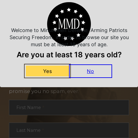
Welcome to Minutemen Defense, Arming Patriots
Securing Freedom, in order to browse our site you
must be at least 18 years of age.
Are you at least 18 years old?
NEVER MISS A DEAL
Yes
No
Sign up for exclusive deals and offers. We
promise you no spam, ever.
Section
First Name
*
Last Name
*