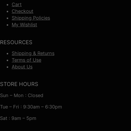
Cart
Checkout
Shipping Policies
My Wishlist
RESOURCES
Shipping & Returns
Terms of Use
About Us
STORE HOURS
Sun – Mon : Closed
Tue – Fri : 9:30am – 6:30pm
Sat : 9am – 5pm