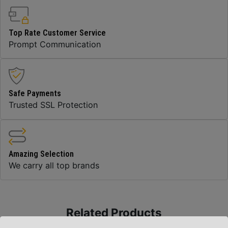
Top Rate Customer Service
Prompt Communication
Safe Payments
Trusted SSL Protection
Amazing Selection
We carry all top brands
Related Products