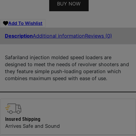
BUY NOW
Add To Wishlist
Description
Additional information
Reviews (0)
Safariland injection molded speed loaders are
designed to meet the needs of revolver shooters and
they feature simple push-loading operation which
combines maximum speed with ease of use.
Insured Shipping
Arrives Safe and Sound