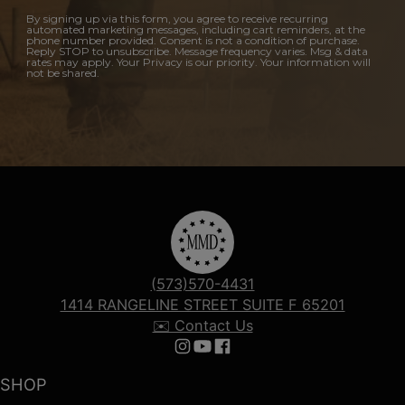
By signing up via this form, you agree to receive recurring
automated marketing messages, including cart reminders, at the
phone number provided. Consent is not a condition of purchase.
Reply STOP to unsubscribe. Message frequency varies. Msg & data
rates may apply. Your Privacy is our priority. Your information will
not be shared.
(573)570-4431
1414 RANGELINE STREET SUITE F 65201
✉️ Contact Us
Follow us on Instagram
Follow us on YouTube
Follow us on Facebook
SHOP