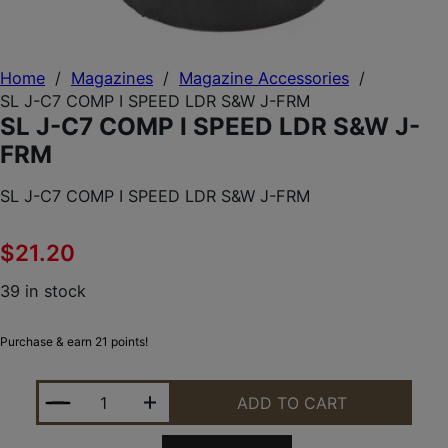
Home
/
Magazines
/
Magazine Accessories
/
SL J-C7 COMP I SPEED LDR S&W J-FRM
SL J-C7 COMP I SPEED LDR S&W J-
FRM
SL J-C7 COMP I SPEED LDR S&W J-FRM
$
21.20
39 in stock
Purchase & earn 21 points!
SL J-C7 COMP I SPEED LDR S&W J-FRM QUANTITY
ADD TO CART