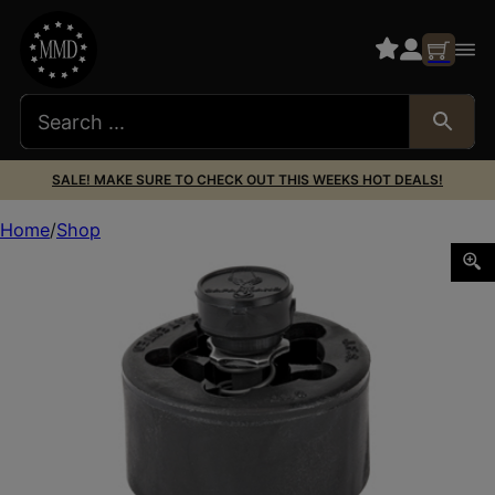
SALE! MAKE SURE TO CHECK OUT THIS WEEKS HOT DEALS!
Home
Shop
SL J-C7 COMP I SPEED LDR S&W J-FRM