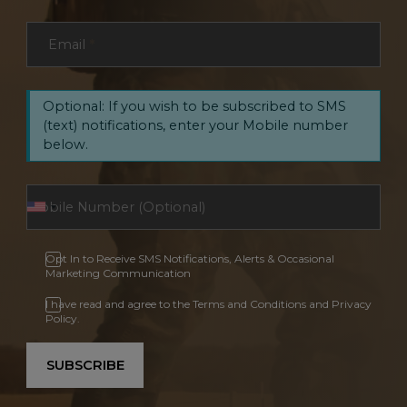
Email
*
Optional: If you wish to be subscribed to SMS
(text) notifications, enter your Mobile number
below.
Opt In to Receive SMS Notifications, Alerts & Occasional
Marketing Communication
I have read and agree to the Terms and Conditions and Privacy
Policy.
SUBSCRIBE