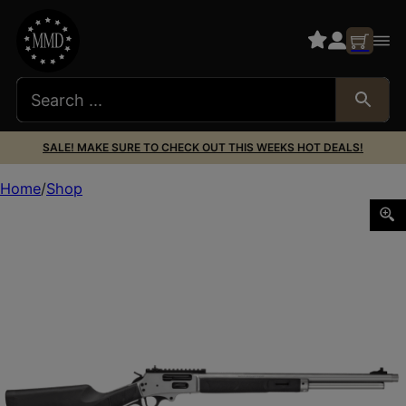
SALE! MAKE SURE TO CHECK OUT THIS WEEKS HOT DEALS!
Home
Shop
SMITH AND WESSON 1854 45-70 SS/SYN 20″ 6RD