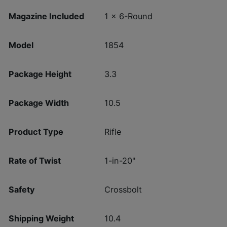
Magazine Included
1 x 6-Round
Model
1854
Package Height
3.3
Package Width
10.5
Product Type
Rifle
Rate of Twist
1-in-20"
Safety
Crossbolt
Shipping Weight
10.4