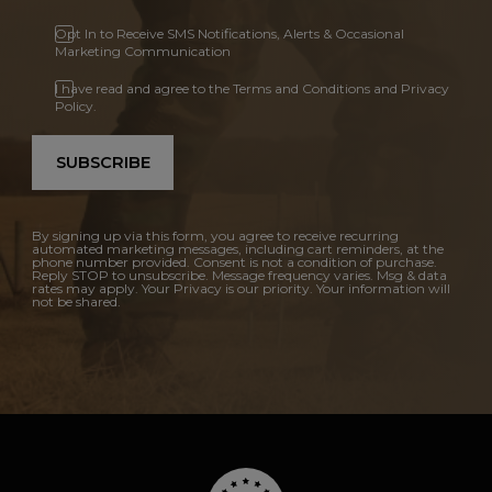
Opt In to Receive SMS Notifications, Alerts & Occasional
Marketing Communication
I have read and agree to the Terms and Conditions and Privacy
Policy.
SUBSCRIBE
By signing up via this form, you agree to receive recurring
automated marketing messages, including cart reminders, at the
phone number provided. Consent is not a condition of purchase.
Reply STOP to unsubscribe. Message frequency varies. Msg & data
rates may apply. Your Privacy is our priority. Your information will
not be shared.