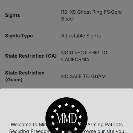
RS: XS Ghost Ring FS:Gold
Sights
Bead
Sights Type
Adjustable Sights
NO DIRECT SHIP TO
State Restriction (CA)
CALIFORNIA
State Restriction
NO SALE TO GUAM
(Guam)
State Restriction (PR)
NO SALE TO PUERTO RICO
NO SALE TO VIRGIN
State Restriction (VI)
ISLANDS
Welcome to Minutemen Defense, Arming Patriots
Securing Freedom, in order to browse our site you