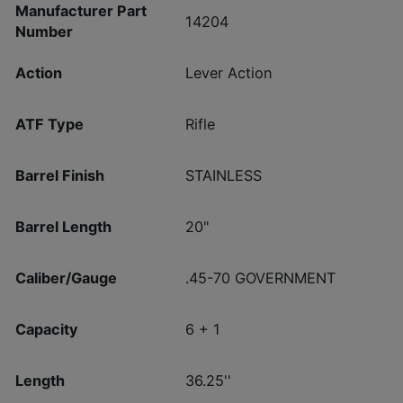
Manufacturer Part
14204
Number
Action
Lever Action
ATF Type
Rifle
Barrel Finish
STAINLESS
Barrel Length
20"
Caliber/Gauge
.45-70 GOVERNMENT
Capacity
6 + 1
Length
36.25''