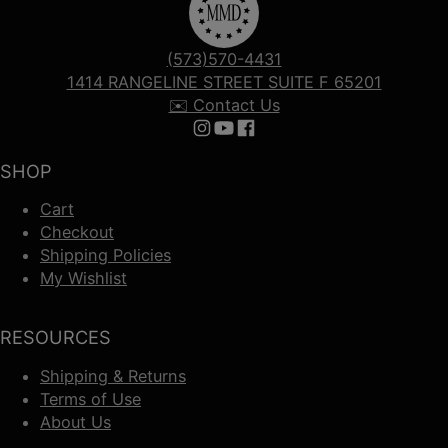
(573)570-4431
1414 RANGELINE STREET SUITE F 65201
✉️ Contact Us
Follow us on Instagram
Follow us on YouTube
Follow us on Facebook
SHOP
Cart
Checkout
Shipping Policies
My Wishlist
RESOURCES
Shipping & Returns
Terms of Use
About Us