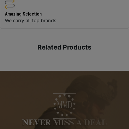
Amazing Selection
We carry all top brands
Related Products
NEVER MISS A DEAL