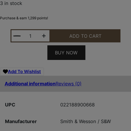
3 in stock
Purchase & earn 1,299 points!
SMITH AND WESSON 1854 45-70 SS/SYN 20" 6RD 
ADD TO CART
BUY NOW
Add To Wishlist
Additional information
Reviews (0)
UPC
022188900668
Manufacturer
Smith & Wesson / S&W