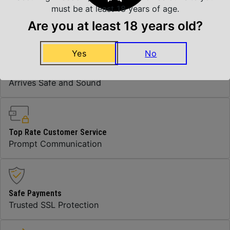
Thread Pattern
11/16"x24
must be at least 18 years of age.
Are you at least 18 years old?
Yes
No
Insured Shipping
Arrives Safe and Sound
Top Rate Customer Service
Prompt Communication
Safe Payments
Trusted SSL Protection