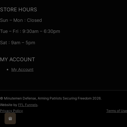
STORE HOURS
Sun – Mon : Closed
Tue – Fri : 9:30am – 6:30pm
Sat : 9am – 5pm
MY ACCOUNT
My Account
© Minutemen Defense, Arming Patriots Securing Freedom 2026.
Website by
FFL Funnels
.
Privacy Policy
Terms of Use