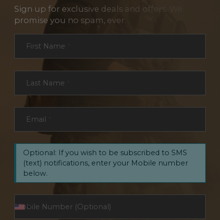
Sign up for exclusive deals and offers. We
promise you no spam, ever.
Section
First Name
*
Last Name
*
Email
*
Optional: If you wish to be subscribed to SMS
(text) notifications, enter your Mobile number
below.