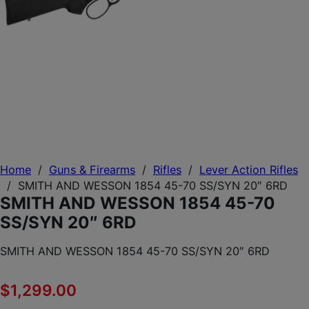
Home
/
Guns & Firearms
/
Rifles
/
Lever Action Rifles
/
SMITH AND WESSON 1854 45-70 SS/SYN 20″ 6RD
SMITH AND WESSON 1854 45-70
SS/SYN 20″ 6RD
SMITH AND WESSON 1854 45-70 SS/SYN 20″ 6RD
$
1,299.00