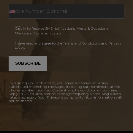
Opt In to Receive SMS Notifications, Alerts & Occasional
Marketing Communication
I have read and agree to the Terms and Conditions and Privacy
Policy.
SUBSCRIBE
By signing up via this form, you agree to receive recurring
automated marketing messages, including cart reminders, at the
phone number provided. Consent is not a condition of purchase.
Reply STOP to unsubscribe. Message frequency varies. Msg & data
rates may apply. Your Privacy is our priority. Your information will
not be shared.