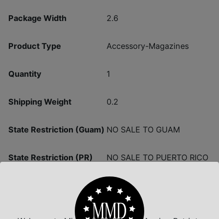
Package Width
2.6
Product Type
Accessory-Magazines
Quantity
1
Shipping Weight
0.2
State Restriction (Guam)
NO SALE TO GUAM
State Restriction (PR)
NO SALE TO PUERTO RICO
NO SALE TO VIRGIN
State Restriction (VI)
ISLANDS