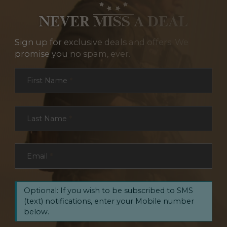
NEVER MISS A DEAL
Sign up for exclusive deals and offers. We
promise you no spam, ever.
Section
First Name
*
Last Name
*
Email
*
Optional: If you wish to be subscribed to SMS
(text) notifications, enter your Mobile number
below.