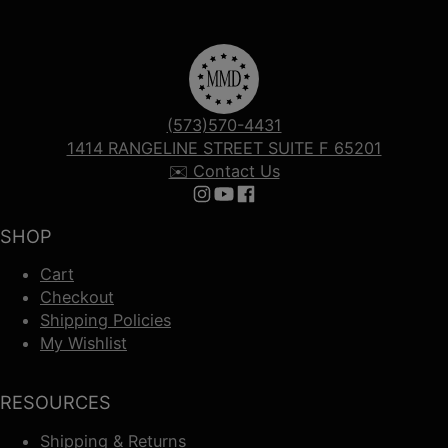
(573)570-4431
1414 RANGELINE STREET SUITE F 65201
✉️ Contact Us
Follow us on Instagram
Follow us on YouTube
Follow us on Facebook
SHOP
Cart
Checkout
Shipping Policies
My Wishlist
RESOURCES
Shipping & Returns