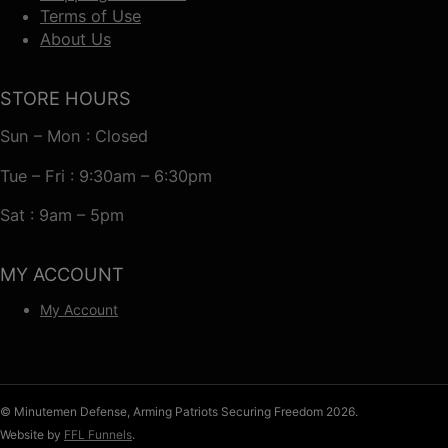
Terms of Use
About Us
STORE HOURS
Sun – Mon : Closed
Tue – Fri : 9:30am – 6:30pm
Sat : 9am – 5pm
MY ACCOUNT
My Account
© Minutemen Defense, Arming Patriots Securing Freedom 2026.
Website by
FFL Funnels
.