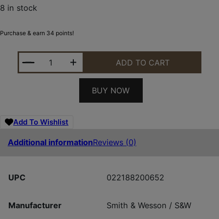
8 in stock
Purchase & earn 34 points!
SMITH AND WESSON MAGAZINE M&P9 SHIELD 7RD 
ADD TO CART
BUY NOW
Add To Wishlist
Additional information
Reviews (0)
UPC
022188200652
Manufacturer
Smith & Wesson / S&W