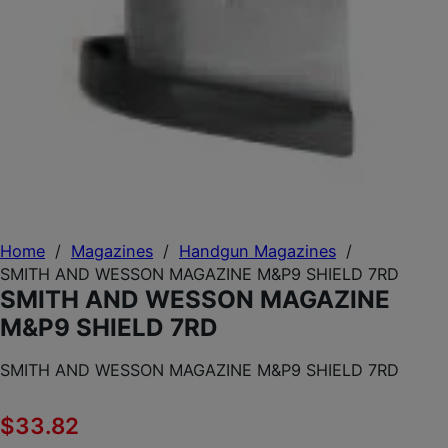
Home
/
Magazines
/
Handgun Magazines
/
SMITH AND WESSON MAGAZINE M&P9 SHIELD 7RD
SMITH AND WESSON MAGAZINE
M&P9 SHIELD 7RD
SMITH AND WESSON MAGAZINE M&P9 SHIELD 7RD
$
33.82