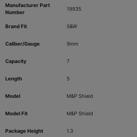
Manufacturer Part
19935
Number
Brand Fit
S&W
Caliber/Gauge
9mm
Capacity
7
Length
5
Model
M&P Shield
Model Fit
M&P Shield
Package Height
1.3