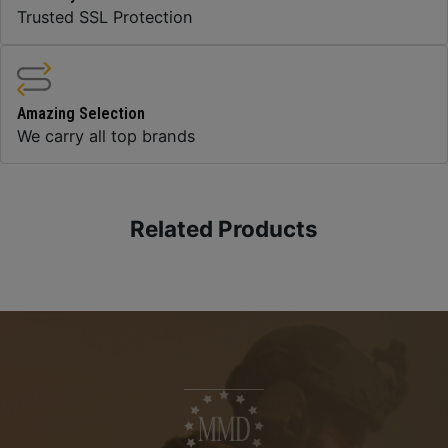
Trusted SSL Protection
Amazing Selection
We carry all top brands
Related Products