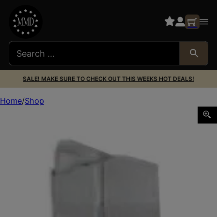
SALE! MAKE SURE TO CHECK OUT THIS WEEKS HOT DEALS!
Home
Shop
SMITH AND WESSON MAGAZINE M&P9 SHIELD 7RD