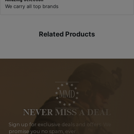
We carry all top brands
Related Products
NEVER MISS A DEAL
Sign up for exclusive deals and offers. We
promise you no spam, ever.