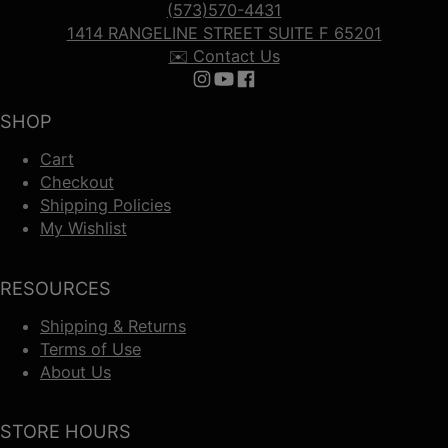
(573)570-4431
1414 RANGELINE STREET SUITE F 65201
✉️ Contact Us
Follow us on Instagram
Follow us on YouTube
Follow us on Facebook
SHOP
Cart
Checkout
Shipping Policies
My Wishlist
RESOURCES
Shipping & Returns
Terms of Use
About Us
STORE HOURS