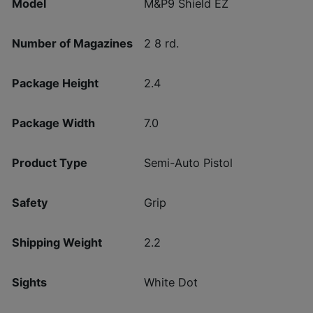
Model
M&P9 Shield EZ
Number of Magazines
2 8 rd.
Package Height
2.4
Package Width
7.0
Product Type
Semi-Auto Pistol
Safety
Grip
Shipping Weight
2.2
Sights
White Dot