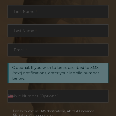
Section
First Name
*
Last Name
*
Email
*
Optional: If you wish to be subscribed to SMS
(text) notifications, enter your Mobile number
below.
Opt In to Receive SMS Notifications, Alerts & Occasional
Marketing Communication