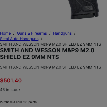
Home
/
Guns & Firearms
/
Handguns
/
Semi Auto Handguns
/
SMITH AND WESSON M&P9 M2.0 SHIELD EZ 9MM NTS
SMITH AND WESSON M&P9 M2.0
SHIELD EZ 9MM NTS
SMITH AND WESSON M&P9 M2.0 SHIELD EZ 9MM NTS
$
501.40
46 in stock
Purchase & earn 501 points!