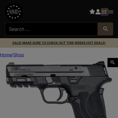
SALE! MAKE SURE TO CHECK OUT THIS WEEKS HOT DEALS!
Home
Shop
SMITH AND WESSON M&P9 M2.0 SHIELD EZ 9MM NTS