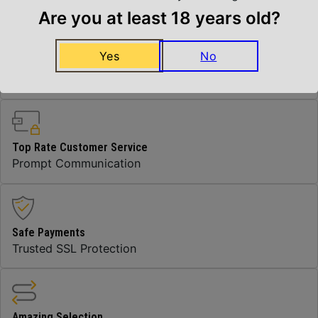
Are you at least 18 years old?
Yes
No
Insured Shipping
Arrives Safe and Sound
Top Rate Customer Service
Prompt Communication
Safe Payments
Trusted SSL Protection
Amazing Selection