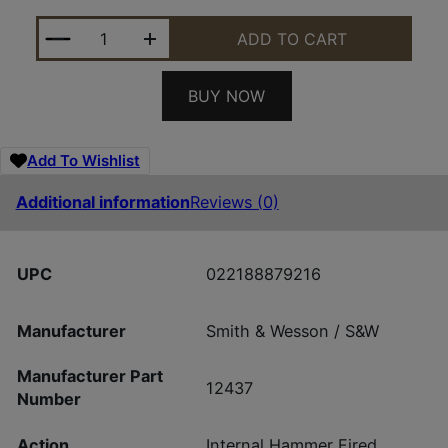
SMITH AND WESSON M&P9 M2.0 SHIELD EZ 9MM N
ADD TO CART
BUY NOW
Add To Wishlist
Additional information
Reviews (0)
UPC
022188879216
Manufacturer
Smith & Wesson / S&W
Manufacturer Part
12437
Number
Action
Internal Hammer Fired