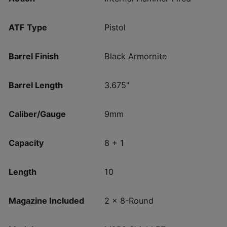
ATF Type
Pistol
Barrel Finish
Black Armornite
Barrel Length
3.675"
Caliber/Gauge
9mm
Capacity
8 + 1
Length
10
Magazine Included
2 x 8-Round