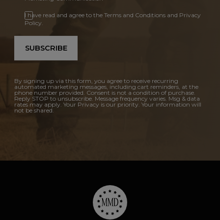
I have read and agree to the Terms and Conditions and Privacy
Policy.
SUBSCRIBE
By signing up via this form, you agree to receive recurring
automated marketing messages, including cart reminders, at the
phone number provided. Consent is not a condition of purchase.
Reply STOP to unsubscribe. Message frequency varies. Msg & data
rates may apply. Your Privacy is our priority. Your information will
not be shared.