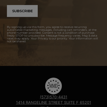
SUBSCRIBE
By signing up via this form, you agree to receive recurring
automated marketing messages, including cart reminders, at the
phone number provided. Consent is not a condition of purchase.
Reply STOP to unsubscribe. Message frequency varies. Msg & data
rates may apply. Your Privacy is our priority. Your information will
not be shared.
(573)570-4431
1414 RANGELINE STREET SUITE F 65201