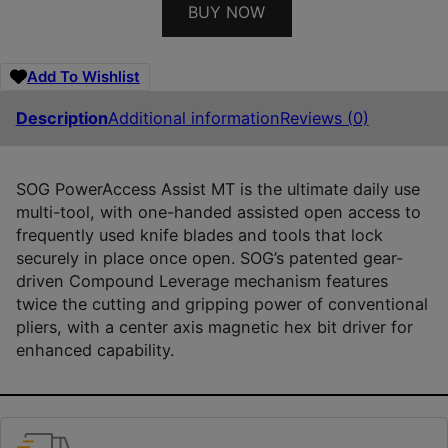
BUY NOW
Add To Wishlist
Description
Additional information
Reviews (0)
SOG PowerAccess Assist MT is the ultimate daily use
multi-tool, with one-handed assisted open access to
frequently used knife blades and tools that lock
securely in place once open. SOG’s patented gear-
driven Compound Leverage mechanism features
twice the cutting and gripping power of conventional
pliers, with a center axis magnetic hex bit driver for
enhanced capability.