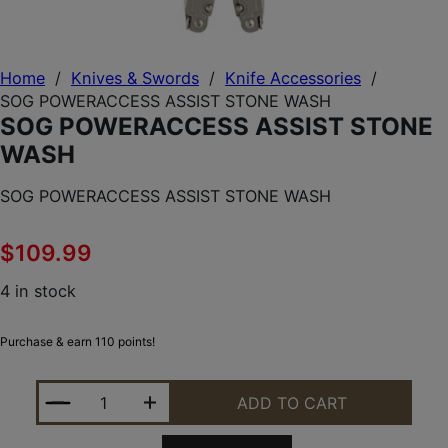
Home
/
Knives & Swords
/
Knife Accessories
/
SOG POWERACCESS ASSIST STONE WASH
SOG POWERACCESS ASSIST STONE
WASH
SOG POWERACCESS ASSIST STONE WASH
$
109.99
4 in stock
Purchase & earn 110 points!
SOG POWERACCESS ASSIST STONE WASH QUANTIT
ADD TO CART