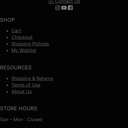
✉️ Contact Us
Follow us on Instagram
Follow us on YouTube
Follow us on Facebook
SHOP
Cart
Checkout
Shipping Policies
My Wishlist
RESOURCES
Shipping & Returns
Terms of Use
About Us
STORE HOURS
Sun – Mon : Closed