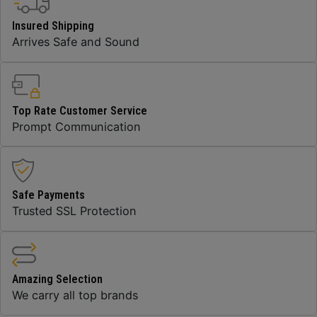
Insured Shipping
Arrives Safe and Sound
Top Rate Customer Service
Prompt Communication
Safe Payments
Trusted SSL Protection
Amazing Selection
We carry all top brands