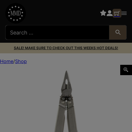
SALE! MAKE SURE TO CHECK OUT THIS WEEKS HOT DEALS!
Home
Shop
SOG POWERACCESS ASSIST STONE WASH