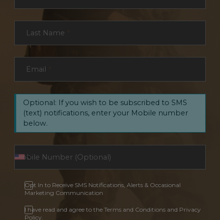
Last Name
*
Email
*
Optional: If you wish to be subscribed to SMS
(text) notifications, enter your Mobile number
below.
Opt In to Receive SMS Notifications, Alerts & Occasional
Marketing Communication
I have read and agree to the Terms and Conditions and Privacy
Policy.