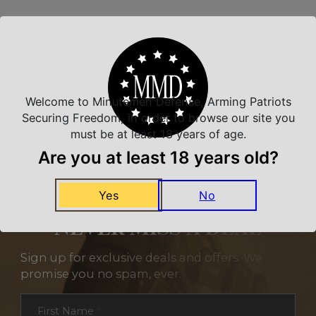
Related Products
Welcome to Minutemen Defense, Arming Patriots
Securing Freedom, in order to browse our site you
must be at least 18 years of age.
Are you at least 18 years old?
Yes
No
NEVER MISS A DEAL
Sign up for exclusive deals and offers. We
promise you no spam, ever.
Section
First Name
*