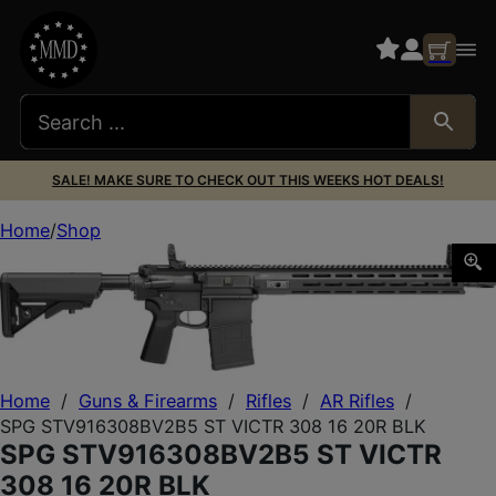
SALE! MAKE SURE TO CHECK OUT THIS WEEKS HOT DEALS!
Home
Shop
SPG STV916308BV2B5 ST VICTR 308 16 20R BLK
Home
/
Guns & Firearms
/
Rifles
/
AR Rifles
/
SPG STV916308BV2B5 ST VICTR 308 16 20R BLK
SPG STV916308BV2B5 ST VICTR
308 16 20R BLK