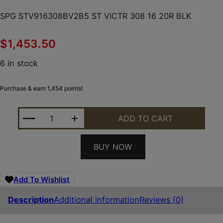
SPG STV916308BV2B5 ST VICTR 308 16 20R BLK
$
1,453.50
6 in stock
Purchase & earn 1,454 points!
SPG STV916308BV2B5 ST VICTR 308 16 20R BLK Q
ADD TO CART
BUY NOW
Add To Wishlist
Description
Additional information
Reviews (0)