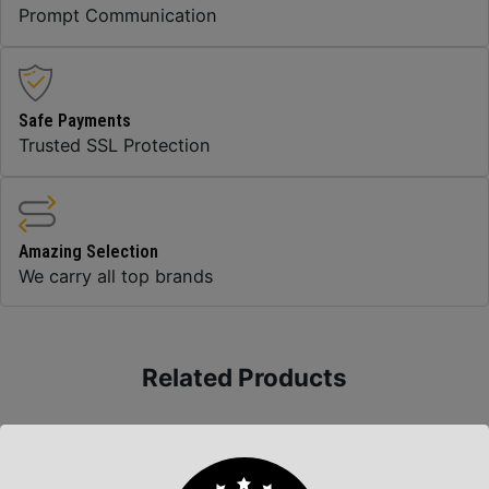
Prompt Communication
Safe Payments
Trusted SSL Protection
Amazing Selection
We carry all top brands
Related Products