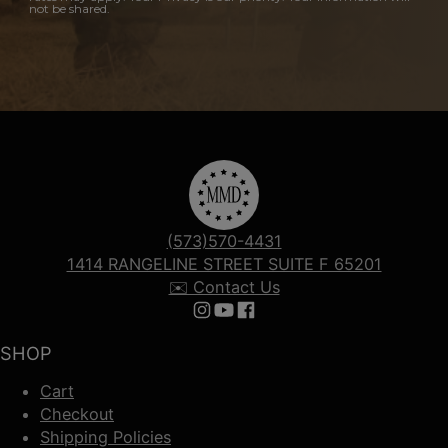
not be shared.
(573)570-4431
1414 RANGELINE STREET SUITE F 65201
✉️ Contact Us
Follow us on Instagram
Follow us on YouTube
Follow us on Facebook
SHOP
Cart
Checkout
Shipping Policies