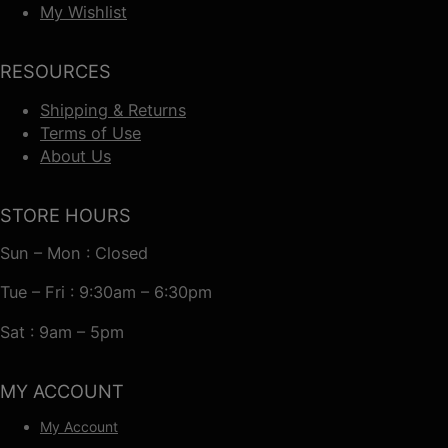
My Wishlist
RESOURCES
Shipping & Returns
Terms of Use
About Us
STORE HOURS
Sun – Mon : Closed
Tue – Fri : 9:30am – 6:30pm
Sat : 9am – 5pm
MY ACCOUNT
My Account