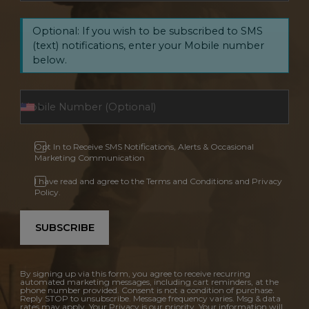
Optional: If you wish to be subscribed to SMS
(text) notifications, enter your Mobile number
below.
Opt In to Receive SMS Notifications, Alerts & Occasional
Marketing Communication
I have read and agree to the Terms and Conditions and Privacy
Policy.
SUBSCRIBE
By signing up via this form, you agree to receive recurring
automated marketing messages, including cart reminders, at the
phone number provided. Consent is not a condition of purchase.
Reply STOP to unsubscribe. Message frequency varies. Msg & data
rates may apply. Your Privacy is our priority. Your information will