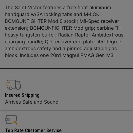
The Saint Victor features a free float aluminum
handguard w/SA locking tabs and M-LOK;
BCMGUNFIGHTER Mod 0 stock; Mil-Spec receiver
extension; BCMGUNFIGHTER Mod grip; carbine “H”
heavy tungsten buffer; Radian Raptor Ambidextrous
charging handle; QD receiver end plate; 45-degree
ambidextrous safety and a pinned adjustable gas
block. Includes one 20rd Magpul PMAG Gen M3.
Insured Shipping
Arrives Safe and Sound
Top Rate Customer Service