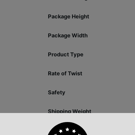
Package Height
Package Width
Product Type
Rate of Twist
Safety
Shipping Weight
Sights