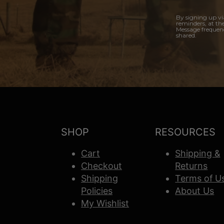
By signing up vi
reminders, at th
Message frequenc
shared.
SHOP
RESOURCES
Cart
Shipping &
Checkout
Returns
Shipping
Terms of U
Policies
About Us
My Wishlist