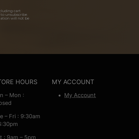
cluding cart
 to unsubscribe.
ation will not be
TORE HOURS
MY ACCOUNT
n – Mon :
My Account
osed
e – Fri : 9:30am
6:30pm
t : 9am – 5pm