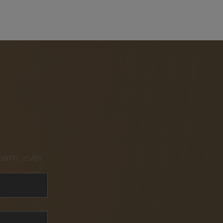
pam, ever.