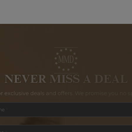
NEVER MISS A DEAL
or exclusive deals and offers. We promise you no s
me
*