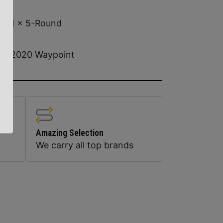
1 x 5-Round
2020 Waypoint
Amazing Selection
We carry all top brands