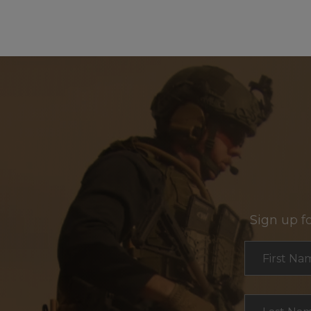
Sign up f
Section
First Na