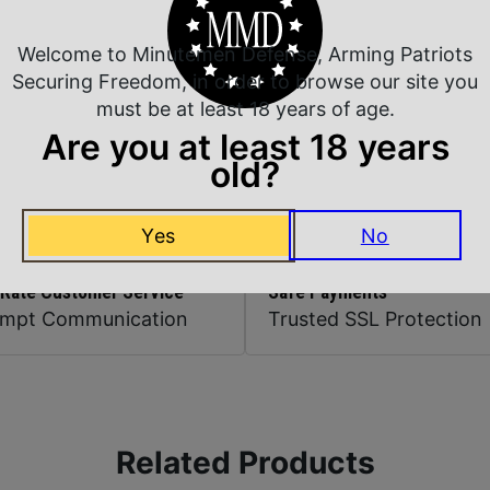
Magazine Included
Welcome to Minutemen Defense, Arming Patriots
Securing Freedom, in order to browse our site you
must be at least 18 years of age.
Model
Are you at least 18 years
old?
Yes
No
 Rate Customer Service
Safe Payments
ompt Communication
Trusted SSL Protection
Related Products