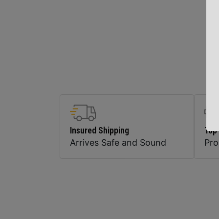
Insured Shipping
Top
Arrives Safe and Sound
Pr