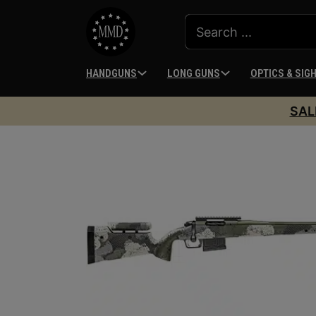
HANDGUNS
LONG GUNS
OPTICS & SIG
SAL