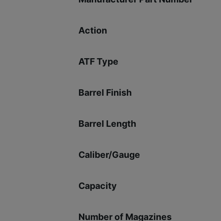
Action
ATF Type
Barrel Finish
Barrel Length
Caliber/Gauge
Capacity
Number of Magazines