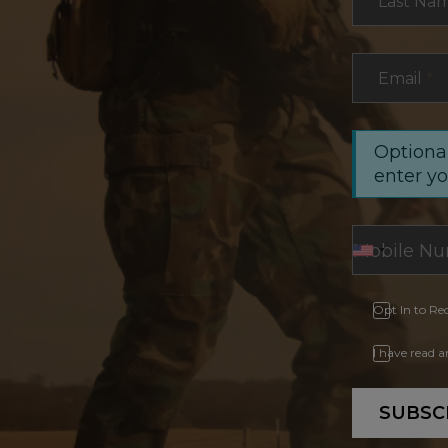
Last Na
Email
*
Optional
enter y
Opt In to Re
I have read 
SUBSC