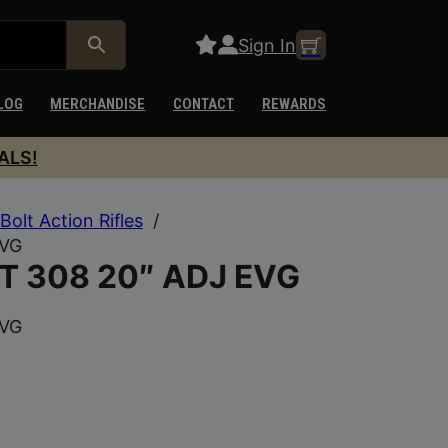
Sign In
LOG
MERCHANDISE
CONTACT
REWARDS
ALS!
Bolt Action Rifles
/
EVG
 308 20″ ADJ EVG
EVG