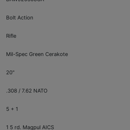
Bolt Action
Rifle
Mil-Spec Green Cerakote
20"
.308 / 7.62 NATO
5 + 1
1 5 rd. Magpul AICS