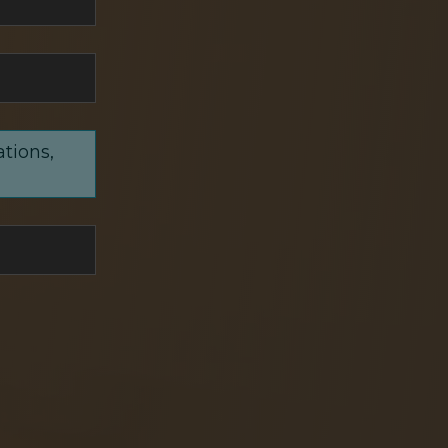
ations,