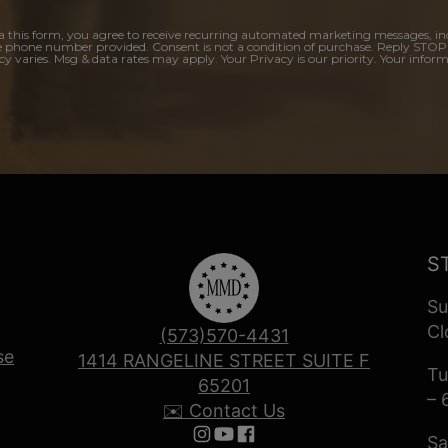
a this form, you agree to receive recurring automated marketing messages, in
e phone number provided. Consent is not a condition of purchase. Reply STOP
y varies. Msg & data rates may apply. Your Privacy is our priority. Your inform
S
Su
Cl
(573)570-4431
se
1414 RANGELINE STREET SUITE F
Tu
65201
– 
✉️ Contact Us
Sa
Follow us on Instagram
Follow us on YouTube
Follow us on Facebook