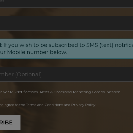
me
*
: If you wish to be subscribed to SMS (text) notific
our Mobile number below.
ceive SMS Notifications, Alerts & Occasional Marketing Communication
and agree to the Terms and Conditions and Privacy Policy.
RIBE