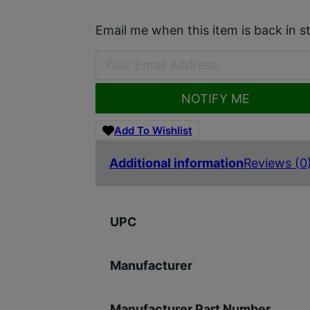
Email me when this item is back in s
NOTIFY ME
Add To Wishlist
Additional information
Reviews (0
UPC
Manufacturer
Manufacturer Part Number