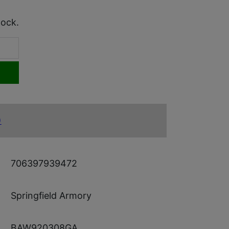
tock.
)
706397939472
Springfield Armory
BAW920308GA