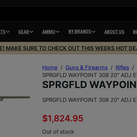
BY BRANDS
HTS
GEAR
AMMO
ABOUT US
B
E! MAKE SURE TO CHECK OUT THIS WEEKS HOT DE
Home
/
Guns & Firearms
/
Rifles
/
SPRGFLD WAYPOINT 308 20″ ADJ 
SPRGFLD WAYPOINT
SPRGFLD WAYPOINT 308 20″ ADJ 
$
1,824.95
Out of stock