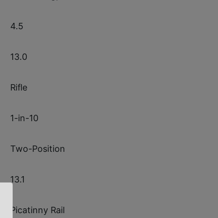
4.5
13.0
Rifle
1-in-10
Two-Position
13.1
Picatinny Rail